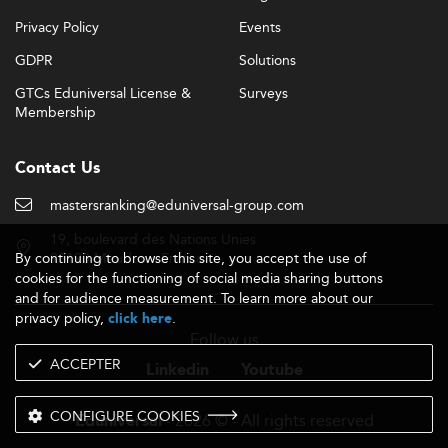
Privacy Policy
Events
GDPR
Solutions
GTCs Eduniversal License &
Surveys
Membership
Contact Us
mastersranking@eduniversal-group.com
19, boulevard des Nations Unies
By continuing to browse this site, you accept the use of
92190 Meudon - France
cookies for the functioning of social media sharing buttons
and for audience measurement. To learn more about our
privacy policy,
.
click here
Follow us
ACCEPTER
Linkedin
Youtube
CONFIGURE COOKIES
- 2026 © - All rights reserved
Eduniversal