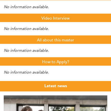
No information available.
Video Interview
No information available.
All about this master
No information available.
How to Apply?
No information available.
Latest news