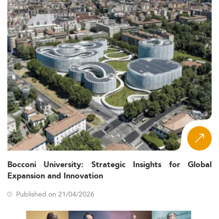
Bocconi University: Strategic Insights for Global
Expansion and Innovation
Published on 21/04/2026