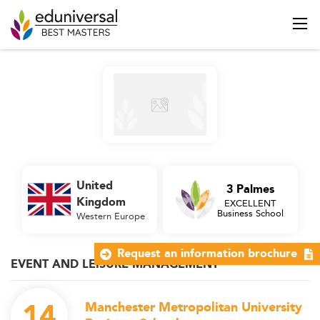
United
3 Palmes
Kingdom
EXCELLENT
Business School
Western Europe
Request an information brochure
EVENT AND LEISURE MANAGEMENT
14
Manchester Metropolitan University