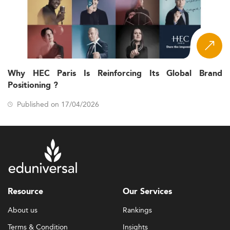
Why HEC Paris Is Reinforcing Its Global Brand
Positioning ?
Published on 17/04/2026
Resource
Our Services
About us
Rankings
Terms & Condition
Insights