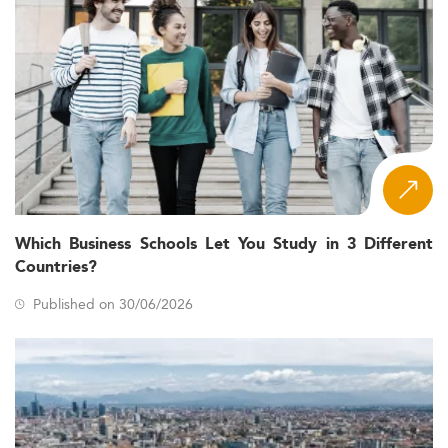
Which Business Schools Let You Study in 3 Different
Countries?
Published on 30/06/2026