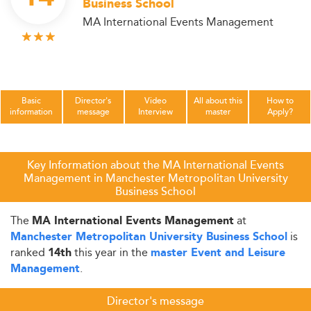
Business School
MA International Events Management
Basic
Director's
Video
All about this
How to
information
message
Interview
master
Apply?
Key Information about the MA International Events
Management in Manchester Metropolitan University
Business School
The
at
MA International Events Management
is
Manchester Metropolitan University Business School
ranked
this year in the
14th
master Event and Leisure
.
Management
Director's message