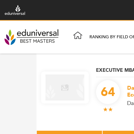
RANKING BY FIELD O
EXECUTIVE MB
64
Da
Ec
Da