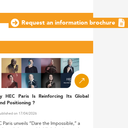
Request an information brochure
y HEC Paris Is Reinforcing Its Global
nd Positioning ?
ublished on 17/04/2026
C
Paris
unveils
“Dare
the
Impossible,”
a