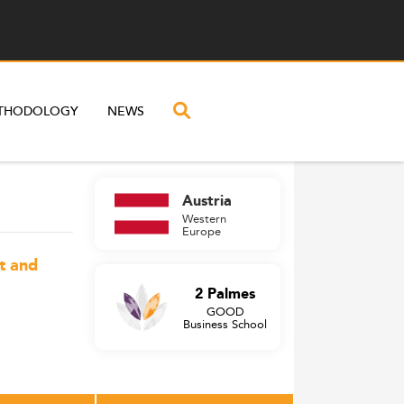
THODOLOGY
NEWS
Austria
Western
Europe
t and
2 Palmes
GOOD
Business School