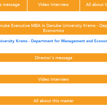
's message
Video Interview
All about 
anube Executive MBA in Danube University Krems - D
Economics
iversity Krems - Department for Management and Econo
Director's message
Video Interview
All about this master