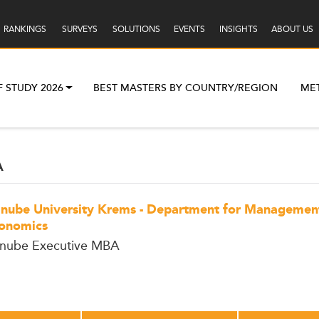
RANKINGS
SURVEYS
SOLUTIONS
EVENTS
INSIGHTS
ABOUT US
F STUDY 2026
BEST MASTERS BY COUNTRY/REGION
ME
A
nube University Krems - Department for Managemen
onomics
nube Executive MBA