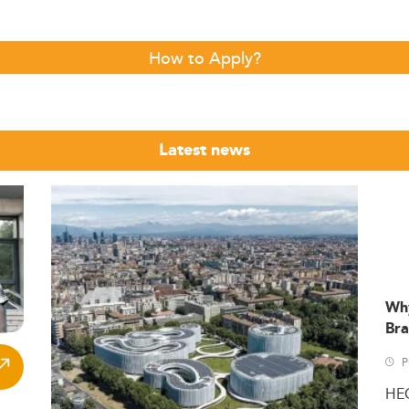
How to Apply?
Latest news
Wh
Bra
P
HE