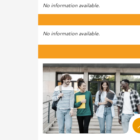
No information available.
No information available.