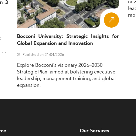
ne
in 3
lea
rap
Bocconi University: Strategic Insights for
e
Global Expansion and Innovation
,
Published on 21/04/2026
Explore
Bocconi's
visionary
2026–2030
Strategic
Plan,
aimed
at
bolstering
executive
leadership,
management
training,
and
global
expansion.
rce
Our Services