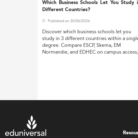
Which Business Schools Let You Study 
Different Countries?
Published on 30/06/2026
Discover
which
business
schools
let
you
study
in
3
different
countries
within
a
singl
degree.
Compare
ESCP,
Skema,
EM
Normandie,
and
EDHEC
on
campus
access
costs,
and
degree
recognition.
Resou