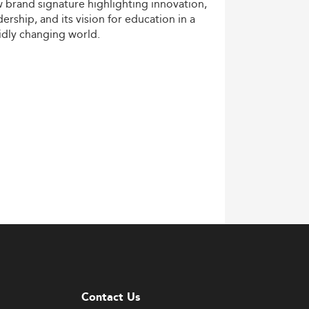
w
brand
signature
highlighting
innovation,
dership,
and
its
vision
for
education
in
a
idly
changing
world.
Contact Us