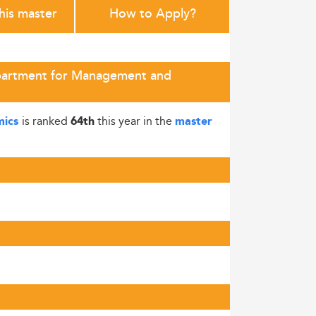
this master
How to Apply?
epartment for Management and
is ranked
this year in the
mics
64th
master