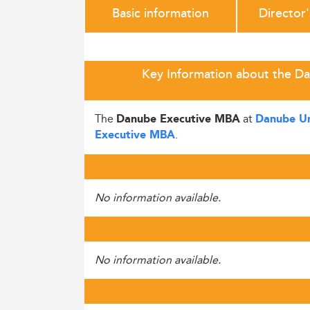
Basic information
Director
Key Information about the D
The
at
Danube Executive MBA
Danube Un
.
Executive MBA
No information available.
No information available.