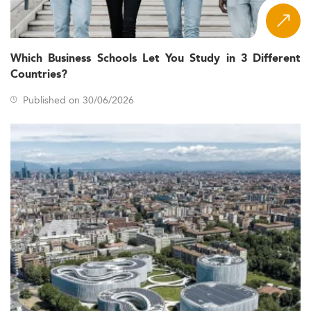
Which Business Schools Let You Study in 3 Different
Countries?
Published on 30/06/2026