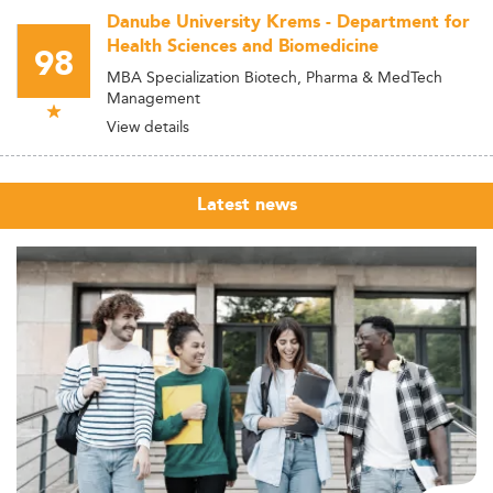
Danube University Krems - Department for
Health Sciences and Biomedicine
98
MBA Specialization Biotech, Pharma & MedTech
Management
View details
Latest news