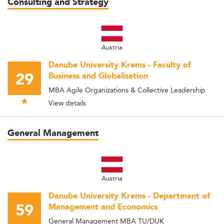
Consulting and Strategy
Austria
Danube University Krems - Faculty of
29
Business and Globalisation
MBA Agile Organizations & Collective Leadership
View details
General Management
Austria
Danube University Krems - Department of
59
Management and Economics
General Management MBA TU/DUK