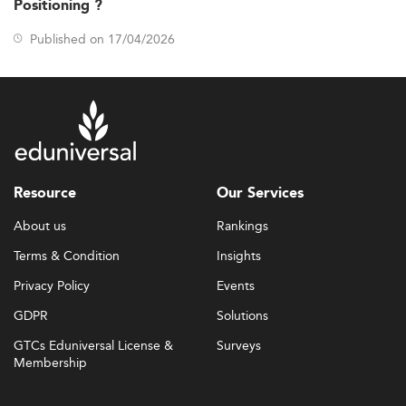
Positioning ?
Published on 17/04/2026
Resource
Our Services
About us
Rankings
Terms & Condition
Insights
Privacy Policy
Events
GDPR
Solutions
GTCs Eduniversal License &
Surveys
Membership