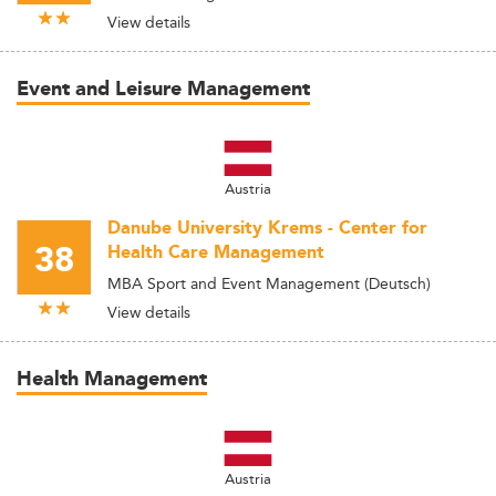
View details
Event and Leisure Management
Austria
Danube University Krems - Center for
38
Health Care Management
MBA Sport and Event Management (Deutsch)
View details
Health Management
Austria