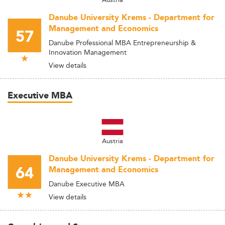
Danube University Krems - Department for
Management and Economics
57
Danube Professional MBA Entrepreneurship &
Innovation Management
View details
Executive MBA
Austria
Danube University Krems - Department for
64
Management and Economics
Danube Executive MBA
View details