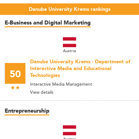
Danube University Krems rankings
E-Business and Digital Marketing
Austria
Danube University Krems - Department of
Interactive Media and Educational
50
Technologies
Interactive Media Management
View details
Entrepreneurship
Austria