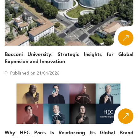
Bocconi University: Strategic Insights for Global
Expansion and Innovation
Published on 21/04/2026
Why HEC Paris Is Reinforcing Its Global Brand