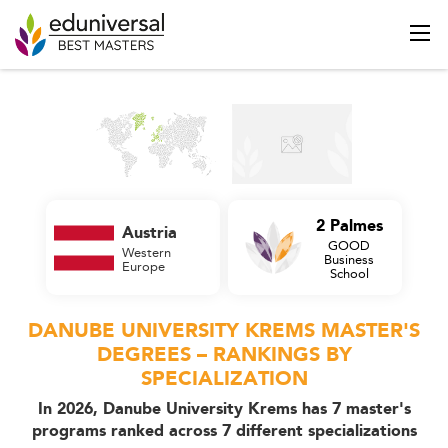
2 Palmes
Austria
GOOD
Western
Business
Europe
School
DANUBE UNIVERSITY KREMS MASTER'S
DEGREES – RANKINGS BY
SPECIALIZATION
In 2026, Danube University Krems has 7 master's
programs ranked across 7 different specializations