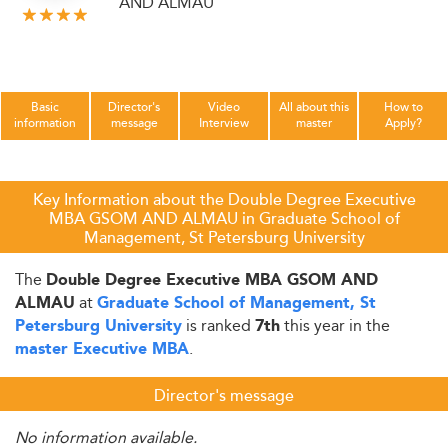
AND ALMAU
Basic
Director's
Video
All about this
How to
information
message
Interview
master
Apply?
Key Information about the Double Degree Executive
MBA GSOM AND ALMAU in Graduate School of
Management, St Petersburg University
The
Double Degree Executive MBA GSOM AND
at
ALMAU
Graduate School of Management, St
is ranked
this year in the
Petersburg University
7th
.
master Executive MBA
Director's message
No information available.