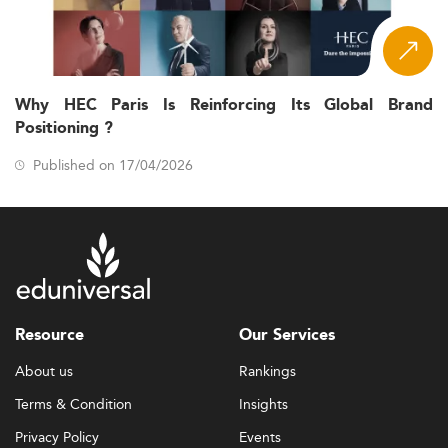
Why HEC Paris Is Reinforcing Its Global Brand
Positioning ?
Published on 17/04/2026
Resource
Our Services
About us
Rankings
Terms & Condition
Insights
Privacy Policy
Events