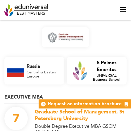
5 Palmes
Russia
Emeritus
Central & Eastern
UNIVERSAL
Europe
Business School
EXECUTIVE MBA
Request an information brochure
Graduate School of Management, St
7
Petersburg University
Double Degree Executive MBA GSOM