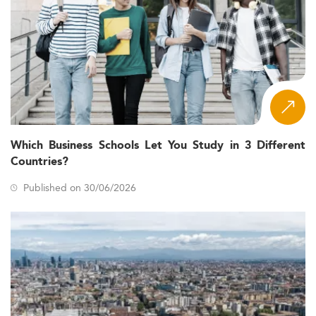
Which Business Schools Let You Study in 3 Different
Countries?
Published on 30/06/2026