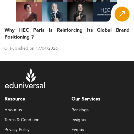
Why HEC Paris Is Reinforcing Its Global Brand
Positioning ?
Published on 17/04/2026
Resource
Our Services
About us
Rankings
Terms & Condition
Insights
Privacy Policy
Events