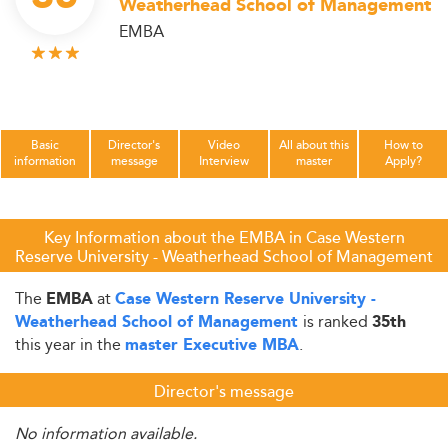
Weatherhead School of Management
EMBA
Basic
Director's
Video
All about this
How to
information
message
Interview
master
Apply?
Key Information about the EMBA in Case Western
Reserve University - Weatherhead School of Management
The
at
EMBA
Case Western Reserve University -
is ranked
Weatherhead School of Management
35th
this year in the
.
master Executive MBA
Director's message
No information available.