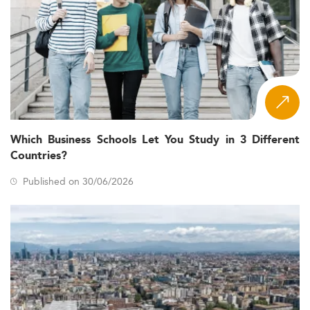
Which Business Schools Let You Study in 3 Different
Countries?
Published on 30/06/2026