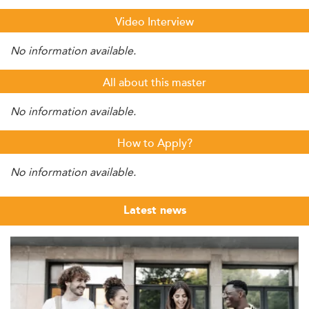
Video Interview
No information available.
All about this master
No information available.
How to Apply?
No information available.
Latest news