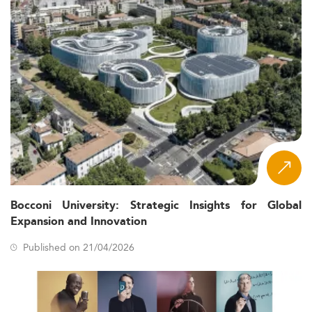
Bocconi University: Strategic Insights for Global
Expansion and Innovation
Published on 21/04/2026