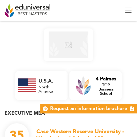
4 Palmes
U.S.A.
TOP
North
Business
America
School
Request an information brochure
EXECUTIVE MBA
35
Case Western Reserve University -