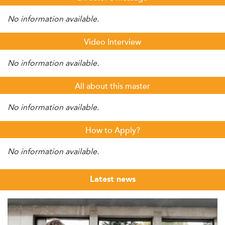
No information available.
Video Interview
No information available.
All about this master
No information available.
How to Apply?
No information available.
Latest news