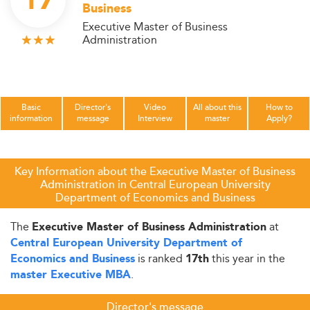
17
Business
Executive Master of Business
Administration
Basic
Director's
Video
All about this
How to
information
message
Interview
master
Apply?
Key Information about the Executive Master of Business
Administration in Central European University
Department of Economics and Business
The
at
Executive Master of Business Administration
Central European University Department of
is ranked
this year in the
Economics and Business
17th
.
master Executive MBA
Director's message