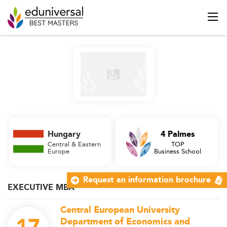
Hungary
4 Palmes
Central & Eastern
TOP
Europe
Business School
Request an information brochure
EXECUTIVE MBA
Central European University
Department of Economics and