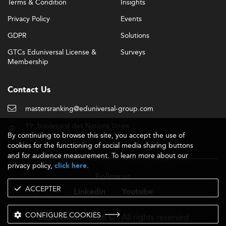
Terms & Condition
Insights
Privacy Policy
Events
GDPR
Solutions
GTCs Eduniversal License &
Surveys
Membership
Contact Us
mastersranking@eduniversal-group.com
19, boulevard des Nations Unies
By continuing to browse this site, you accept the use of
92190 Meudon - France
cookies for the functioning of social media sharing buttons
and for audience measurement. To learn more about our
privacy policy,
.
click here
Follow us
ACCEPTER
Linkedin
Youtube
CONFIGURE COOKIES
- 2026 © - All rights reserved
Eduniversal