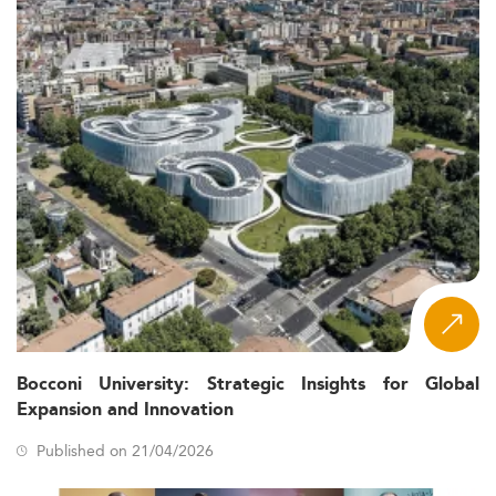
Bocconi University: Strategic Insights for Global
Expansion and Innovation
Published on 21/04/2026