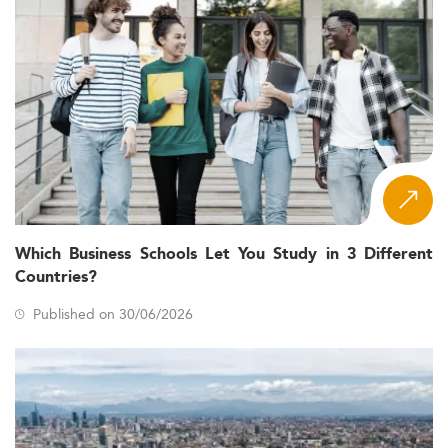
Which Business Schools Let You Study in 3 Different
Countries?
Published on 30/06/2026