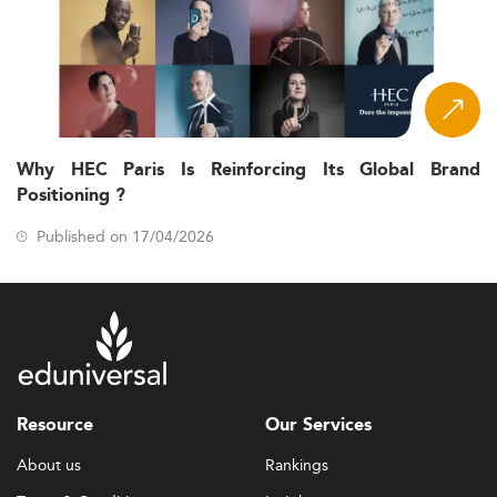
Why HEC Paris Is Reinforcing Its Global Brand
Positioning ?
Published on 17/04/2026
Resource
Our Services
About us
Rankings