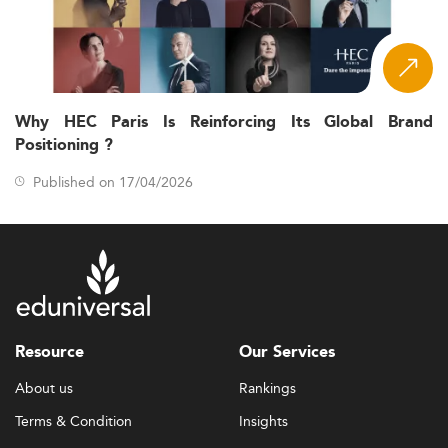
Why HEC Paris Is Reinforcing Its Global Brand
Positioning ?
Published on 17/04/2026
Resource
Our Services
About us
Rankings
Terms & Condition
Insights