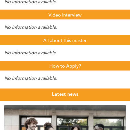
No information available.
Video Interview
No information available.
All about this master
No information available.
How to Apply?
No information available.
Latest news