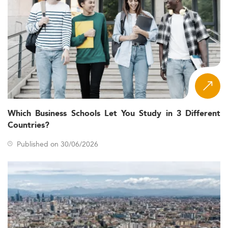
Which Business Schools Let You Study in 3 Different
Countries?
Published on 30/06/2026