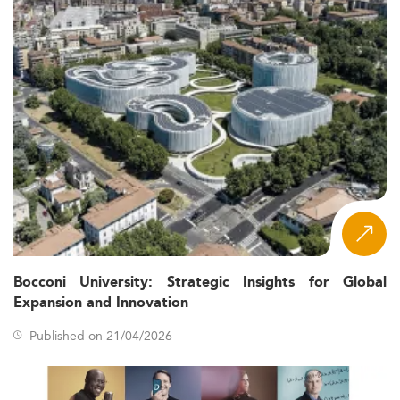
Bocconi University: Strategic Insights for Global
Expansion and Innovation
Published on 21/04/2026