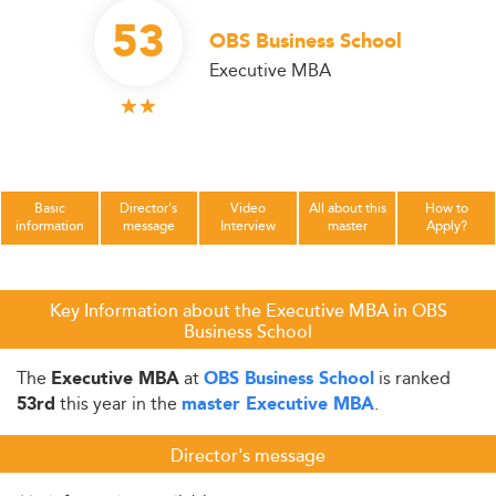
53
OBS Business School
Executive MBA
Basic
Director's
Video
All about this
How to
information
message
Interview
master
Apply?
Key Information about the Executive MBA in OBS
Business School
The
at
is ranked
Executive MBA
OBS Business School
this year in the
.
53rd
master Executive MBA
Director's message