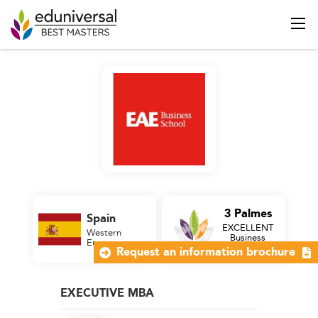
3 Palmes
Spain
EXCELLENT
Western
Business
Europe
School
Request an information brochure
EXECUTIVE MBA