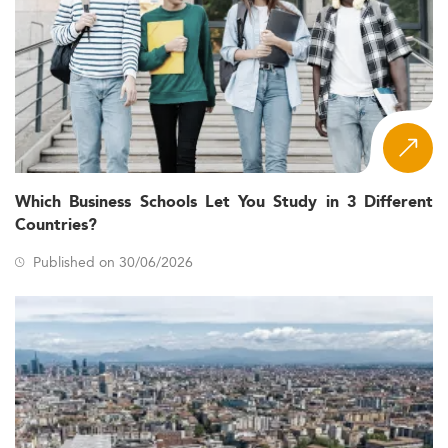
Which Business Schools Let You Study in 3 Different
Countries?
Published on 30/06/2026