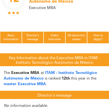
Autónomo de México
Executive MBA
Basic
Director's
Video
All about this
How to
information
message
Interview
master
Apply?
Key Information about the Executive MBA in ITAM -
Instituto Tecnológico Autónomo de México
The
at
Executive MBA
ITAM - Instituto Tecnológico
is ranked
this year in the
Autónomo de México
12th
.
master Executive MBA
Director's message
No information available.