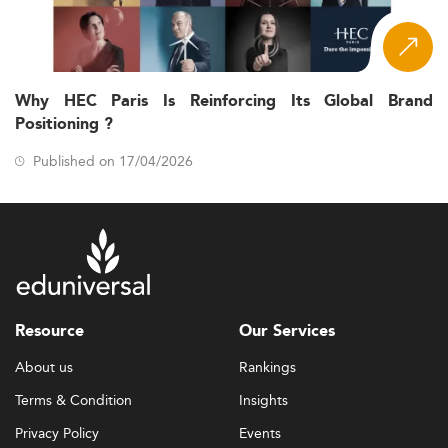
Why HEC Paris Is Reinforcing Its Global Brand
Positioning ?
Published on 17/04/2026
Resource
Our Services
About us
Rankings
Terms & Condition
Insights
Privacy Policy
Events