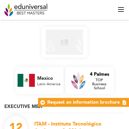
4 Palmes
Mexico
TOP
Latin America
Business
School
Request an information brochure
EXECUTIVE MBA
12
ITAM - Instituto Tecnológico