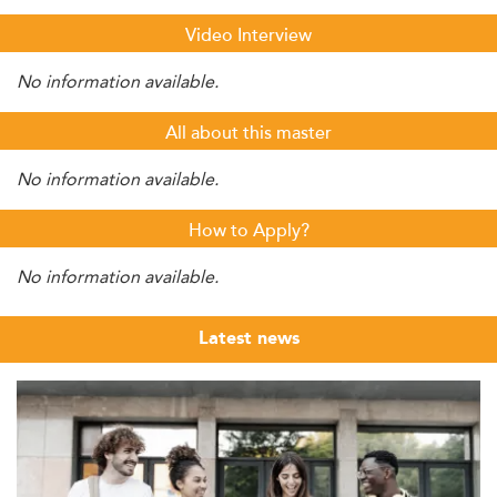
Video Interview
No information available.
All about this master
No information available.
How to Apply?
No information available.
Latest news