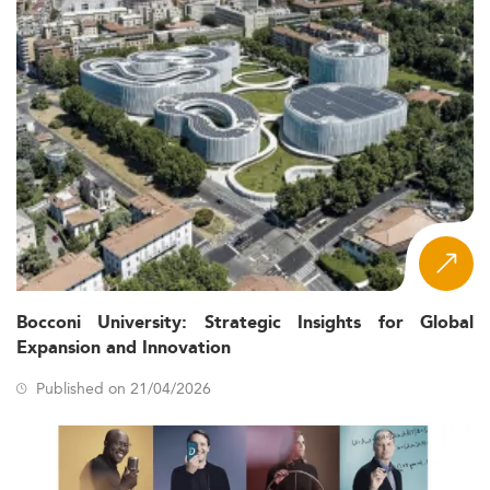
Bocconi University: Strategic Insights for Global
Expansion and Innovation
Published on 21/04/2026