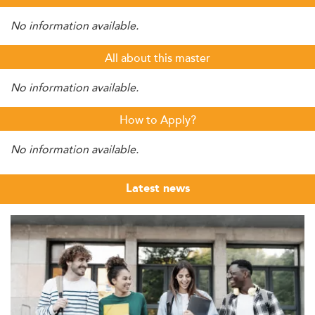
No information available.
All about this master
No information available.
How to Apply?
No information available.
Latest news