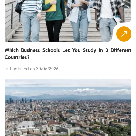
Which Business Schools Let You Study in 3 Different
Countries?
Published on 30/06/2026