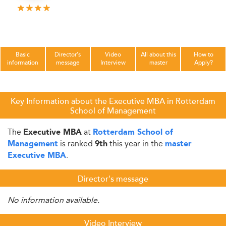
Basic
Director's
Video
All about this
How to
information
message
Interview
master
Apply?
Key Information about the Executive MBA in Rotterdam
School of Management
The
at
Executive MBA
Rotterdam School of
is ranked
this year in the
Management
9th
master
.
Executive MBA
Director's message
No information available.
Video Interview