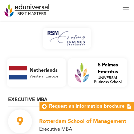
5 Palmes
Netherlands
Emeritus
Western Europe
UNIVERSAL
Business School
EXECUTIVE MBA
Request an information brochure
9
Rotterdam School of Management
Executive MBA