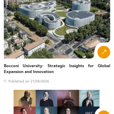
Bocconi University: Strategic Insights for Global
Expansion and Innovation
Published on 21/04/2026