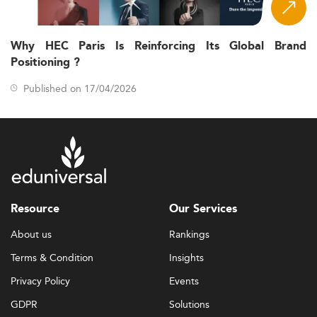
Why HEC Paris Is Reinforcing Its Global Brand
Positioning ?
Published on 17/04/2026
Resource
Our Services
About us
Rankings
Terms & Condition
Insights
Privacy Policy
Events
GDPR
Solutions