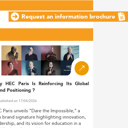
Request an information brochure
y HEC Paris Is Reinforcing Its Global
nd Positioning ?
ublished on 17/04/2026
C
Paris
unveils
“Dare
the
Impossible,”
a
w
brand
signature
highlighting
innovation,
dership,
and
its
vision
for
education
in
a