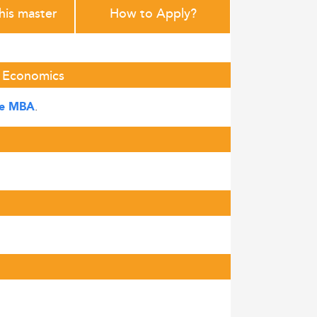
this master
How to Apply?
f Economics
.
ve MBA