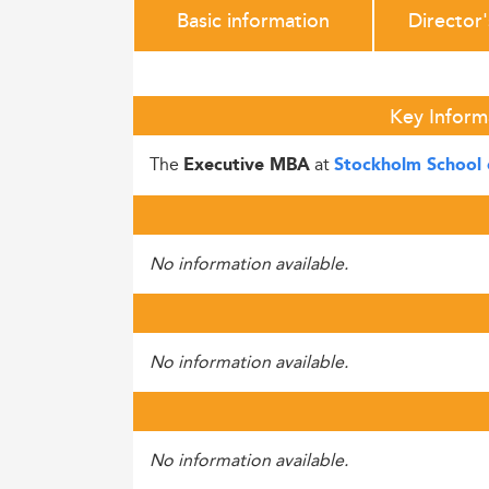
Basic information
Director
Key Inform
The
at
Executive MBA
Stockholm School 
No information available.
No information available.
No information available.