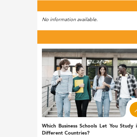
No information available.
Which Business Schools Let You Study 
Different Countries?