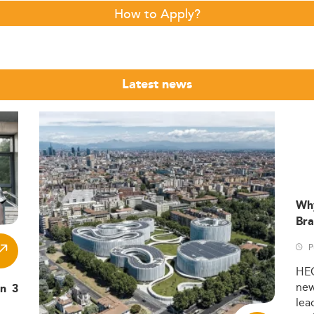
How to Apply?
Latest news
Wh
Bra
P
HE
ne
in 3
lea