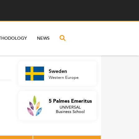
THODOLOGY
NEWS
Sweden
Western Europe
5 Palmes Emeritus
UNIVERSAL
Business School