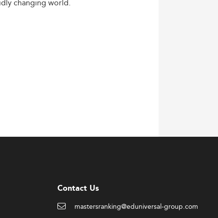
idly
changing
world.
Contact Us
mastersranking@eduniversal-group.com