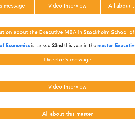
's message
Video Interview
All about 
ation about the Executive MBA in Stockholm School o
is ranked
this year in the
of Economics
22nd
master Executi
Director's message
Video Interview
All about this master