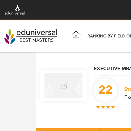
RANKING BY FIELD O
EXECUTIVE MB
22
St
Ex