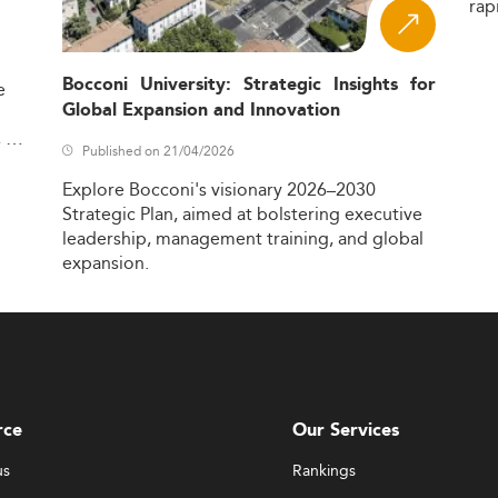
rap
Bocconi University: Strategic Insights for
e
Global Expansion and Innovation
,
Published on 21/04/2026
Explore
Bocconi's
visionary
2026–2030
Strategic
Plan,
aimed
at
bolstering
executive
leadership,
management
training,
and
global
expansion.
rce
Our Services
us
Rankings