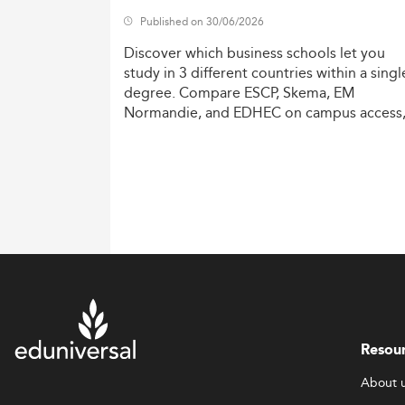
Published on 30/06/2026
Discover
which
business
schools
let
you
study
in
3
different
countries
within
a
singl
degree.
Compare
ESCP,
Skema,
EM
Normandie,
and
EDHEC
on
campus
access
costs,
and
degree
recognition.
Resou
About 