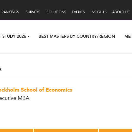
RANKINGS
SURVEYS
SOLUTIONS
EVENTS
INSIGHTS
ABOUT US
F STUDY 2026
BEST MASTERS BY COUNTRY/REGION
ME
A
ockholm School of Economics
ecutive MBA