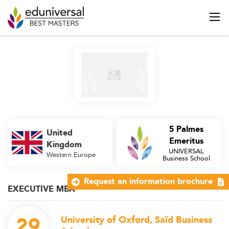
5 Palmes
United
Emeritus
Kingdom
UNIVERSAL
Western Europe
Business School
Request an information brochure
EXECUTIVE MBA
29
University of Oxford, Saïd Business