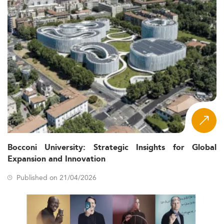
Bocconi University: Strategic Insights for Global
Expansion and Innovation
Published on 21/04/2026