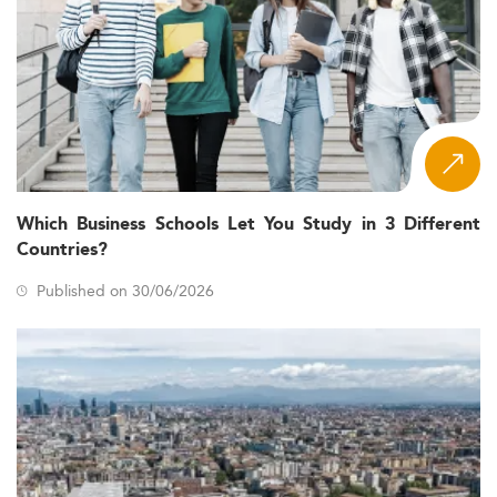
Which Business Schools Let You Study in 3 Different
Countries?
Published on 30/06/2026