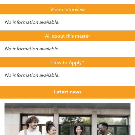
Video Interview
No information available.
All about this master
No information available.
How to Apply?
No information available.
Latest news