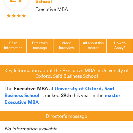
School
Executive MBA
Basic
Director's
Video
All about this
How to
information
message
Interview
master
Apply?
Key Information about the Executive MBA in University of
Oxford, Saïd Business School
The
at
Executive MBA
University of Oxford, Saïd
is ranked
this year in the
Business School
29th
master
.
Executive MBA
Director's message
No information available.