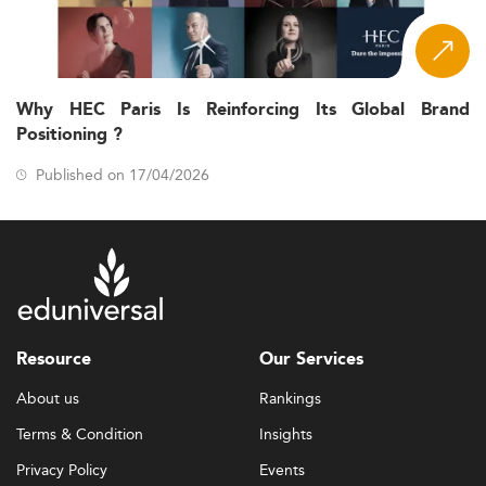
Why HEC Paris Is Reinforcing Its Global Brand
Positioning ?
Published on 17/04/2026
Resource
Our Services
About us
Rankings
Terms & Condition
Insights
Privacy Policy
Events