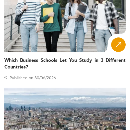
Which Business Schools Let You Study in 3 Different
Countries?
Published on 30/06/2026