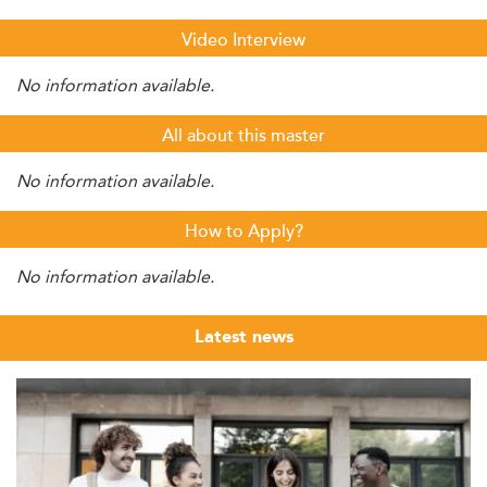
Video Interview
No information available.
All about this master
No information available.
How to Apply?
No information available.
Latest news