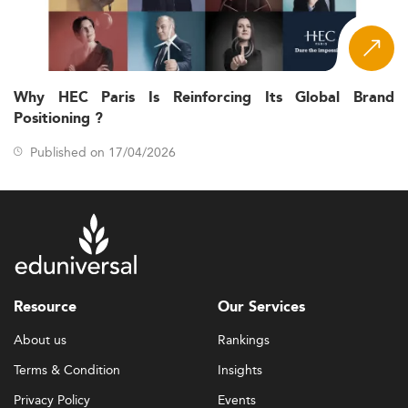
Why HEC Paris Is Reinforcing Its Global Brand
Positioning ?
Published on 17/04/2026
Resource
Our Services
About us
Rankings
Terms & Condition
Insights
Privacy Policy
Events