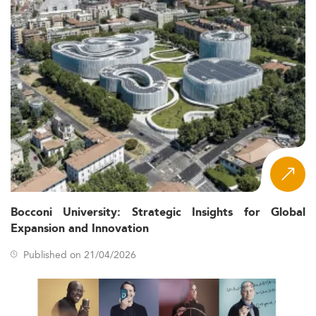
Bocconi University: Strategic Insights for Global
Expansion and Innovation
Published on 21/04/2026