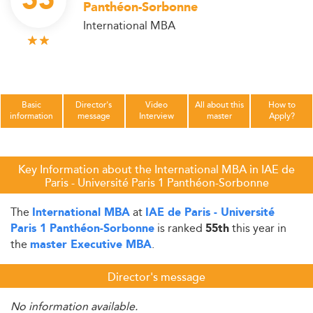
55
Panthéon-Sorbonne
International MBA
Basic
Director's
Video
All about this
How to
information
message
Interview
master
Apply?
Key Information about the International MBA in IAE de
Paris - Université Paris 1 Panthéon-Sorbonne
The
at
International MBA
IAE de Paris - Université
is ranked
this year in
Paris 1 Panthéon-Sorbonne
55th
the
.
master Executive MBA
Director's message
No information available.