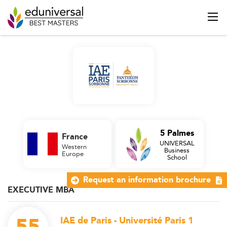
5 Palmes
France
UNIVERSAL
Western
Business
Europe
School
Request an information brochure
EXECUTIVE MBA
IAE de Paris - Université Paris 1