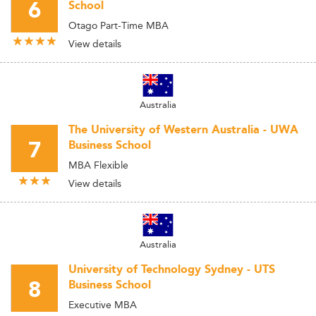
6
School
Otago Part-Time MBA
View details
Australia
The University of Western Australia - UWA
7
Business School
MBA Flexible
View details
Australia
University of Technology Sydney - UTS
8
Business School
Executive MBA