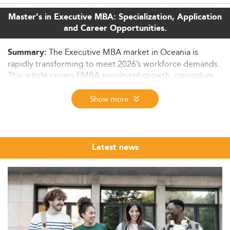
Master’s in Executive MBA: Specialization, Application
and Career Opportunities.
The Executive MBA market in Oceania is
Summary:
rapidly transforming to meet 2026’s workforce demands.
This article covers EMBA enrolment growth, curriculum
innovation, skills development, career outcomes, and the
region's international competitiveness—all underpinned
Show more
by regulatory and economic trends.
Executive MBA Market Overview in Oceania
(2026)
Latest news
The Executive MBA (EMBA) sector across Oceania is
witnessing steady growth, shaped by digital
transformation, workforce reskilling, and global
economic pressures. While granular regional data
remains scarce, Australia—a pivotal player in Oceania's
EMBA scene—has experienced a robust 45% growth in
the executive education market over the past decade.