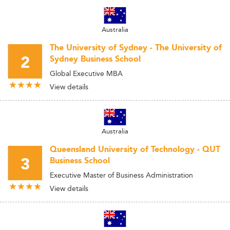
Australia
The University of Sydney - The University of
2
Sydney Business School
Global Executive MBA
View details
Australia
Queensland University of Technology - QUT
3
Business School
Executive Master of Business Administration
View details