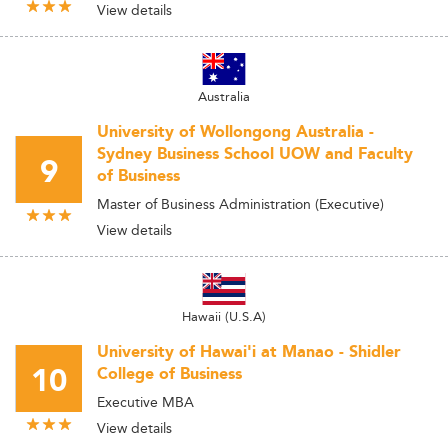
View details
Australia
University of Wollongong Australia -
Sydney Business School UOW and Faculty
9
of Business
Master of Business Administration (Executive)
View details
Hawaii (U.S.A)
University of Hawai'i at Manao - Shidler
10
College of Business
Executive MBA
View details