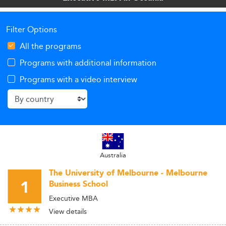
Filter Options
All the programs
Programs with additional information
Programs with a video interview
Australia
The University of Melbourne - Melbourne
1
Business School
Executive MBA
View details