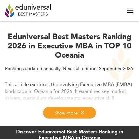
Eduniversal Best Masters Ranking
2026 in Executive MBA in TOP 10
Oceania
Rankings updated annually. Next full edition: September 2026.
This article explores the evolving Executive MBA (EMBA)
landscape in Oceania for 2026. It examines key market
drivers, curriculum developments, executive skill
demands, program quality, and future outlooks, while
also highlighting challenges and international
Show more
competitive dynamics.
Discover Eduniversal Best Masters Ranking in
Executive MBA in Oceania