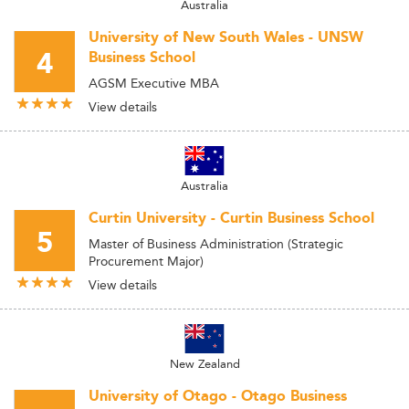
Australia
University of New South Wales - UNSW
4
Business School
AGSM Executive MBA
View details
Australia
Curtin University - Curtin Business School
5
Master of Business Administration (Strategic
Procurement Major)
View details
New Zealand
University of Otago - Otago Business