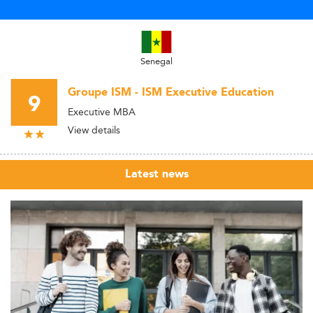
Senegal
Groupe ISM - ISM Executive Education
9
Executive MBA
View details
Latest news