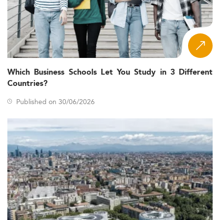
Which Business Schools Let You Study in 3 Different
Countries?
Published on 30/06/2026