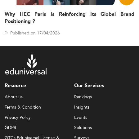
Why HEC Paris Is Reinforcing Its Global Brand
Positioning ?
Published on 17/04/2026
Resource
Our Services
About us
Rankings
Terms & Condition
Insights
Privacy Policy
Events
GDPR
Solutions
GTCs Eduniversal License &
Surveys