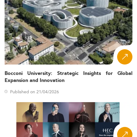
Bocconi University: Strategic Insights for Global
Expansion and Innovation
Published on 21/04/2026