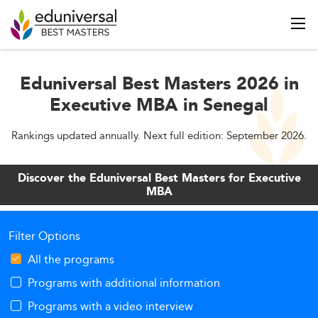
Eduniversal Best Masters 2026 in
Executive MBA in Senegal
Rankings updated annually. Next full edition: September 2026.
Discover the Eduniversal Best Masters for Executive
MBA
Filter Options
All the programs
Programs with additional information
Programs with a video interview