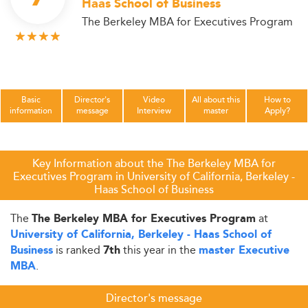
Haas School of Business
The Berkeley MBA for Executives Program
Basic
Director's
Video
All about this
How to
information
message
Interview
master
Apply?
Key Information about the The Berkeley MBA for
Executives Program in University of California, Berkeley -
Haas School of Business
The
at
The Berkeley MBA for Executives Program
University of California, Berkeley - Haas School of
is ranked
this year in the
Business
7th
master Executive
.
MBA
Director's message