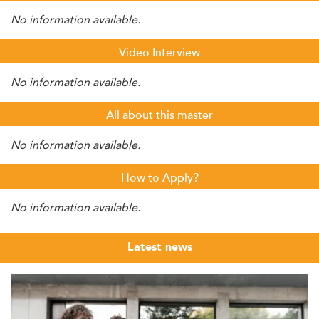
No information available.
Video Interview
No information available.
All about this master
No information available.
How to Apply?
No information available.
Latest news