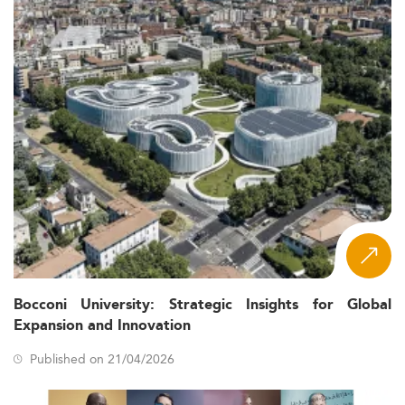
Bocconi University: Strategic Insights for Global
Expansion and Innovation
Published on 21/04/2026