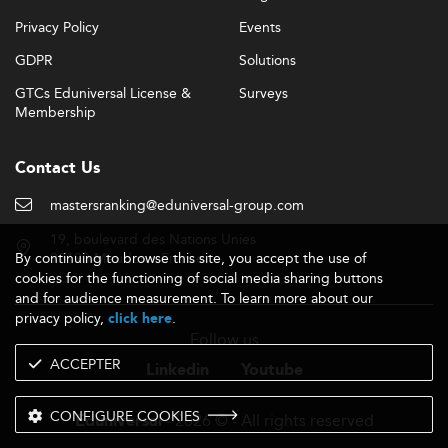
Privacy Policy
Events
GDPR
Solutions
GTCs Eduniversal License &
Surveys
Membership
Contact Us
mastersranking@eduniversal-group.com
19, boulevard des Nations Unies
By continuing to browse this site, you accept the use of
92190 Meudon - France
cookies for the functioning of social media sharing buttons
and for audience measurement. To learn more about our
privacy policy,
.
click here
Follow us
ACCEPTER
Linkedin
Youtube
CONFIGURE COOKIES
- 2026 © - All rights reserved
Eduniversal