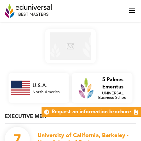
5 Palmes
U.S.A.
Emeritus
North America
UNIVERSAL
Business School
Request an information brochure
EXECUTIVE MBA
7
University of California, Berkeley -