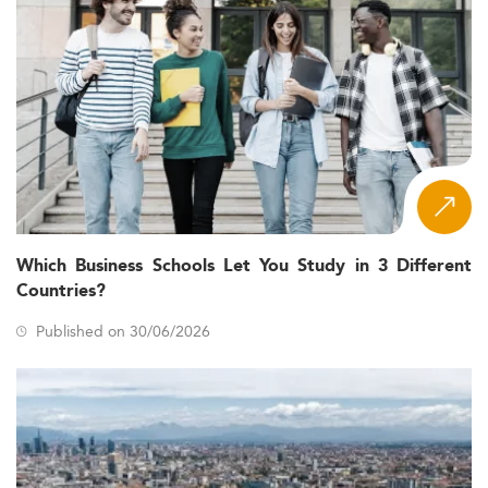
Which Business Schools Let You Study in 3 Different
Countries?
Published on 30/06/2026