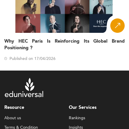
Why HEC Paris Is Reinforcing Its Global Brand
Positioning ?
Published on 17/04/2026
Resource
Our Services
About us
Rankings
Terms & Condition
Insights