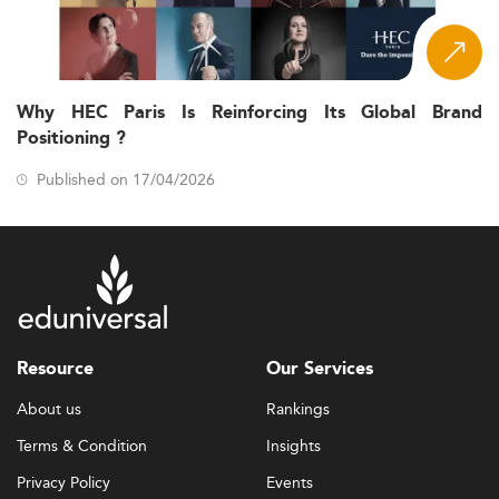
Why HEC Paris Is Reinforcing Its Global Brand
Positioning ?
Published on 17/04/2026
Resource
Our Services
About us
Rankings
Terms & Condition
Insights
Privacy Policy
Events