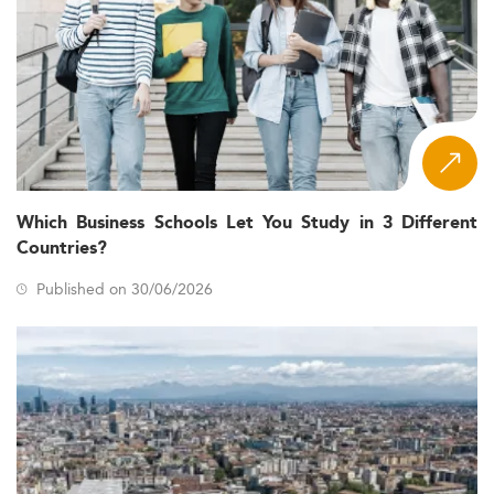
Which Business Schools Let You Study in 3 Different
Countries?
Published on 30/06/2026