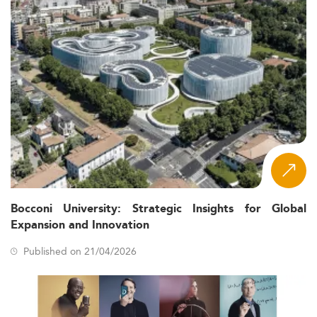
Bocconi University: Strategic Insights for Global
Expansion and Innovation
Published on 21/04/2026