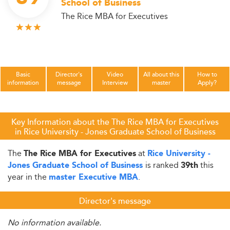
School of Business
The Rice MBA for Executives
Basic
Director's
Video
All about this
How to
information
message
Interview
master
Apply?
Key Information about the The Rice MBA for Executives
in Rice University - Jones Graduate School of Business
The
at
The Rice MBA for Executives
Rice University -
is ranked
this
Jones Graduate School of Business
39th
year in the
.
master Executive MBA
Director's message
No information available.