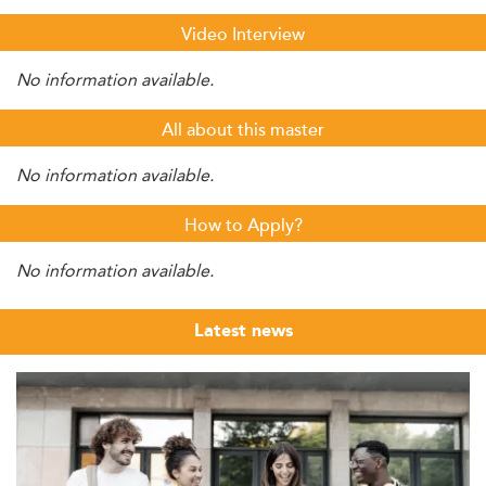
Video Interview
No information available.
All about this master
No information available.
How to Apply?
No information available.
Latest news