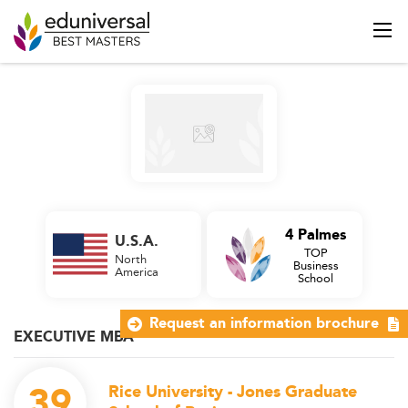
4 Palmes
U.S.A.
TOP
North
Business
America
School
Request an information brochure
EXECUTIVE MBA
39
Rice University - Jones Graduate