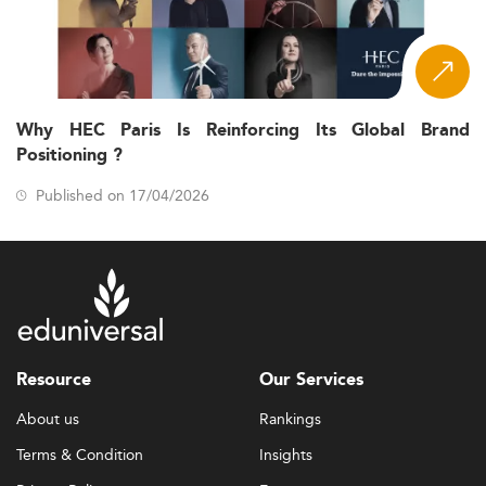
Why HEC Paris Is Reinforcing Its Global Brand
Positioning ?
Published on 17/04/2026
Resource
Our Services
About us
Rankings
Terms & Condition
Insights