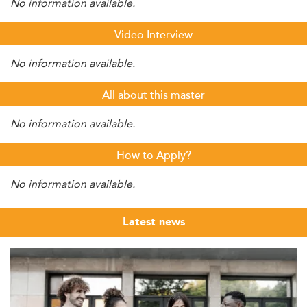
No information available.
Video Interview
No information available.
All about this master
No information available.
How to Apply?
No information available.
Latest news