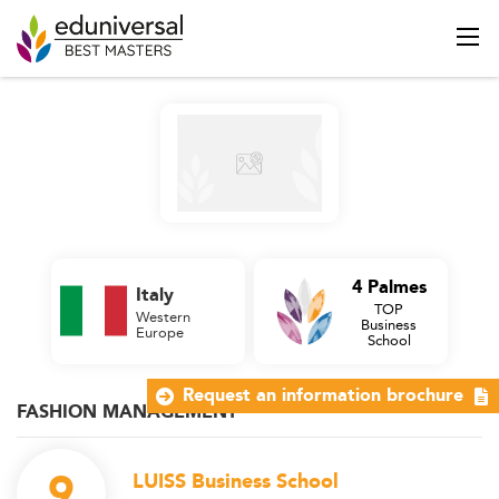
4 Palmes
Italy
TOP
Western
Business
Europe
School
Request an information brochure
FASHION MANAGEMENT
9
LUISS Business School