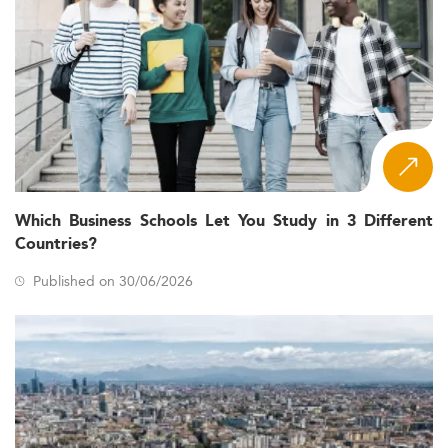
Which Business Schools Let You Study in 3 Different
Countries?
Published on 30/06/2026