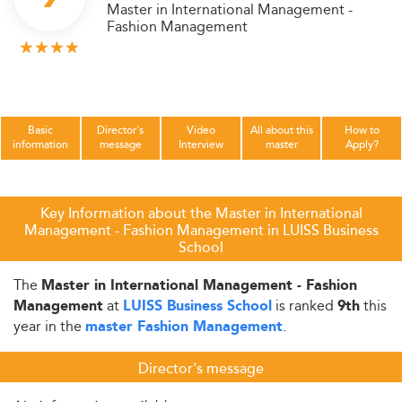
Master in International Management -
Fashion Management
Basic
Director's
Video
All about this
How to
information
message
Interview
master
Apply?
Key Information about the Master in International
Management - Fashion Management in LUISS Business
School
The
Master in International Management - Fashion
at
is ranked
this
Management
LUISS Business School
9th
year in the
.
master Fashion Management
Director's message