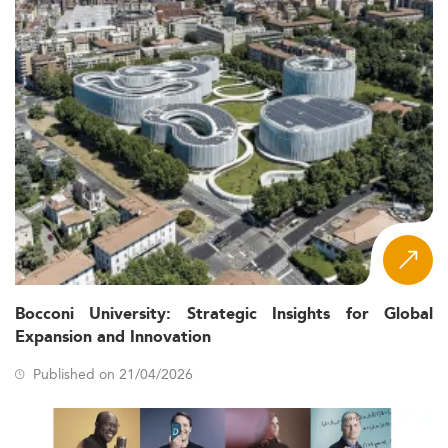
Bocconi University: Strategic Insights for Global
Expansion and Innovation
Published on 21/04/2026