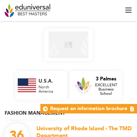
3 Palmes
U.S.A.
EXCELLENT
North
Business
America
School
Request an information brochure
FASHION MANAGEMENT
University of Rhode Island - The TMD
36
Department