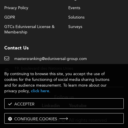
Privacy Policy
Events
GDPR
Solutions
GTCs Eduniversal License &
Surveys
Membership
Contact Us
mastersranking@eduniversal-group.com
19, boulevard des Nations Unies
By continuing to browse this site, you accept the use of
92190 Meudon - France
cookies for the functioning of social media sharing buttons
and for audience measurement. To learn more about our
privacy policy,
.
click here
Follow us
ACCEPTER
Linkedin
Youtube
CONFIGURE COOKIES
- 2026 © - All rights reserved
Eduniversal