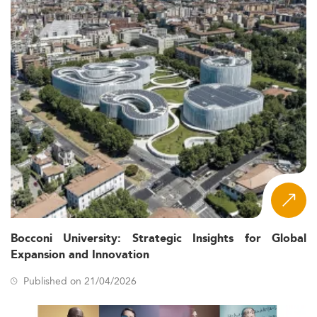
Bocconi University: Strategic Insights for Global
Expansion and Innovation
Published on 21/04/2026