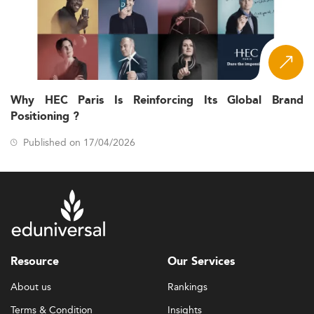
Why HEC Paris Is Reinforcing Its Global Brand
Positioning ?
Published on 17/04/2026
Resource
Our Services
About us
Rankings
Terms & Condition
Insights