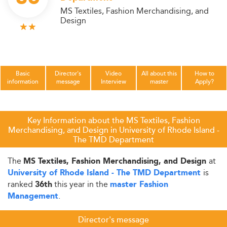
MS Textiles, Fashion Merchandising, and
Design
Basic
Director's
Video
All about this
How to
information
message
Interview
master
Apply?
Key Information about the MS Textiles, Fashion
Merchandising, and Design in University of Rhode Island -
The TMD Department
The
at
MS Textiles, Fashion Merchandising, and Design
is
University of Rhode Island - The TMD Department
ranked
this year in the
36th
master Fashion
.
Management
Director's message