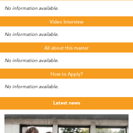
No information available.
Video Interview
No information available.
All about this master
No information available.
How to Apply?
No information available.
Latest news