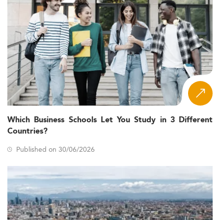
Which Business Schools Let You Study in 3 Different
Countries?
Published on 30/06/2026