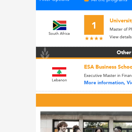
Universi
1
Master of P
South Africa
View details
Other
ESA Business Schoo
Executive Master in Fina
Lebanon
More information, Vie