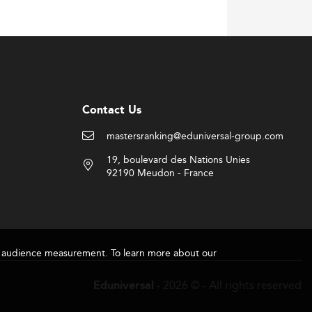
Contact Us
mastersranking@eduniversal-group.com
19, boulevard des Nations Unies
92190 Meudon - France
for audience measurement. To learn more about our
- 2026 © - All rights reserved
Eduniversal