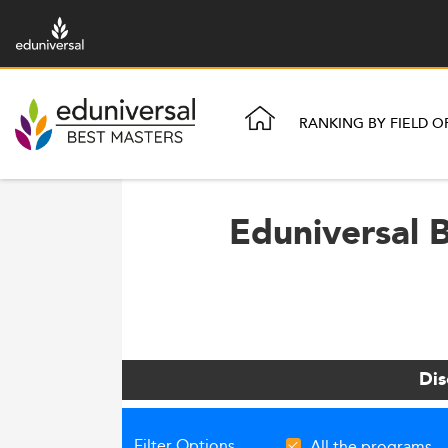
RANKING BY FIELD O
Eduniversal B
Dis
Filter Options
All the programs