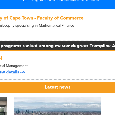
ty of Cape Town - Faculty of Commerce
hilosophy specialising in Mathematical Finance
 programs ranked among master degrees Trempline 
l
ncial Management
w details -->
Latest news