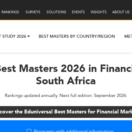
RANKINGS
SURVEYS
SOLUTIONS
EVENTS
INSIGHTS
ABOUT US
F STUDY 2026
BEST MASTERS BY COUNTRY/REGION
ME
est Masters 2026 in Financ
South Africa
Rankings updated annually. Next full edition: September 2026.
cover the Eduniversal Best Masters for Financial Mar
Programs with additional information