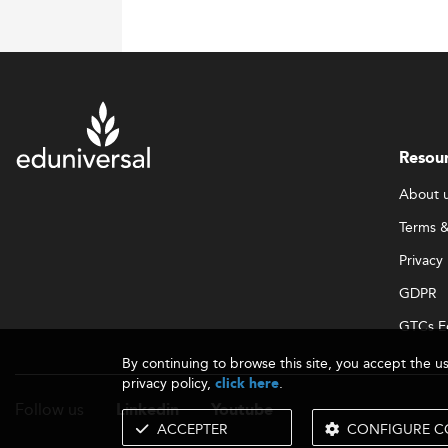
Resou
About 
Terms &
Privacy 
GDPR
GTCs E
By continuing to browse this site, you accept the u
privacy policy,
.
click here
Follow us
Linkedin
Youtube
ACCEPTER
CONFIGURE C