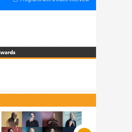
Awards