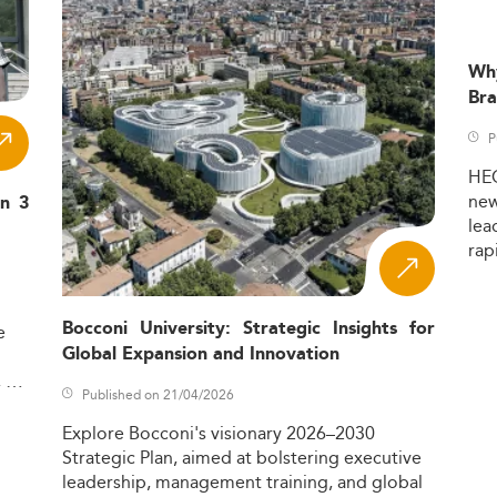
Wh
Bra
P
HE
ne
in 3
lea
rap
Bocconi University: Strategic Insights for
e
Global Expansion and Innovation
,
Published on 21/04/2026
Explore
Bocconi's
visionary
2026–2030
Strategic
Plan,
aimed
at
bolstering
executive
leadership,
management
training,
and
global