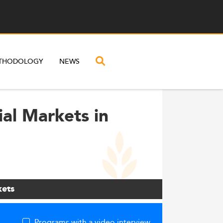
THODOLOGY
NEWS
ial Markets in
kets
Programs with a video interview