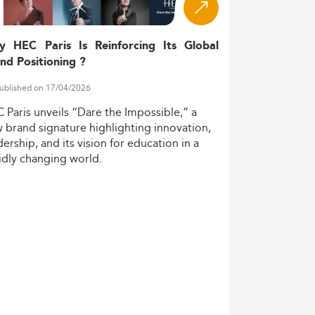
y HEC Paris Is Reinforcing Its Global
nd Positioning ?
ublished on 17/04/2026
C
Paris
unveils
“Dare
the
Impossible,”
a
w
brand
signature
highlighting
innovation,
dership,
and
its
vision
for
education
in
a
idly
changing
world.