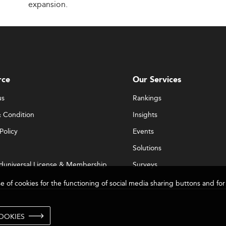
expansion.
rce
Our Services
us
Rankings
 Condition
Insights
Policy
Events
Solutions
duniversal License & Membership
Surveys
se of cookies for the functioning of social media sharing buttons and 
OOKIES