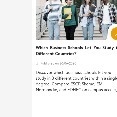
Which Business Schools Let You Study 
Different Countries?
Published on 30/06/2026
Discover
which
business
schools
let
you
study
in
3
different
countries
within
a
singl
degree.
Compare
ESCP,
Skema,
EM
Normandie,
and
EDHEC
on
campus
access
costs,
and
degree
recognition.