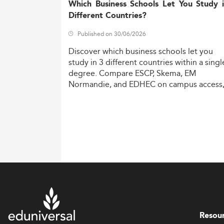
Which Business Schools Let You Study 
Different Countries?
Published on 30/06/2026
Discover
which
business
schools
let
you
study
in
3
different
countries
within
a
singl
degree.
Compare
ESCP,
Skema,
EM
Normandie,
and
EDHEC
on
campus
access
costs,
and
degree
recognition.
Resou