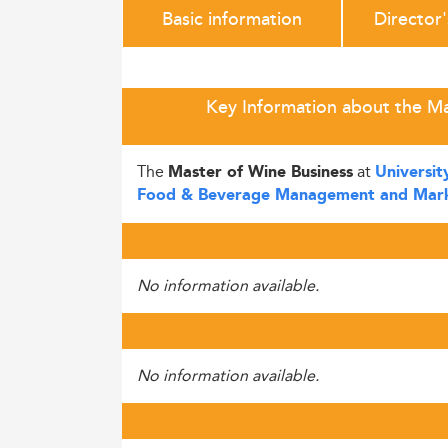
Basic information
Director
Key Information about the Mas
The
at
Master of Wine Business
Universit
Food & Beverage Management and Mark
No information available.
No information available.