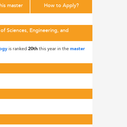
this master
How to Apply?
 of Sciences, Engineering, and
is ranked
this year in the
logy
20th
master