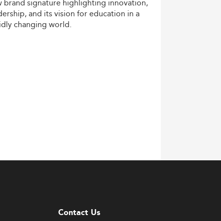
w
brand
signature
highlighting
innovation,
dership,
and
its
vision
for
education
in
a
idly
changing
world.
Contact Us