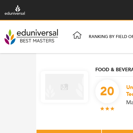
RANKING BY FIELD O
FOOD & BEVE
20
Un
Te
Ma