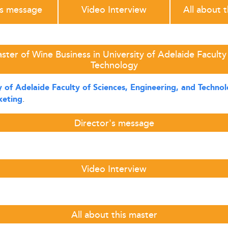
's message
Video Interview
All about 
ter of Wine Business in University of Adelaide Faculty
Technology
y of Adelaide Faculty of Sciences, Engineering, and Techno
.
eting
Director's message
Video Interview
All about this master