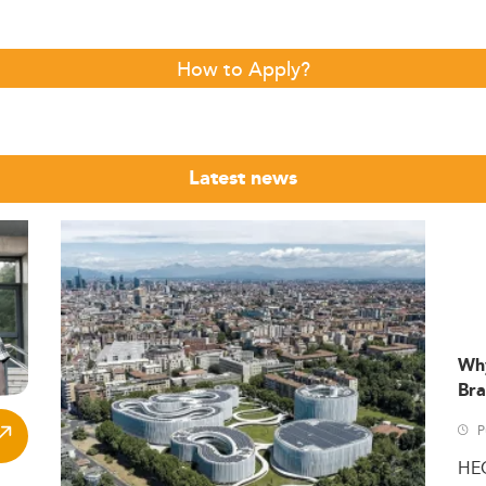
How to Apply?
Latest news
Wh
Bra
P
HE