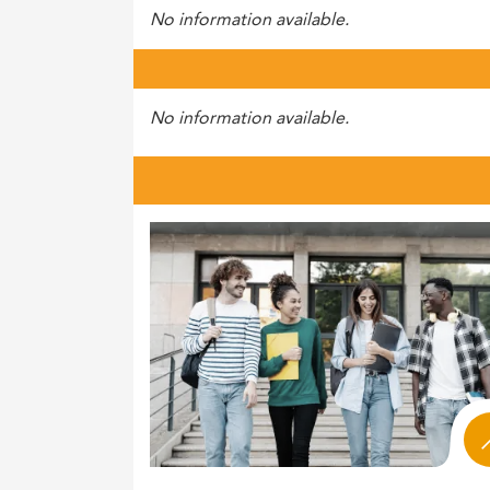
No information available.
No information available.