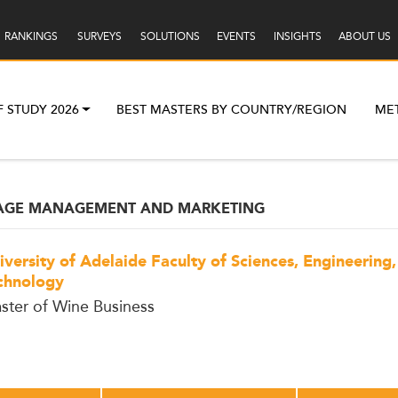
RANKINGS
SURVEYS
SOLUTIONS
EVENTS
INSIGHTS
ABOUT US
F STUDY 2026
BEST MASTERS BY COUNTRY/REGION
ME
RAGE MANAGEMENT AND MARKETING
iversity of Adelaide Faculty of Sciences, Engineering
chnology
ster of Wine Business