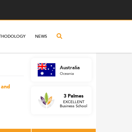
THODOLOGY
NEWS
Australia
Oceania
, and
3 Palmes
EXCELLENT
Business School