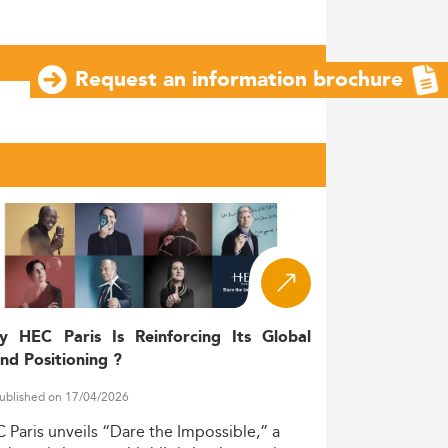
Request an information brochure
y HEC Paris Is Reinforcing Its Global
nd Positioning ?
ublished on 17/04/2026
C
Paris
unveils
“Dare
the
Impossible,”
a