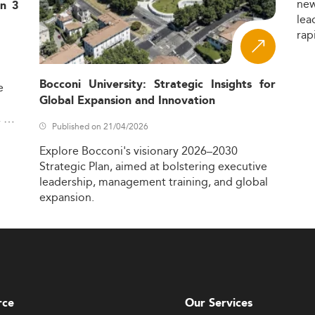
ne
in 3
lea
rap
Bocconi University: Strategic Insights for
e
Global Expansion and Innovation
,
Published on 21/04/2026
Explore
Bocconi's
visionary
2026–2030
Strategic
Plan,
aimed
at
bolstering
executive
leadership,
management
training,
and
global
expansion.
rce
Our Services