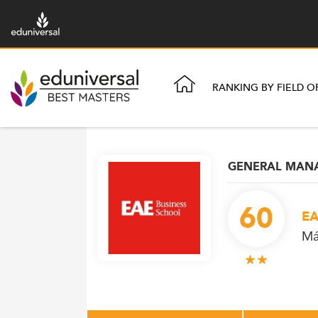
RANKING BY FIELD O
GENERAL MAN
60
EA
Má