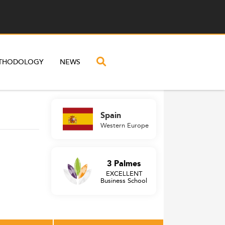
THODOLOGY
NEWS
Spain
Western Europe
3 Palmes
EXCELLENT
Business School