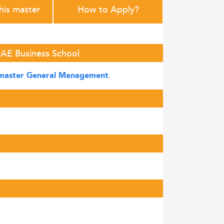
this master
How to Apply?
EAE Business School
.
master General Management