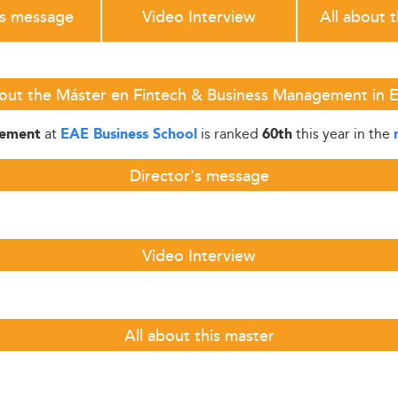
's message
Video Interview
All about 
out the Máster en Fintech & Business Management in 
at
is ranked
this year in the
gement
EAE Business School
60th
Director's message
Video Interview
All about this master