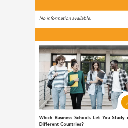
No information available.
Which Business Schools Let You Study 
Different Countries?