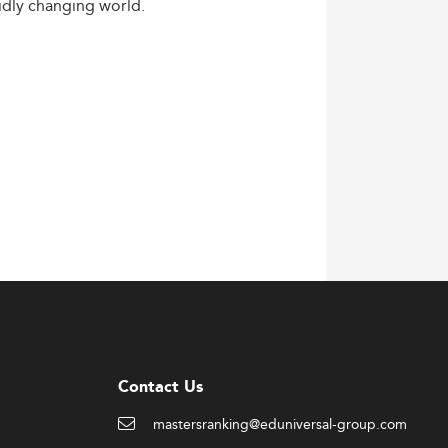
idly
changing
world.
Contact Us
mastersranking@eduniversal-group.com