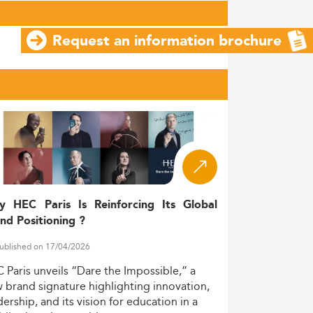
Request an information brochure
y HEC Paris Is Reinforcing Its Global
nd Positioning ?
ublished on 17/04/2026
C
Paris
unveils
“Dare
the
Impossible,”
a
w
brand
signature
highlighting
innovation,
dership,
and
its
vision
for
education
in
a