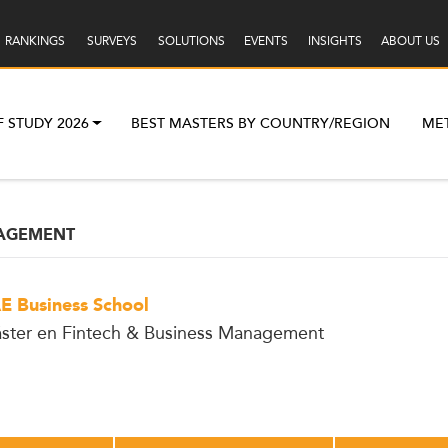
RANKINGS
SURVEYS
SOLUTIONS
EVENTS
INSIGHTS
ABOUT US
F STUDY 2026
BEST MASTERS BY COUNTRY/REGION
ME
AGEMENT
E Business School
ster en Fintech & Business Management