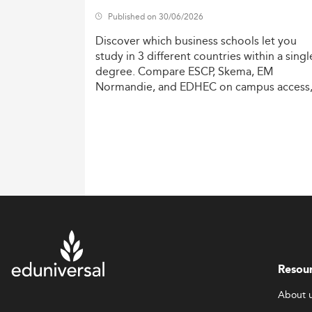
Published on 30/06/2026
Discover
which
business
schools
let
you
study
in
3
different
countries
within
a
singl
degree.
Compare
ESCP,
Skema,
EM
Normandie,
and
EDHEC
on
campus
access
costs,
and
degree
recognition.
Resou
About 