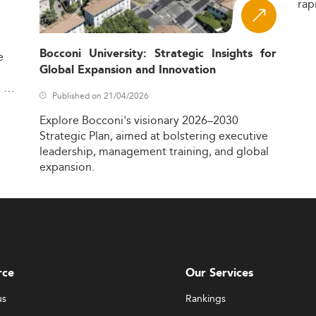
rap
Bocconi University: Strategic Insights for
e
Global Expansion and Innovation
,
Published on 21/04/2026
Explore
Bocconi's
visionary
2026–2030
Strategic
Plan,
aimed
at
bolstering
executive
leadership,
management
training,
and
global
expansion.
rce
Our Services
us
Rankings