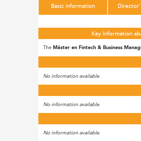
Basic information
Director
Key Information ab
The
Máster en Fintech & Business Mana
No information available.
No information available.
No information available.