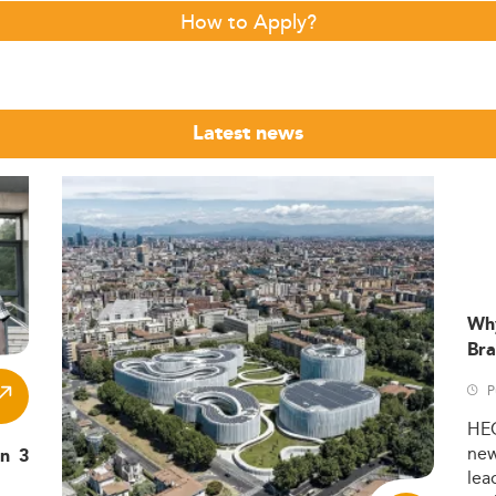
How to Apply?
Latest news
Wh
Bra
P
HE
ne
in 3
lea