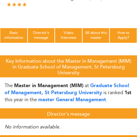
Basic
Director's
Video
All about this
How to
information
message
Interview
master
Apply?
Key Information about the Master in Management (MIM)
in Graduate School of Management, St Petersburg
University
The
at
Master in Management (MIM)
Graduate School
is ranked
of Management, St Petersburg University
1st
this year in the
.
master General Management
Director's message
No information available.