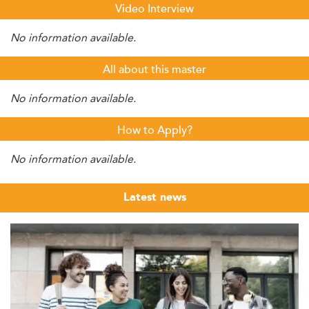
Video Interview
No information available.
All about this master
No information available.
How to Apply?
No information available.
Latest news