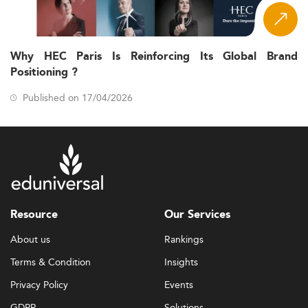
Why HEC Paris Is Reinforcing Its Global Brand
Positioning ?
Published on 17/04/2026
Resource
Our Services
About us
Rankings
Terms & Condition
Insights
Privacy Policy
Events
GDPR
Solutions