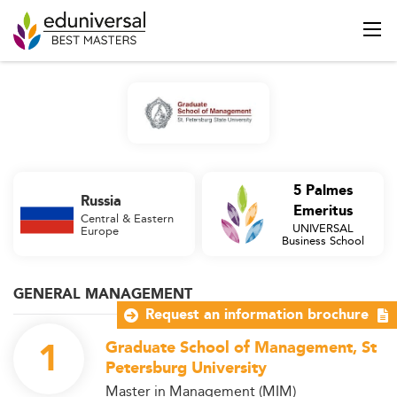
5 Palmes
Russia
Emeritus
Central & Eastern
UNIVERSAL
Europe
Business School
GENERAL MANAGEMENT
Request an information brochure
1
Graduate School of Management, St
Petersburg University
Master in Management (MIM)