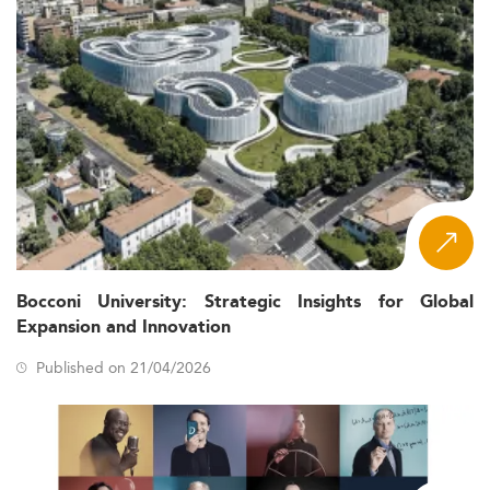
Bocconi University: Strategic Insights for Global
Expansion and Innovation
Published on 21/04/2026