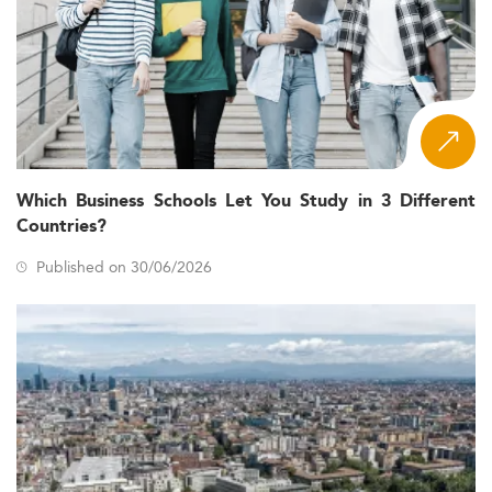
Which Business Schools Let You Study in 3 Different
Countries?
Published on 30/06/2026