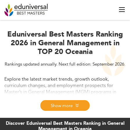
Eduniversal Best Masters Ranking
2026 in General Management in
TOP 20 Oceania
Rankings updated annually. Next full edition: September 2026.
Explore the latest market trends, growth outlook,
curriculum changes, and employment prospects for
Master’s in General Management (MGM) programs in
Oceania in 2026. This detailed analysis covers market
drivers, quality standards, affordability, and how shifting
Show more
demands are reshaping graduate management education
across Australia and New Zealand.
Discover Eduniversal Best Masters Ranking in General
Management in Oceania