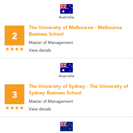
Australia
The University of Melbourne - Melbourne
2
Business School
Master of Management
View details
Australia
The University of Sydney - The University of
3
Sydney Business School
Master of Management
View details