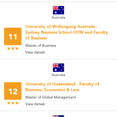
Australia
University of Wollongong Australia -
Sydney Business School UOW and Faculty
11
of Business
Master of Business
View details
Australia
University of Queensland - Faculty of
12
Business, Economics & Law
Master of Global Management
View details