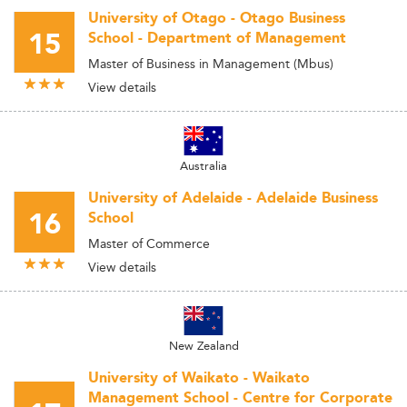
University of Otago - Otago Business
15
School - Department of Management
Master of Business in Management (Mbus)
View details
Australia
University of Adelaide - Adelaide Business
16
School
Master of Commerce
View details
New Zealand
University of Waikato - Waikato
Management School - Centre for Corporate