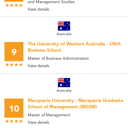
and Management Studies
View details
Australia
The University of Western Australia - UWA
9
Business School
Master of Business Administration
View details
Australia
Macquarie University - Macquarie Graduate
10
School of Management (MGSM)
Master of Management
View details