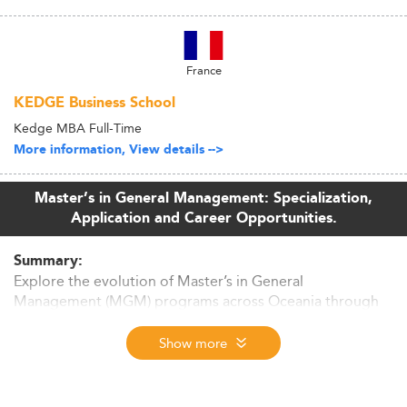
France
KEDGE Business School
Kedge MBA Full-Time
More information, View details -->
Master’s in General Management: Specialization,
Application and Career Opportunities.
Summary:
Explore the evolution of Master’s in General
Management (MGM) programs across Oceania through
2026. From economic drivers to curriculum trends and
employability factors, this in-depth article dissects what
Show more
makes the region a growing hub for future managers.
Market Size & Regional Context