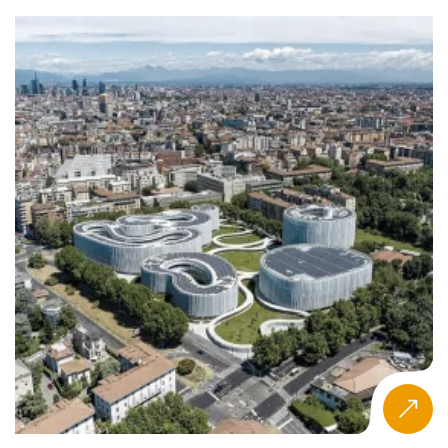
Related areas like
international management programs
and
entrepreneurship-focused pathways
mirror this
growth across the management education ecosystem.
Macro Drivers Reshaping MGM
The MGM qualification in Oceania is influenced by several
macroeconomic and social forces:
in Australia and New Zealand
Economic resilience
maintains a favorable landscape for education
investment.
—particularly Industry 4.0
Technological acceleration
—requires graduates skilled in AI, analytics, and
digital tools.
drive a growing interest in
Sustainability and ESG
responsible leadership and ethical management
integration.
, heavily impacted by
Leadership skills shortages
post-pandemic labor dynamics, strengthen the
appeal of specialist, executive-focused programs.