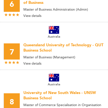
6
of Business
Master of Business Administration (Admin)
View details
Australia
Queensland University of Technology - QUT
7
Business School
Master of Business (Management)
View details
Australia
University of New South Wales - UNSW
Business School
8
Master of Commerce Specialisation in Organisation