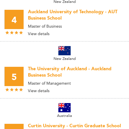
New Zealand
Auckland University of Technology - AUT
4
Business School
Master of Business
View details
New Zealand
The University of Auckland - Auckland
5
Business School
Master of Management
View details
Australia
Curtin University - Curtin Graduate School