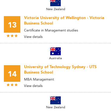
New Zealand
Victoria University of Wellington - Victoria
13
Business School
Certificate in Management studies
View details
Australia
University of Technology Sydney - UTS
14
Business School
MBA Management
View details
New Zealand