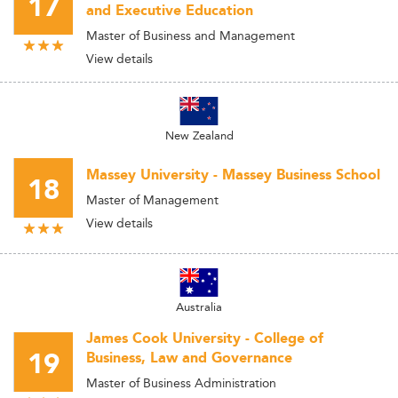
17
and Executive Education
Master of Business and Management
View details
New Zealand
Massey University - Massey Business School
18
Master of Management
View details
Australia
James Cook University - College of
19
Business, Law and Governance
Master of Business Administration