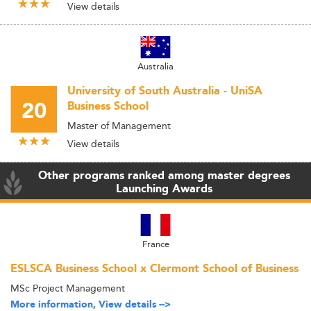
View details
Australia
University of South Australia - UniSA
20
Business School
Master of Management
View details
Other programs ranked among master degrees
Launching Awards
France
ESLSCA Business School x Clermont School of Business
MSc Project Management
More information, View details -->