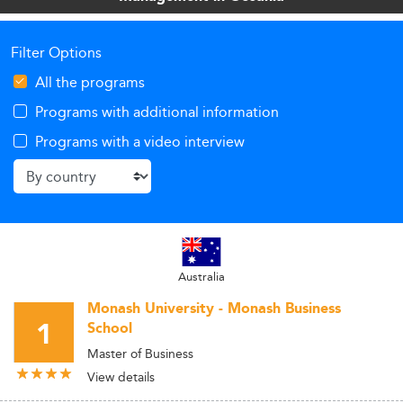
Filter Options
All the programs
Programs with additional information
Programs with a video interview
Australia
Monash University - Monash Business
1
School
Master of Business
View details