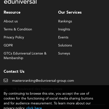
real-world experiential learning projects.
Capstone projects, innovation labs, and live consulting
Resource
Our Services
opportunities are standard features. Many institutions
About us
Rankings
also now offer interdisciplinary learning structures
connecting general management with domains like
Terms & Condition
Insights
innovation and project management
.
Privacy Policy
Events
Hybrid Learning & Lifelong Reskilling
GDPR
Solutions
MGM delivery is increasingly digitally enabled.
GTCs Eduniversal License &
Surveys
Institutions are moving toward hybrid or fully online
Membership
options while preserving on-campus excellence.
This shift enables flexible access to modular segments
Contact Us
and
stackable credentials
, a model gaining traction for
professionals seeking continuous upskilling.
mastersranking@eduniversal-group.com
19, boulevard des Nations Unies
Oceania’s embrace of lifelong learning paths is helping
By continuing to browse this site, you accept the use of
92190 Meudon - France
build managerial capacity through short courses and
cookies for the functioning of social media sharing buttons
executive education.
and for audience measurement. To learn more about our
privacy policy,
.
click here