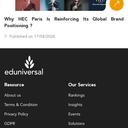
Why HEC Paris Is Reinforcing Its Global Brand
Positioning ?
Published on 17/04/2026
Resource
Our Services
About us
Rankings
Terms & Condition
Insights
Privacy Policy
Events
GDPR
Solutions