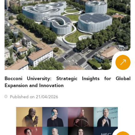
Bocconi University: Strategic Insights for Global
Expansion and Innovation
Published on 21/04/2026