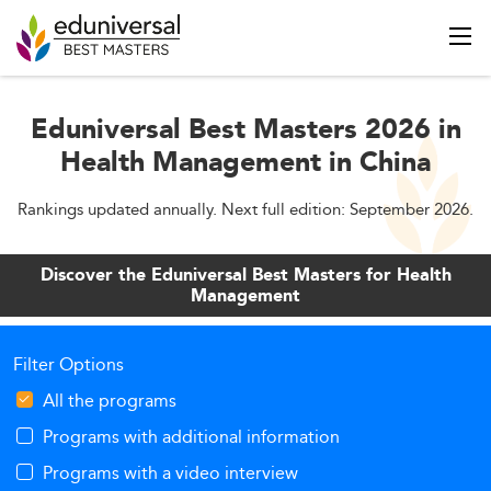
Eduniversal Best Masters 2026 in
Health Management in China
Rankings updated annually. Next full edition: September 2026.
Discover the Eduniversal Best Masters for Health
Management
Filter Options
All the programs
Programs with additional information
Programs with a video interview