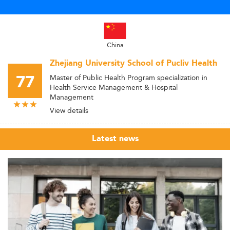
China
Zhejiang University School of Pucliv Health
77
Master of Public Health Program specialization in
Health Service Management & Hospital
Management
View details
Latest news