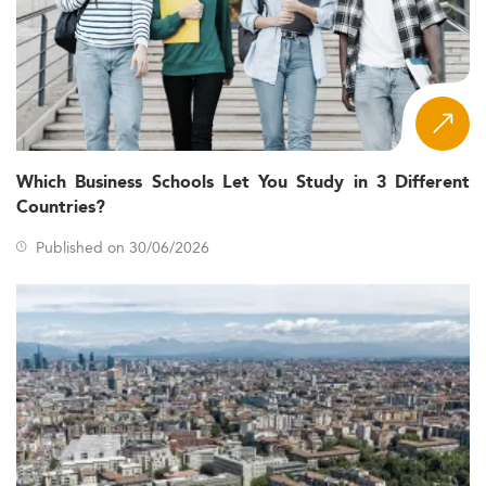
Which Business Schools Let You Study in 3 Different
Countries?
Published on 30/06/2026