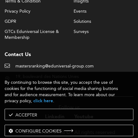
Terms & Condition
Insights
Privacy Policy
Events
GDPR
Solutions
GTCs Eduniversal License &
Surveys
Membership
Contact Us
mastersranking@eduniversal-group.com
19, boulevard des Nations Unies
By continuing to browse this site, you accept the use of
92190 Meudon - France
cookies for the functioning of social media sharing buttons
and for audience measurement. To learn more about our
privacy policy,
.
click here
Follow us
ACCEPTER
Linkedin
Youtube
CONFIGURE COOKIES
- 2026 © - All rights reserved
Eduniversal