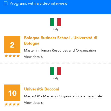
Programs with a video interview
Italy
Bologna Business School - Università di
2
Bologna
Master in Human Resources and Organisation
View details
Italy
Università Bocconi
10
MasterOP - Master in Organizzazione e personale
View details