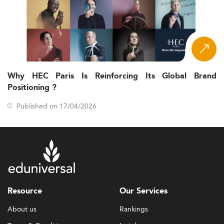
Why HEC Paris Is Reinforcing Its Global Brand
Positioning ?
Published on 17/04/2026
Resource
Our Services
About us
Rankings