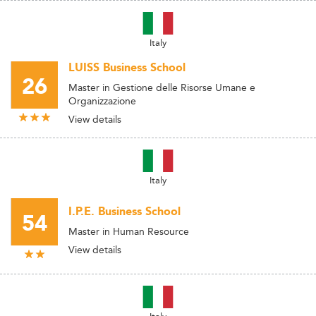
Italy
LUISS Business School
26
Master in Gestione delle Risorse Umane e
Organizzazione
View details
Italy
I.P.E. Business School
54
Master in Human Resource
View details