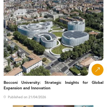
Bocconi University: Strategic Insights for Global
Expansion and Innovation
Published on 21/04/2026