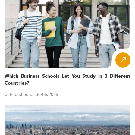
Which Business Schools Let You Study in 3 Different
Countries?
Published on 30/06/2026