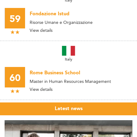
Italy
Fondazione Istud
59
Risorse Umane e Organizzazione
View details
Italy
Rome Business School
60
Master in Human Resources Management
View details
Latest news