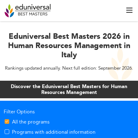
Eduniversal Best Masters 2026 in
Human Resources Management in
Italy
Rankings updated annually. Next full edition: September 2026.
Discover the Eduniversal Best Masters for Human
Resources Management
Filter Options
All the programs
Programs with additional information