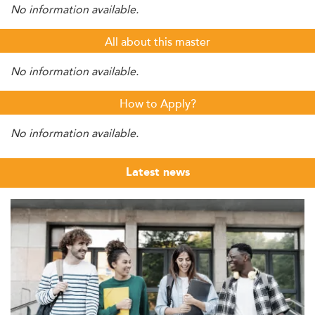
No information available.
All about this master
No information available.
How to Apply?
No information available.
Latest news