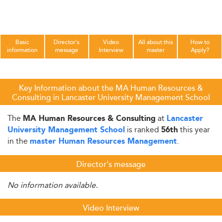
Basic
Director's
Video
All about this
How to
information
message
Interview
master
Apply?
Key Information about the MA Human Resources &
Consulting in Lancaster University Management School
The
at
MA Human Resources & Consulting
Lancaster
is ranked
this year
University Management School
56th
in the
.
master Human Resources Management
Director's message
No information available.
Video Interview