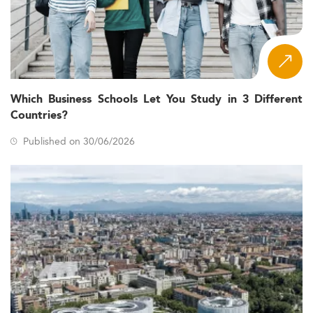
Which Business Schools Let You Study in 3 Different
Countries?
Published on 30/06/2026