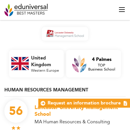
United
4 Palmes
Kingdom
TOP
Business School
Western Europe
HUMAN RESOURCES MANAGEMENT
Request an information brochure
56
Lancaster University Management
School
MA Human Resources & Consulting