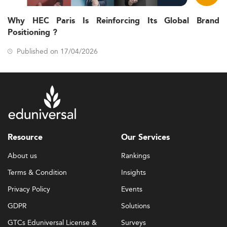
Why HEC Paris Is Reinforcing Its Global Brand
Positioning ?
Published on 17/04/2026
Resource
Our Services
About us
Rankings
Terms & Condition
Insights
Privacy Policy
Events
GDPR
Solutions
GTCs Eduniversal License &
Surveys