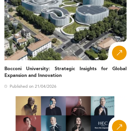
Bocconi University: Strategic Insights for Global
Expansion and Innovation
Published on 21/04/2026