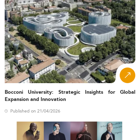
Bocconi University: Strategic Insights for Global
Expansion and Innovation
Published on 21/04/2026