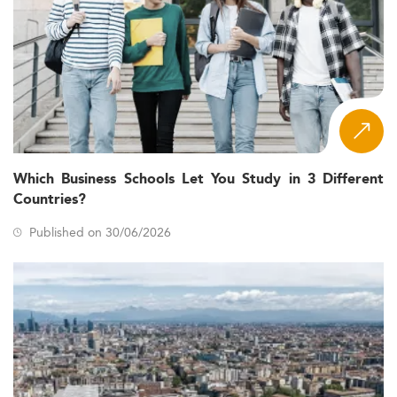
Which Business Schools Let You Study in 3 Different
Countries?
Published on 30/06/2026