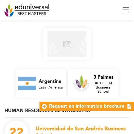
3 Palmes
Argentina
EXCELLENT
Latin America
Business
School
Request an information brochure
HUMAN RESOURCES MANAGEMENT
22
Universidad de San Andrés Business