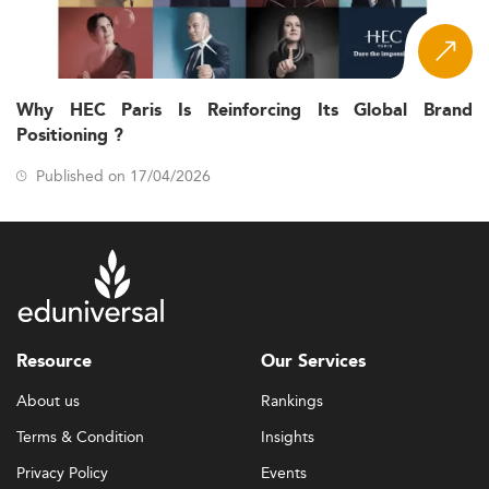
Why HEC Paris Is Reinforcing Its Global Brand
Positioning ?
Published on 17/04/2026
Resource
Our Services
About us
Rankings
Terms & Condition
Insights
Privacy Policy
Events