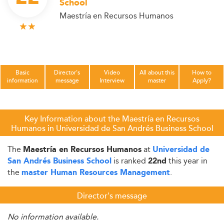
School
Maestría en Recursos Humanos
Basic
Director's
Video
All about this
How to
information
message
Interview
master
Apply?
Key Information about the Maestría en Recursos
Humanos in Universidad de San Andrés Business School
The
at
Maestría en Recursos Humanos
Universidad de
is ranked
this year in
San Andrés Business School
22nd
the
.
master Human Resources Management
Director's message
No information available.