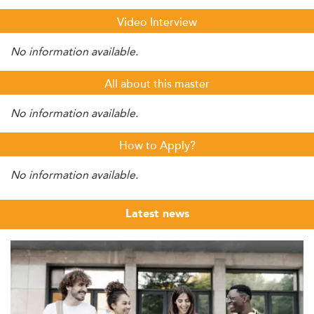
Video Interview
No information available.
All about this master
No information available.
How to Apply?
No information available.
Latest news