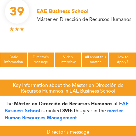
39
EAE Business School
Máster en Dirección de Recursos Humanos
Basic
Director's
Video
All about this
How to
information
message
Interview
master
Apply?
Key Information about the Máster en Dirección de
Recursos Humanos in EAE Business School
The
at
Máster en Dirección de Recursos Humanos
EAE
is ranked
this year in the
Business School
39th
master
.
Human Resources Management
Director's message