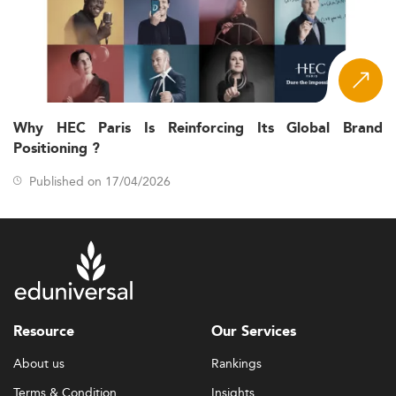
Why HEC Paris Is Reinforcing Its Global Brand
Positioning ?
Published on 17/04/2026
Resource
Our Services
About us
Rankings
Terms & Condition
Insights