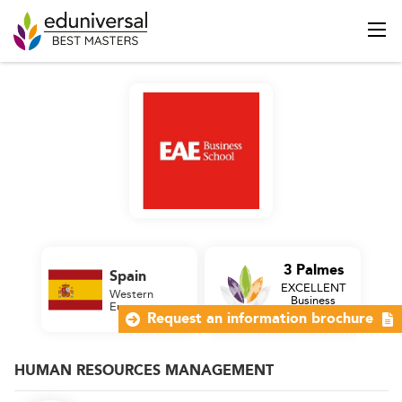
3 Palmes
Spain
EXCELLENT
Western
Business
Europe
School
Request an information brochure
HUMAN RESOURCES MANAGEMENT