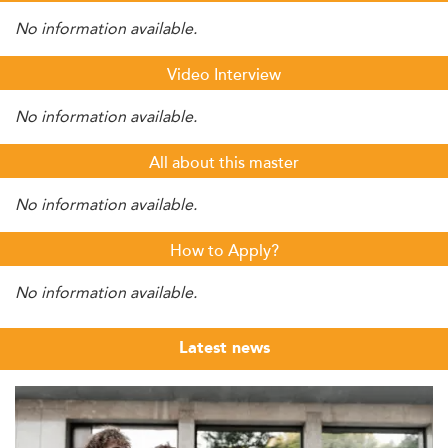
No information available.
Video Interview
No information available.
All about this master
No information available.
How to Apply?
No information available.
Latest news