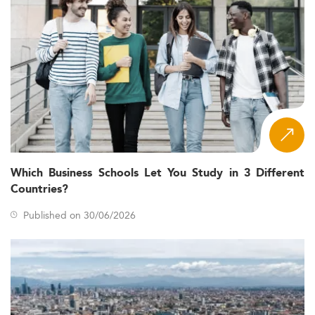
Which Business Schools Let You Study in 3 Different
Countries?
Published on 30/06/2026