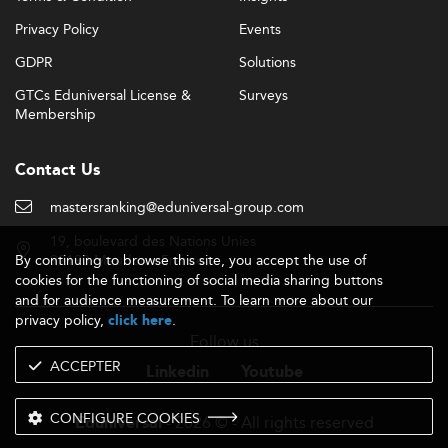
Privacy Policy
Events
GDPR
Solutions
GTCs Eduniversal License &
Surveys
Membership
Contact Us
mastersranking@eduniversal-group.com
19, boulevard des Nations Unies
By continuing to browse this site, you accept the use of
92190 Meudon - France
cookies for the functioning of social media sharing buttons
and for audience measurement. To learn more about our
privacy policy,
.
click here
Follow us
ACCEPTER
Linkedin
Youtube
CONFIGURE COOKIES
- 2026 © - All rights reserved
Eduniversal