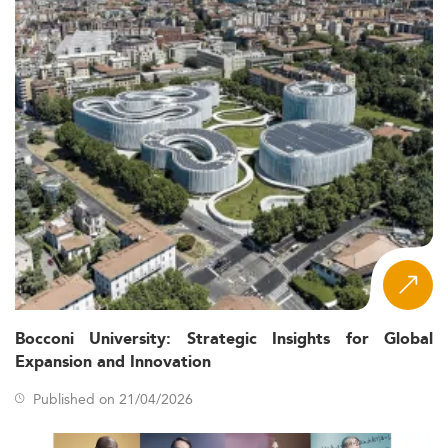
Bocconi University: Strategic Insights for Global
Expansion and Innovation
Published on 21/04/2026