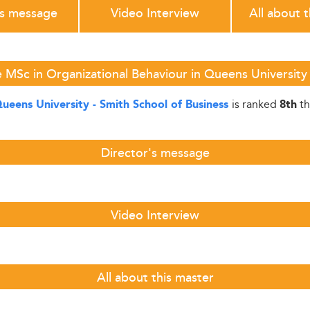
's message
Video Interview
All about 
 MSc in Organizational Behaviour in Queens University 
is ranked
th
ueens University - Smith School of Business
8th
Director's message
Video Interview
All about this master