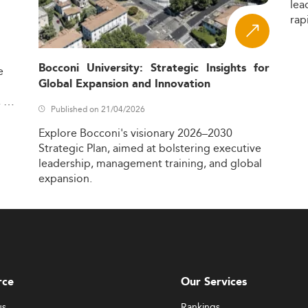
lea
rap
Bocconi University: Strategic Insights for
e
Global Expansion and Innovation
,
Published on 21/04/2026
Explore
Bocconi's
visionary
2026–2030
Strategic
Plan,
aimed
at
bolstering
executive
leadership,
management
training,
and
global
expansion.
rce
Our Services
us
Rankings