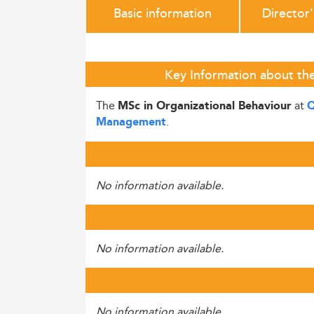
Basic information
Director
Key Information about the
The
at
MSc in Organizational Behaviour
Q
.
Management
No information available.
No information available.
No information available.