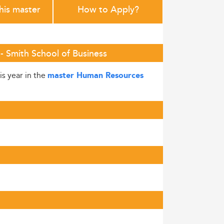
this master
How to Apply?
- Smith School of Business
is year in the
master Human Resources