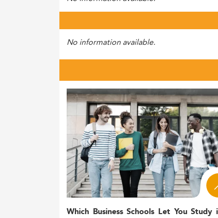
No information available.
Which Business Schools Let You Study 