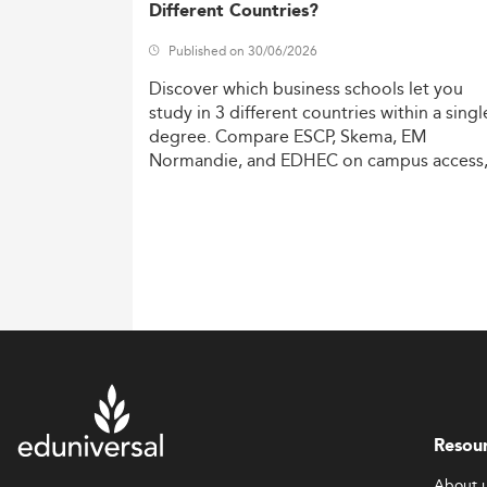
Different Countries?
Published on 30/06/2026
Discover
which
business
schools
let
you
study
in
3
different
countries
within
a
singl
degree.
Compare
ESCP,
Skema,
EM
Normandie,
and
EDHEC
on
campus
access
costs,
and
degree
recognition.
Resou
About 