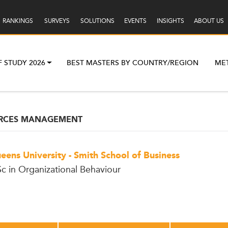
RANKINGS
SURVEYS
SOLUTIONS
EVENTS
INSIGHTS
ABOUT US
F STUDY 2026
BEST MASTERS BY COUNTRY/REGION
ME
RCES MANAGEMENT
eens University - Smith School of Business
c in Organizational Behaviour