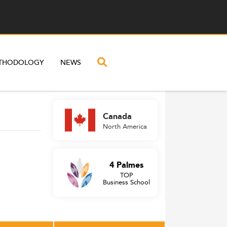
THODOLOGY
NEWS
Canada
North America
4 Palmes
TOP
Business School