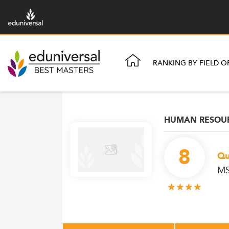
RANKING BY FIELD O
HUMAN RESOU
8
Qu
MS