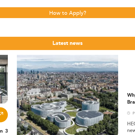
How to Apply?
Latest news
Wh
Bra
P
HE
ne
in 3