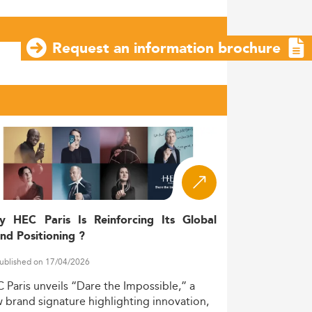
Request an information brochure
y HEC Paris Is Reinforcing Its Global
nd Positioning ?
ublished on 17/04/2026
C
Paris
unveils
“Dare
the
Impossible,”
a
w
brand
signature
highlighting
innovation,