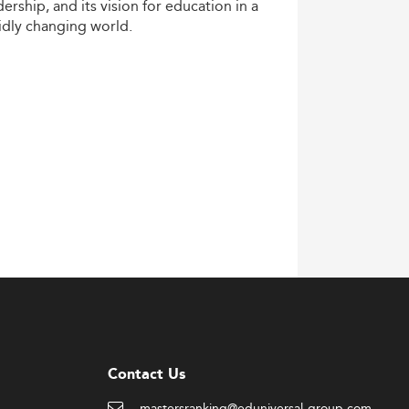
dership,
and
its
vision
for
education
in
a
idly
changing
world.
Contact Us
mastersranking@eduniversal-group.com