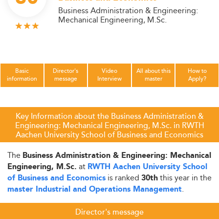
Business Administration & Engineering:
Mechanical Engineering, M.Sc.
Basic
Director's
Video
All about this
How to
information
message
Interview
master
Apply?
Key Information about the Business Administration &
Engineering: Mechanical Engineering, M.Sc. in RWTH
Aachen University School of Business and Economics
The
Business Administration & Engineering: Mechanical
at
Engineering, M.Sc.
RWTH Aachen University School
is ranked
this year in the
of Business and Economics
30th
.
master Industrial and Operations Management
Director's message