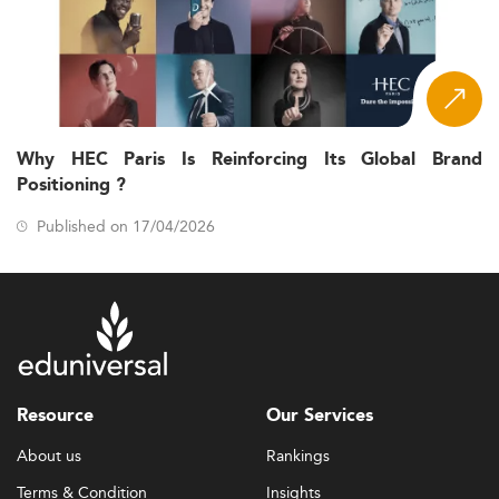
Why HEC Paris Is Reinforcing Its Global Brand
Positioning ?
Published on 17/04/2026
Resource
Our Services
About us
Rankings
Terms & Condition
Insights