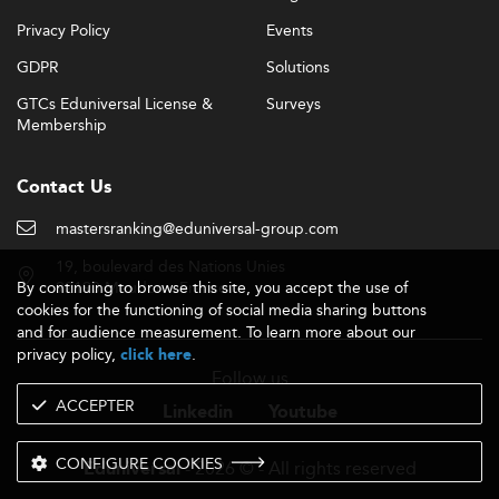
Privacy Policy
Events
GDPR
Solutions
GTCs Eduniversal License &
Surveys
Membership
Contact Us
mastersranking@eduniversal-group.com
19, boulevard des Nations Unies
By continuing to browse this site, you accept the use of
92190 Meudon - France
cookies for the functioning of social media sharing buttons
and for audience measurement. To learn more about our
privacy policy,
.
click here
Follow us
ACCEPTER
Linkedin
Youtube
CONFIGURE COOKIES
- 2026 © - All rights reserved
Eduniversal