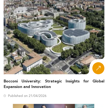
Bocconi University: Strategic Insights for Global
Expansion and Innovation
Published on 21/04/2026