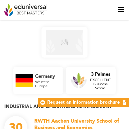
3 Palmes
Germany
EXCELLENT
Western
Business
Europe
School
Request an information brochure
INDUSTRIAL AND OPERATIONS MANAGEMENT
RWTH Aachen University School of
30
Business and Economics