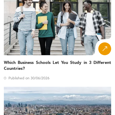
Which Business Schools Let You Study in 3 Different
Countries?
Published on 30/06/2026