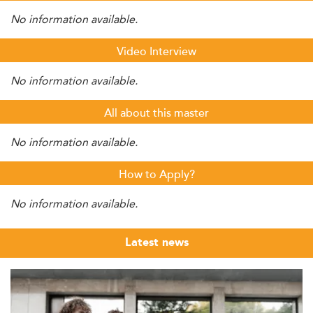
No information available.
Video Interview
No information available.
All about this master
No information available.
How to Apply?
No information available.
Latest news