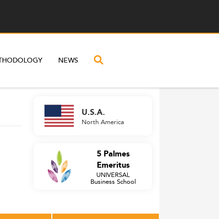
THODOLOGY
NEWS
U.S.A.
North America
5 Palmes
Emeritus
UNIVERSAL
Business School