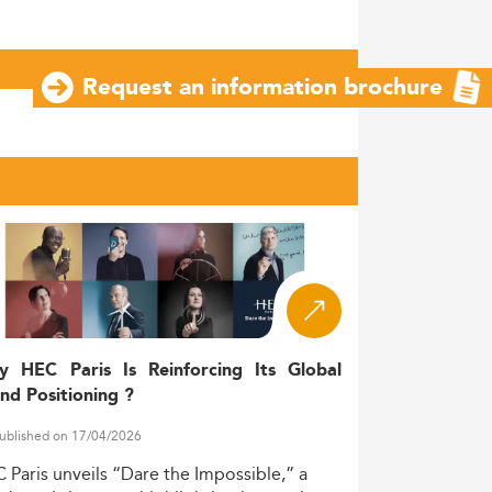
Request an information brochure
y HEC Paris Is Reinforcing Its Global
nd Positioning ?
ublished on 17/04/2026
C
Paris
unveils
“Dare
the
Impossible,”
a