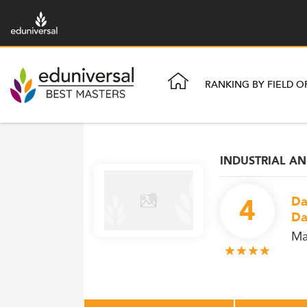
RANKING BY FIELD O
INDUSTRIAL A
4
Da
Da
Ma