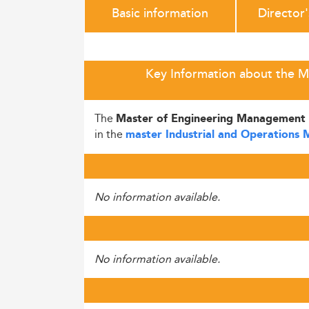
Basic information
Director
Key Information about the M
The
Master of Engineering Management 
in the
master Industrial and Operations
No information available.
No information available.