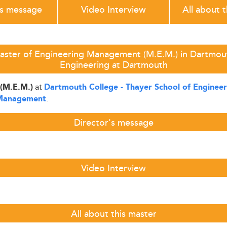
's message
Video Interview
All about 
aster of Engineering Management (M.E.M.) in Dartmout
Engineering at Dartmouth
at
(M.E.M.)
Dartmouth College - Thayer School of Enginee
.
 Management
Director's message
Video Interview
All about this master