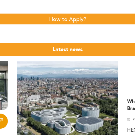
How to Apply?
Latest news
Wh
Bra
P
HE