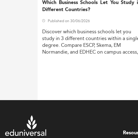
Which Business Schools Let You Study 
Different Countries?
Published on 30/06/2026
Discover
which
business
schools
let
you
study
in
3
different
countries
within
a
singl
degree.
Compare
ESCP,
Skema,
EM
Normandie,
and
EDHEC
on
campus
access
costs,
and
degree
recognition.
Resou