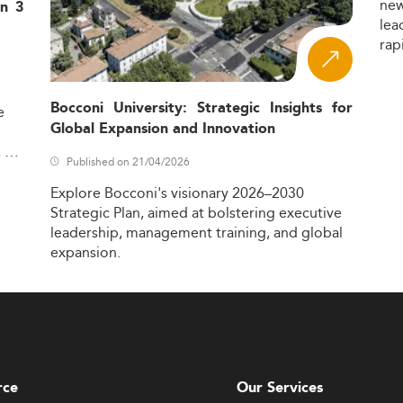
ne
in 3
lea
rap
Bocconi University: Strategic Insights for
e
Global Expansion and Innovation
,
Published on 21/04/2026
Explore
Bocconi's
visionary
2026–2030
Strategic
Plan,
aimed
at
bolstering
executive
leadership,
management
training,
and
global
expansion.
rce
Our Services