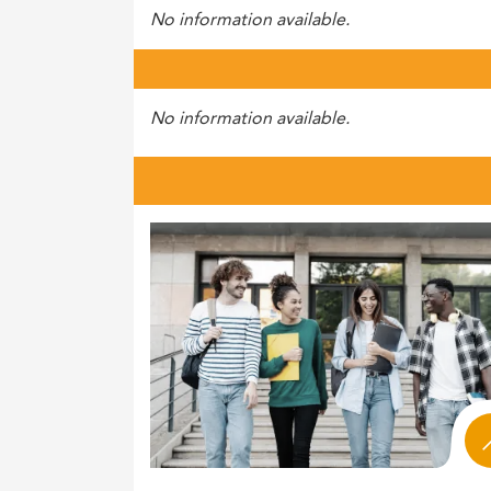
No information available.
No information available.