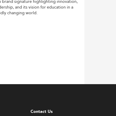
w
brand
signature
highlighting
innovation,
dership,
and
its
vision
for
education
in
a
idly
changing
world.
Contact Us