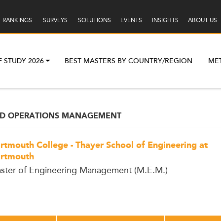
RANKINGS
SURVEYS
SOLUTIONS
EVENTS
INSIGHTS
ABOUT US
F STUDY 2026
BEST MASTERS BY COUNTRY/REGION
ME
ND OPERATIONS MANAGEMENT
rtmouth College - Thayer School of Engineering at
rtmouth
ster of Engineering Management (M.E.M.)