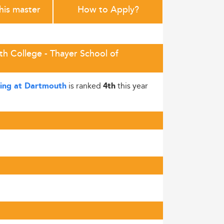
this master
How to Apply?
h College - Thayer School of
is ranked
this year
ring at Dartmouth
4th