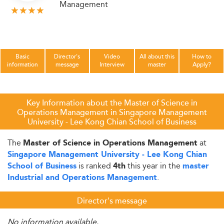
Management
Basic
Director's
Video
All about this
How to
information
message
Interview
master
Apply?
Key Information about the Master of Science in
Operations Management in Singapore Management
University - Lee Kong Chian School of Business
The
at
Master of Science in Operations Management
Singapore Management University - Lee Kong Chian
is ranked
this year in the
School of Business
4th
master
.
Industrial and Operations Management
Director's message
No information available.