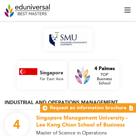
4 Palmes
Singapore
TOP
Far East Asia
Business
School
INDUSTRIAL AND OPERATIONS MANAGEMENT
Request an information brochure
Singapore Management University -
4
Lee Kong Chian School of Business
Master of Science in Operations