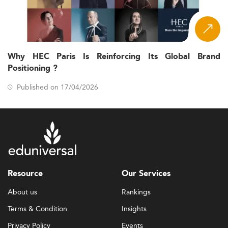
Why HEC Paris Is Reinforcing Its Global Brand
Positioning ?
Published on 17/04/2026
Resource
Our Services
About us
Rankings
Terms & Condition
Insights
Privacy Policy
Events