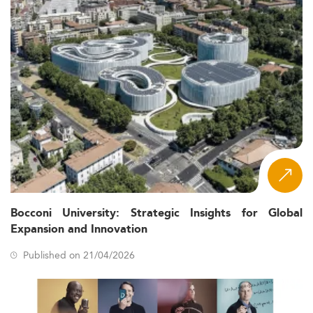
Bocconi University: Strategic Insights for Global
Expansion and Innovation
Published on 21/04/2026