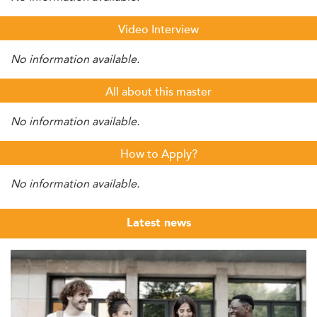
Video Interview
No information available.
All about this master
No information available.
How to Apply?
No information available.
Latest news