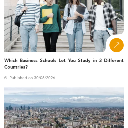
Which Business Schools Let You Study in 3 Different
Countries?
Published on 30/06/2026