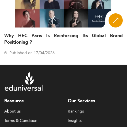
Why HEC Paris Is Reinforcing Its Global Brand
Positioning ?
Published on 17/04/2026
Resource
Our Services
About us
Rankings
Terms & Condition
Insights