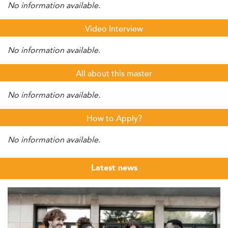
No information available.
Video Interview
No information available.
All about this master
No information available.
How to Apply?
No information available.
Latest news