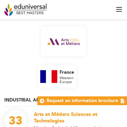
France
Western
Europe
INDUSTRIAL AND OPERATIONS MANAGEMENT
Request an information brochure
Arts et Métiers Sciences et
33
Technologies