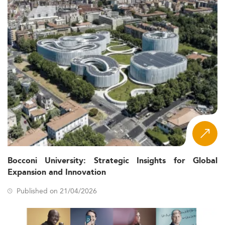
Bocconi University: Strategic Insights for Global
Expansion and Innovation
Published on 21/04/2026