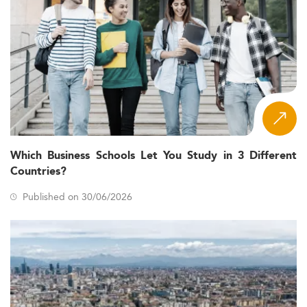
Which Business Schools Let You Study in 3 Different
Countries?
Published on 30/06/2026