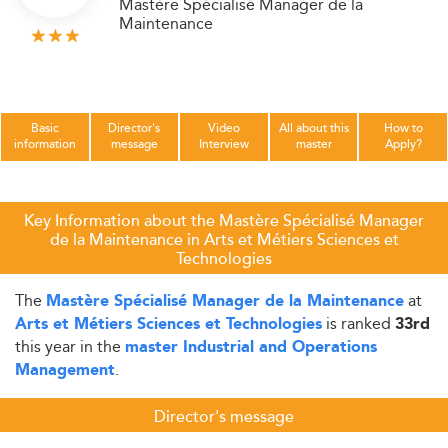
Mastère Spécialisé Manager de la
Maintenance
Basic
Director's
Video
All about this
How to
information
message
Interview
master
Apply?
Key Information about the Mastère Spécialisé Manager
de la Maintenance in Arts et Métiers Sciences et
Technologies
The
at
Mastère Spécialisé Manager de la Maintenance
is ranked
Arts et Métiers Sciences et Technologies
33rd
this year in the
master Industrial and Operations
.
Management
Director's message