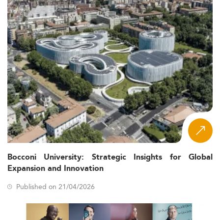
Bocconi University: Strategic Insights for Global
Expansion and Innovation
Published on 21/04/2026