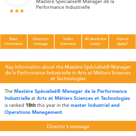
Mastère Spécialisé® Manager de la
Performance Industrielle
Basic
Director's
Video
All about this
How to
information
message
Interview
master
Apply?
Key Information about the Mastère Spécialisé® Manager
de la Performance Industrielle in Arts et Métiers Sciences
et Technologies
The
Mastère Spécialisé® Manager de la Performance
at
Industrielle
Arts et Métiers Sciences et Technologies
is ranked
this year in the
18th
master Industrial and
.
Operations Management
Director's message