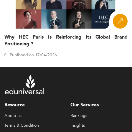
Why HEC Paris Is Reinforcing Its Global Brand
Positioning ?
Published on 17/04/2026
Resource
Our Services
About us
Rankings
Terms & Condition
Insights