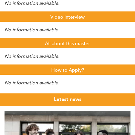
No information available.
Video Interview
No information available.
All about this master
No information available.
How to Apply?
No information available.
Latest news