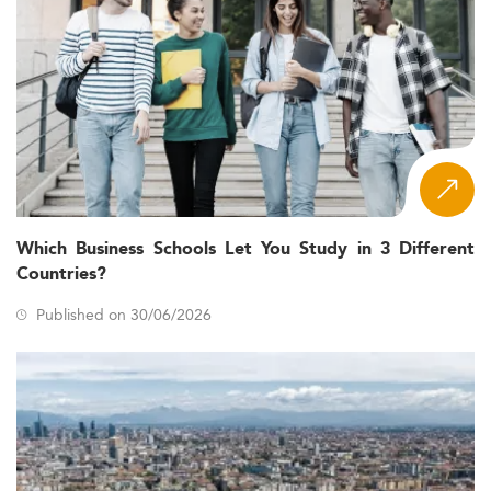
Which Business Schools Let You Study in 3 Different
Countries?
Published on 30/06/2026