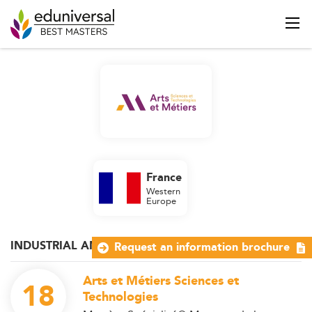
France
Western
Europe
INDUSTRIAL AND OPERATIONS MANAGEMENT
Request an information brochure
Arts et Métiers Sciences et
18
Technologies