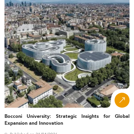
Bocconi University: Strategic Insights for Global
Expansion and Innovation