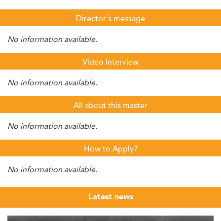
Director's message
No information available.
Video Interview
No information available.
All about this master
No information available.
How to Apply?
No information available.
Latest news