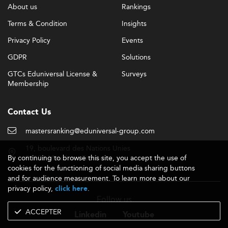
About us
Rankings
Terms & Condition
Insights
Privacy Policy
Events
GDPR
Solutions
GTCs Eduniversal License &
Surveys
Membership
Contact Us
mastersranking@eduniversal-group.com
19, boulevard des Nations Unies
By continuing to browse this site, you accept the use of
92190 Meudon - France
cookies for the functioning of social media sharing buttons
and for audience measurement. To learn more about our
privacy policy,
.
click here
Follow us
ACCEPTER
Linkedin
Youtube