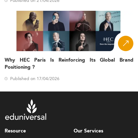
Published on 21/04/2026
Why HEC Paris Is Reinforcing Its Global Brand
Positioning ?
Published on 17/04/2026
Resource
Our Services