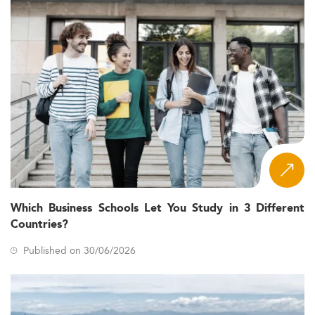
Which Business Schools Let You Study in 3 Different
Countries?
Published on 30/06/2026