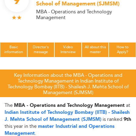
9
School of Management (SJMSM)
MBA - Operations and Technology
Management
Basic
Director's
Video
All about this
How to
information
message
Interview
master
Apply?
Key Information about the MBA - Operations and
Technology Management in Indian Institute of
Technology Bombay (IITB) - Shailesh J. Mehta School of
Management (SJMSM)
The
at
MBA - Operations and Technology Management
Indian Institute of Technology Bombay (IITB) - Shailesh
is ranked
J. Mehta School of Management (SJMSM)
9th
this year in the
master Industrial and Operations
.
Management