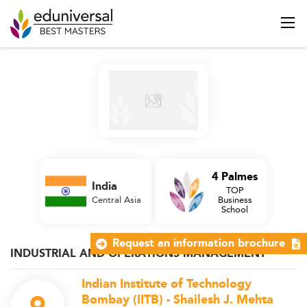
4 Palmes
India
TOP
Central Asia
Business
School
Request an information brochure
INDUSTRIAL AND OPERATIONS MANAGEMENT
Indian Institute of Technology
Bombay (IITB) - Shailesh J. Mehta