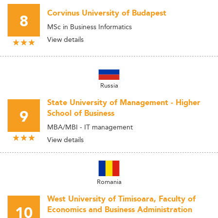
Corvinus University of Budapest
8
MSc in Business Informatics
View details
Russia
State University of Management - Higher
9
School of Business
MBA/MBI - IT management
View details
Romania
West University of Timisoara, Faculty of
10
Economics and Business Administration