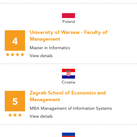
Poland
University of Warsaw - Faculty of
4
Management
Master in Informatics
View details
Croatia
Zagreb School of Economics and
5
Management
MBA Management of Information Systems
View details