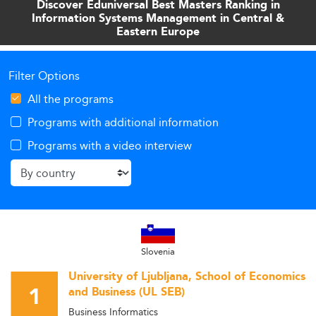
Discover Eduniversal Best Masters Ranking in
for students and policymakers navigating this dynamic
Information Systems Management in Central &
educational landscape.
Eastern Europe
Filter Options
All the programs
Programs with additional information
Programs with a video interview
Slovenia
University of Ljubljana, School of Economics
1
and Business (UL SEB)
Business Informatics