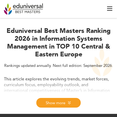
Eduniversal Best Masters Ranking
2026 in Information Systems
Management in TOP 10 Central &
Eastern Europe
Rankings updated annually. Next full edition: September 2026.
This article explores the evolving trends, market forces,
curriculum focus, employability outlook, and
international competitiveness of Master’s in Information
Systems Management programs in Central and Eastern
Europe, with a focus on 2026. It includes insights into
Show more
regulatory environments, affordability, and the strategic
outlook to 2028. The piece serves as an in-depth guide