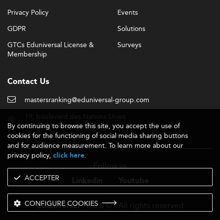
Employment rates are impressive, with placements
Privacy Policy
Events
nearing 95% at top institutions.
GDPR
Solutions
Entry-level ISM professionals can expect starting salaries
GTCs Eduniversal License &
Surveys
comparable to other high-demand sectors like
Membership
Cybersecurity and Data Protection
.
International Reputation and Regulatory
Contact Us
Landscape
mastersranking@eduniversal-group.com
Accreditation efforts are increasingly aligning with global
frameworks like the Bologna Process and international
19, boulevard des Nations Unies
bodies such as AACSB and EQUIS.
By continuing to browse this site, you accept the use of
92190 Meudon - France
cookies for the functioning of social media sharing buttons
Dual-degree offerings and international partnerships help
and for audience measurement. To learn more about our
elevate the overall brand visibility of CEE ISM programs.
privacy policy,
.
click here
However, brand equity still lags behind top-tier Western
Follow us
European institutions.
ACCEPTER
Linkedin
Youtube
The recognition of degrees outside the EU varies,
CONFIGURE COOKIES
although dual credentials from recognized global
- 2026 © - All rights reserved
Eduniversal
partners contribute positively.