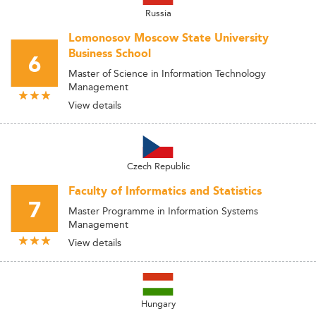
Russia
Lomonosov Moscow State University
Business School
6
Master of Science in Information Technology
Management
View details
Czech Republic
Faculty of Informatics and Statistics
7
Master Programme in Information Systems
Management
View details
Hungary