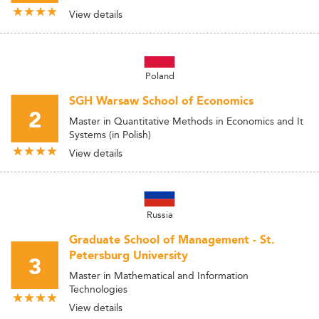
View details
Poland
SGH Warsaw School of Economics
2
Master in Quantitative Methods in Economics and It
Systems (in Polish)
View details
Russia
Graduate School of Management - St.
Petersburg University
3
Master in Mathematical and Information
Technologies
View details