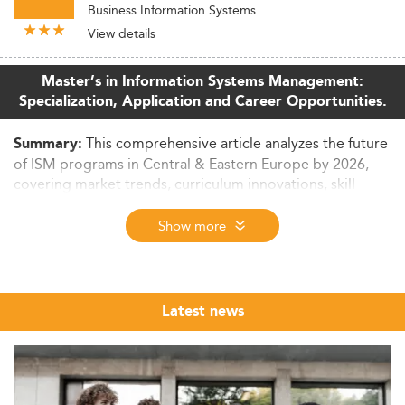
Business Information Systems
View details
Master’s in Information Systems Management:
Specialization, Application and Career Opportunities.
This comprehensive article analyzes the future
Summary:
of ISM programs in Central & Eastern Europe by 2026,
covering market trends, curriculum innovations, skill
requirements, and employment outcomes. It also
examines affordability, internationalization, and strategic
Show more
outlook through 2028.
Rise of ISM Programs in Central & Eastern
Europe
Latest news
Over the last ten years, Master’s in Information Systems
Management (ISM) programs have gained traction in
Central and Eastern Europe.
These programs are now pivotal in addressing the digital