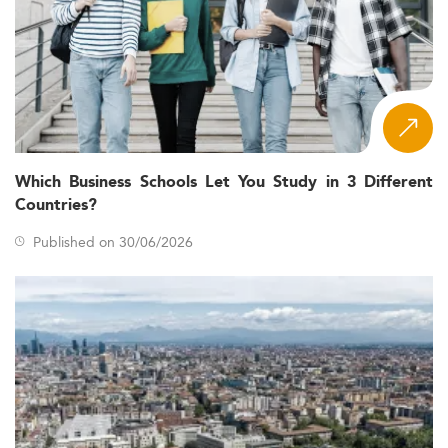
Which Business Schools Let You Study in 3 Different
Countries?
Published on 30/06/2026