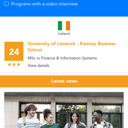
Programs with a video interview
Ireland
University of Limerick - Kemmy Business
24
School
MSc in Finance & Information Systems
View details
Latest news