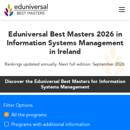
Eduniversal Best Masters 2026 in
Information Systems Management
in Ireland
Rankings updated annually. Next full edition: September 2026.
Discover the Eduniversal Best Masters for Information
Systems Management
Filter Options
All the programs
Programs with additional information