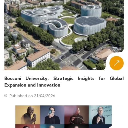
Bocconi University: Strategic Insights for Global
Expansion and Innovation
Published on 21/04/2026