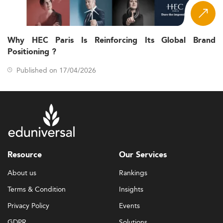
Why HEC Paris Is Reinforcing Its Global Brand
Positioning ?
Published on 17/04/2026
Resource
Our Services
About us
Rankings
Terms & Condition
Insights
Privacy Policy
Events
GDPR
Solutions