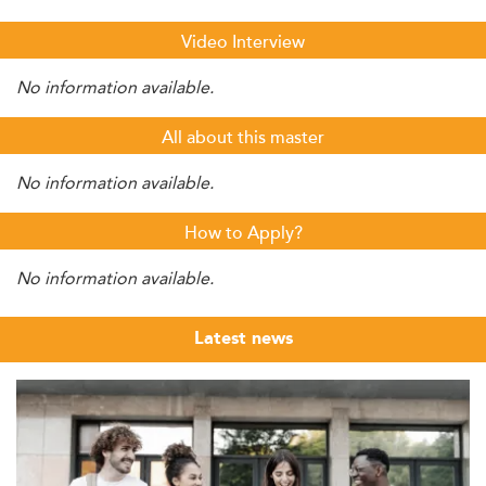
Video Interview
No information available.
All about this master
No information available.
How to Apply?
No information available.
Latest news