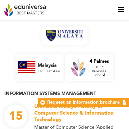
4 Palmes
Malaysia
TOP
Far East Asia
Business
School
INFORMATION SYSTEMS MANAGEMENT
Request an information brochure
Universiti Malaya Faculty of
15
Computer Science & Information
Technology
Master of Computer Science (Applied