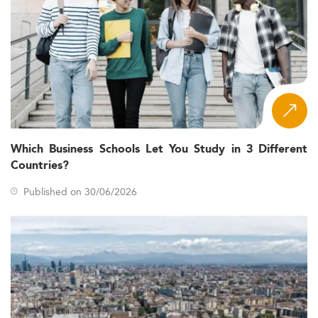
Which Business Schools Let You Study in 3 Different
Countries?
Published on 30/06/2026