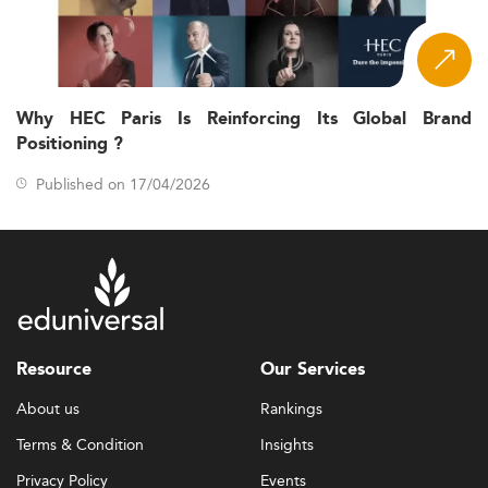
Why HEC Paris Is Reinforcing Its Global Brand
Positioning ?
Published on 17/04/2026
Resource
Our Services
About us
Rankings
Terms & Condition
Insights
Privacy Policy
Events