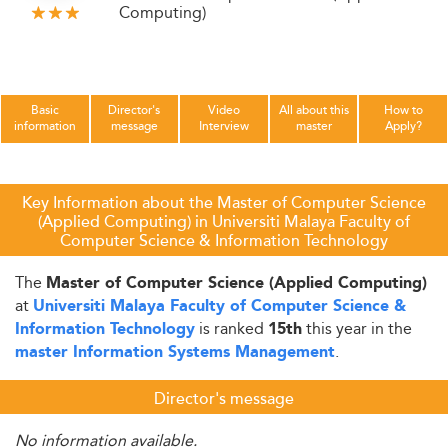
Computing)
Basic
Director's
Video
All about this
How to
information
message
Interview
master
Apply?
Key Information about the Master of Computer Science
(Applied Computing) in Universiti Malaya Faculty of
Computer Science & Information Technology
The
Master of Computer Science (Applied Computing)
at
Universiti Malaya Faculty of Computer Science &
is ranked
this year in the
Information Technology
15th
.
master Information Systems Management
Director's message
No information available.