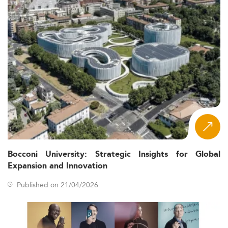
Bocconi University: Strategic Insights for Global
Expansion and Innovation
Published on 21/04/2026