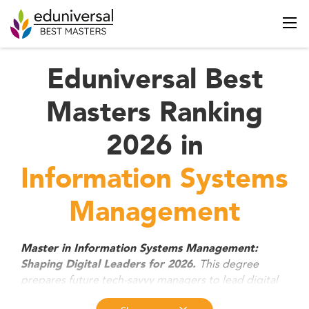
Eduniversal Best
Masters Ranking
2026 in
Information Systems
Management
Master in Information Systems Management:
This degree
Shaping Digital Leaders for 2026.
prepares future tech-savvy managers to lead digital
transformation, manage data-driven strategies, and