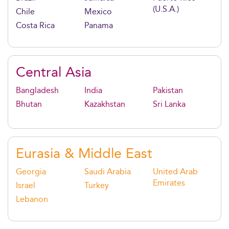
(U.S.A.)
Chile
Mexico
Costa Rica
Panama
Central Asia
Bangladesh
India
Pakistan
Bhutan
Kazakhstan
Sri Lanka
Eurasia & Middle East
Georgia
Saudi Arabia
United Arab
Emirates
Israel
Turkey
Lebanon