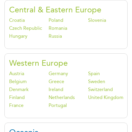
Central & Eastern Europe
Croatia
Poland
Slovenia
Czech Republic
Romania
Hungary
Russia
Western Europe
Austria
Germany
Spain
Belgium
Greece
Sweden
Denmark
Ireland
Switzerland
Finland
Netherlands
United Kingdom
France
Portugal