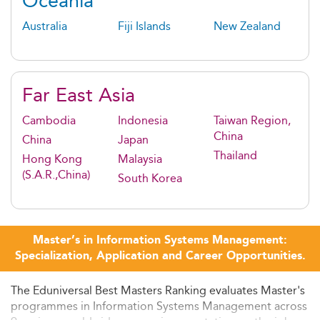
Oceania
Australia
Fiji Islands
New Zealand
Far East Asia
Cambodia
Indonesia
Taiwan Region,
China
China
Japan
Thailand
Hong Kong
Malaysia
(S.A.R.,China)
South Korea
Master’s in Information Systems Management:
Specialization, Application and Career Opportunities.
The Eduniversal Best Masters Ranking evaluates Master's
programmes in Information Systems Management across