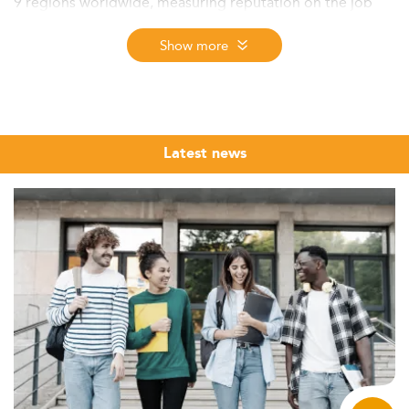
9 regions worldwide, measuring reputation on the job
market, first employment salary, and student satisfaction.
The 2026 edition - the 12th - ranks programmes from
Show more
nearly 6,000 assessed across more than 50 specializations
in 137 countries.
Information Systems Management sits at the crossroads
of two of the most in-demand disciplines in today's
Latest news
economy: information technology and business
leadership. Organisations across every sector, from
financial institutions to government agencies, from
healthcare networks to global manufacturing groups, are
looking for professionals who can translate complex IT
infrastructure into strategic decisions. A Master in
Information Systems Management trains precisely this
profile: someone who understands systems deeply
enough to govern them, and understands business well
enough to lead through them.
The Eduniversal Best Masters Ranking brings together
the top MSc, MS, and MBA programmes in Information