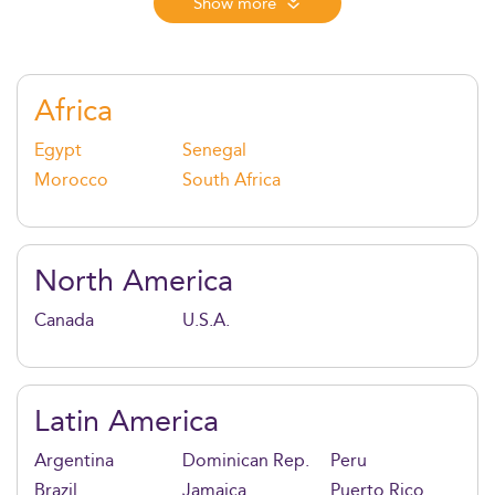
oversee secure, scalable IT systems. In 2026, it’s the
Show more
ideal program for those who want to bridge business
and technology in fast-moving industries powered by
AI, cloud, and cybersecurity innovation.
Africa
Egypt
Senegal
Morocco
South Africa
North America
Canada
U.S.A.
Latin America
Argentina
Dominican Rep.
Peru
Brazil
Jamaica
Puerto Rico