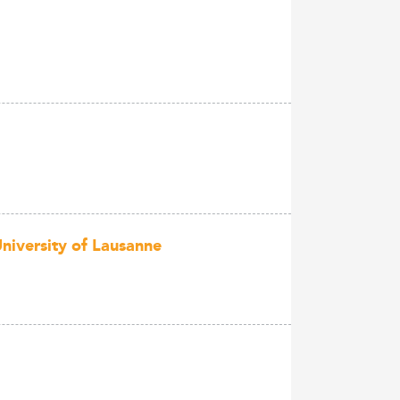
niversity of Lausanne