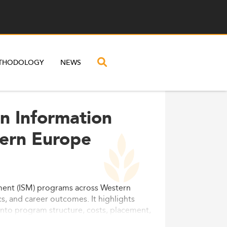
THODOLOGY
NEWS
n Information
ern Europe
ment (ISM) programs across Western
, and career outcomes. It highlights
ts into program structure, costs, placement,