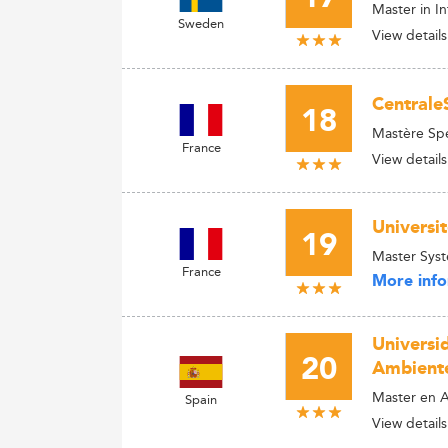
Master in 
Sweden
View details
Centrale
18
Mastère Sp
France
View details
Universi
19
Master Syst
France
More info
Universid
20
Ambient
Master en Ar
Spain
View details