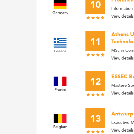
10
Information
Germany
View details
Athens U
11
Technolo
MSc in Com
Greece
View details
ESSEC Bu
12
Mastère Spé
France
View details
Antwerp
13
Executive M
Belgium
View details