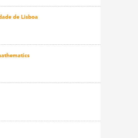
dade de Lisboa
mathematics