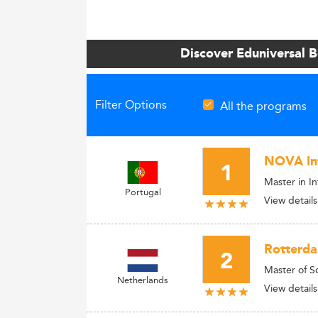
Discover Eduniversal 
Filter Options
All the programs
NOVA Inf
1
Master in I
Portugal
View details
Rotterda
2
Master of S
Netherlands
View details