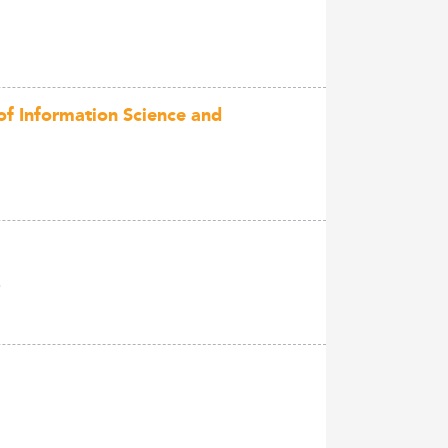
of Information Science and
)