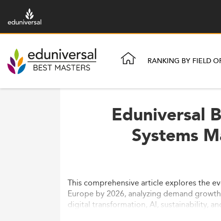
RANKING BY FIELD O
Eduniversal 
Systems M
This comprehensive article explores the 
Europe by 2026, analyzing demand growth, 
digital transformation, AI, sustainability, a
and future trends impacting ISM education