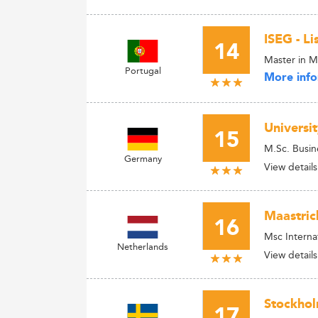
ISEG - L
14
Master in 
Portugal
More info
Universi
15
M.Sc. Busin
Germany
View details
Maastric
16
Msc Interna
Netherlands
View details
Stockhol
17