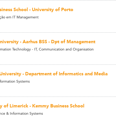
iness School - University of Porto
ção em IT Management
niversity - Aarhus BSS - Dpt of Management
rmation Technology - IT, Communication and Organisation
University - Department of Informatics and Media
nformation Systems
ty of Limerick - Kemmy Business School
nce & Information Systems