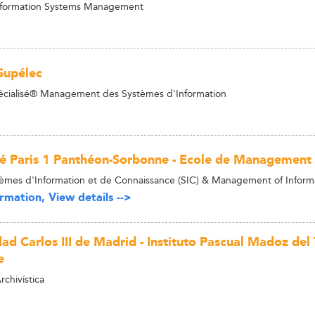
Information Systems Management
Supélec
écialisé® Management des Systèmes d'Information
té Paris 1 Panthéon-Sorbonne - Ecole de Management
èmes d'Information et de Connaissance (SIC) & Management of Infor
rmation, View details -->
ad Carlos III de Madrid - Instituto Pascual Madoz del
e
chivística