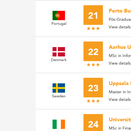
Porto Bus
21
Pós-Gradua
Portugal
View details
Aarhus U
22
MSc in Info
Denmark
View details
Uppsala 
23
Master in I
Sweden
View details
Universi
24
MSc in Fina