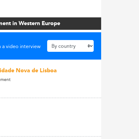
ment in Western Europe
 a video interview
idade Nova de Lisboa
gement