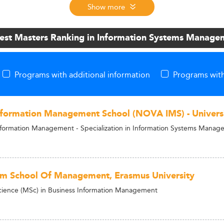
Show more
Best Masters Ranking in Information Systems Manage
Programs with additional information
Programs with
ormation Management School (NOVA IMS) - Univers
nformation Management - Specialization in Information Systems Mana
m School Of Management, Erasmus University
cience (MSc) in Business Information Management