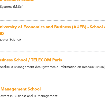
 Systems (M.Sc.)
niversity of Economics and Business (AUEB) - School 
gy
puter Science
siness School / TELECOM Paris
cialisé ® Management des Systèmes d'Information en Réseaux (MSIR
 Management School
asters in Business and IT Management