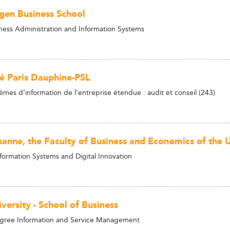
en Business School
ness Administration and Information Systems
té Paris Dauphine-PSL
èmes d’information de l’entreprise étendue : audit et conseil (243)
anne, the Faculty of Business and Economics of the U
nformation Systems and Digital Innovation
versity - School of Business
egree Information and Service Management