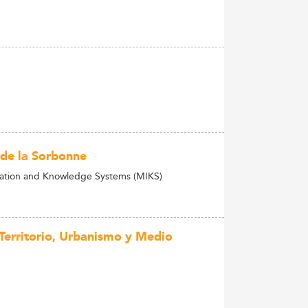
 de la Sorbonne
mation and Knowledge Systems (MIKS)
 Territorio, Urbanismo y Medio