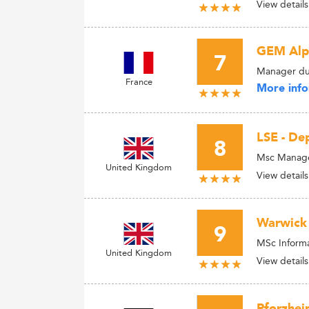
View details
GEM Alpi
7
Manager du
France
More info
LSE - D
8
Msc Managem
United Kingdom
View details
Warwick 
9
MSc Informa
United Kingdom
View details
Pforzhei