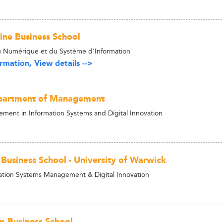
ne Business School
 Numérique et du Système d'Information
rmation, View details -->
epartment of Management
ent in Information Systems and Digital Innovation
Business School - University of Warwick
tion Systems Management & Digital Innovation
m Business School