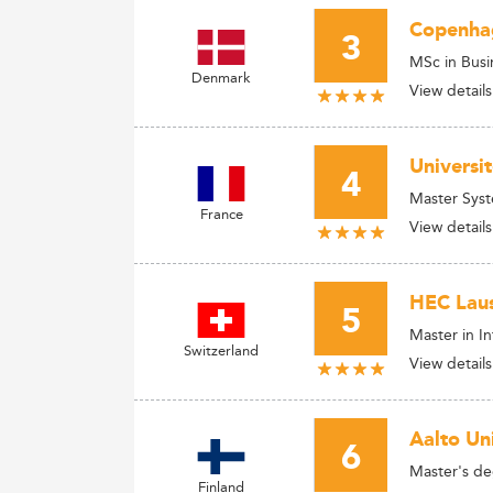
Copenhag
3
MSc in Busi
Denmark
View details
Universi
4
Master Syst
France
View details
HEC Laus
5
Master in I
Switzerland
View details
Aalto Uni
6
Master's d
Finland