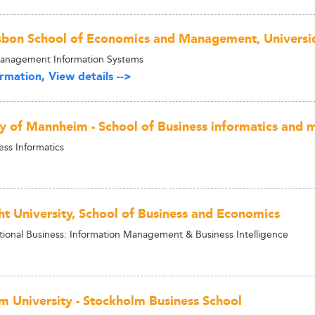
isbon School of Economics and Management, Universi
Management Information Systems
rmation, View details -->
ty of Mannheim - School of Business informatics and 
ess Informatics
ht University, School of Business and Economics
tional Business: Information Management & Business Intelligence
m University - Stockholm Business School