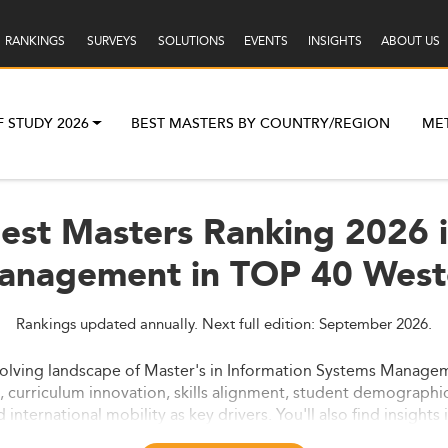
RANKINGS
SURVEYS
SOLUTIONS
EVENTS
INSIGHTS
ABOUT US
F STUDY 2026
BEST MASTERS BY COUNTRY/REGION
ME
Best Masters Ranking 2026 i
anagement in TOP 40 West
Rankings updated annually. Next full edition: September 2026.
evolving landscape of Master's in Information Systems Manage
curriculum innovation, skills alignment, student demographics
nd international mobility as key drivers. You'll also find insigh
.