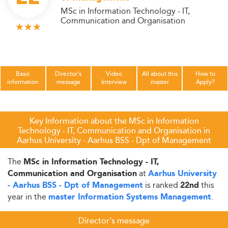
MSc in Information Technology - IT,
Communication and Organisation
Basic
Director's
Video
All about this
How to
information
message
Interview
master
Apply?
Key Information about the MSc in Information
Technology - IT, Communication and Organisation in
Aarhus University - Aarhus BSS - Dpt of Management
The
MSc in Information Technology - IT,
at
Communication and Organisation
Aarhus University
is ranked
this
- Aarhus BSS - Dpt of Management
22nd
year in the
.
master Information Systems Management
Director's message