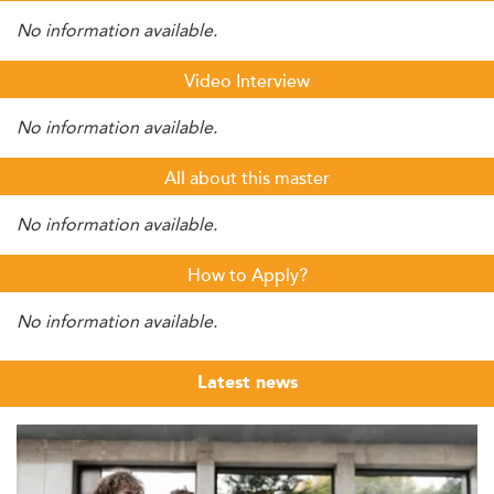
No information available.
Video Interview
No information available.
All about this master
No information available.
How to Apply?
No information available.
Latest news