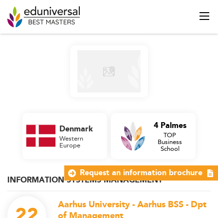
4 Palmes
Denmark
TOP
Western
Business
Europe
School
Request an information brochure
INFORMATION SYSTEMS MANAGEMENT
Aarhus University - Aarhus BSS - Dpt
22
of Management