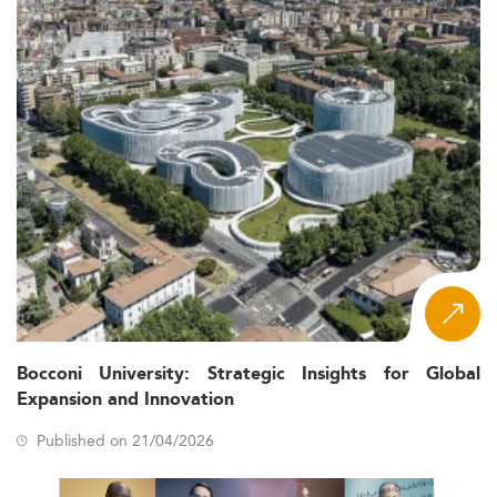
Bocconi University: Strategic Insights for Global
Expansion and Innovation
Published on 21/04/2026