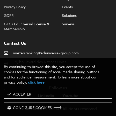
Privacy Policy
Events
GDPR
Solutions
GTCs Eduniversal License &
Surveys
Membership
Contact Us
mastersranking@eduniversal-group.com
19, boulevard des Nations Unies
By continuing to browse this site, you accept the use of
92190 Meudon - France
cookies for the functioning of social media sharing buttons
and for audience measurement. To learn more about our
privacy policy,
.
click here
Follow us
ACCEPTER
Linkedin
Youtube
CONFIGURE COOKIES
- 2026 © - All rights reserved
Eduniversal