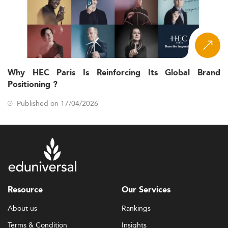
Why HEC Paris Is Reinforcing Its Global Brand
Positioning ?
Published on 17/04/2026
Resource
Our Services
About us
Rankings
Terms & Condition
Insights