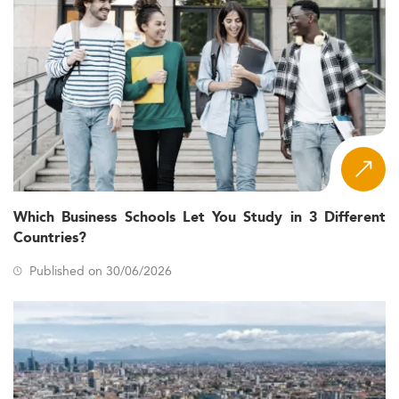
Which Business Schools Let You Study in 3 Different
Countries?
Published on 30/06/2026