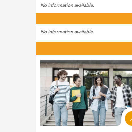
No information available.
No information available.