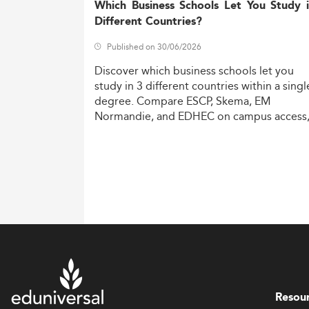
Which Business Schools Let You Study 
Different Countries?
Published on 30/06/2026
Discover
which
business
schools
let
you
study
in
3
different
countries
within
a
singl
degree.
Compare
ESCP,
Skema,
EM
Normandie,
and
EDHEC
on
campus
access
costs,
and
degree
recognition.
Resou