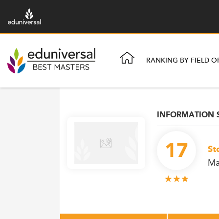
RANKING BY FIELD O
INFORMATION
17
St
Ma