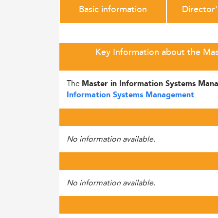
Basic information
Director
Key Information about the Mas
The
Master in Information Systems Man
.
Information Systems Management
No information available.
No information available.