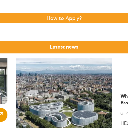
How to Apply?
Latest news
Wh
Bra
P
HE