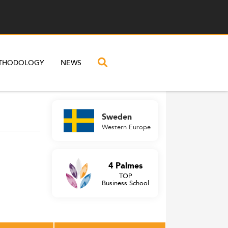
THODOLOGY
NEWS
Sweden
Western Europe
4 Palmes
TOP
Business School