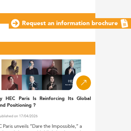
Request an information brochure
y HEC Paris Is Reinforcing Its Global
nd Positioning ?
ublished on 17/04/2026
C
Paris
unveils
“Dare
the
Impossible,”
a