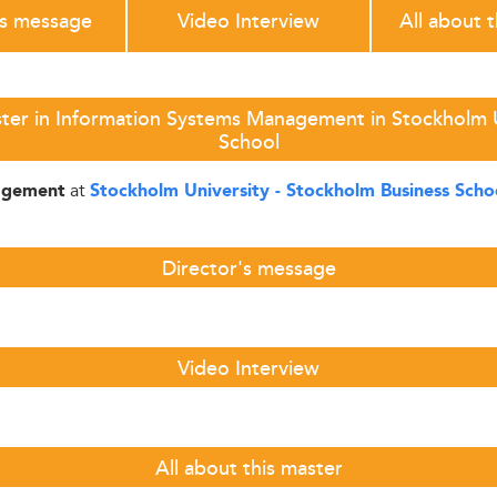
's message
Video Interview
All about 
ter in Information Systems Management in Stockholm U
School
at
agement
Stockholm University - Stockholm Business Scho
Director's message
Video Interview
All about this master