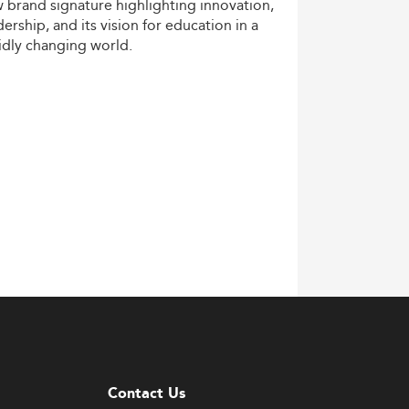
w
brand
signature
highlighting
innovation,
dership,
and
its
vision
for
education
in
a
idly
changing
world.
Contact Us