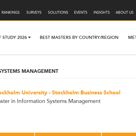
RANKINGS
SURVEYS
SOLUTIONS
EVENTS
INSIGHTS
ABOUT US
F STUDY 2026
BEST MASTERS BY COUNTRY/REGION
ME
 SYSTEMS MANAGEMENT
ockholm University - Stockholm Business School
ster in Information Systems Management