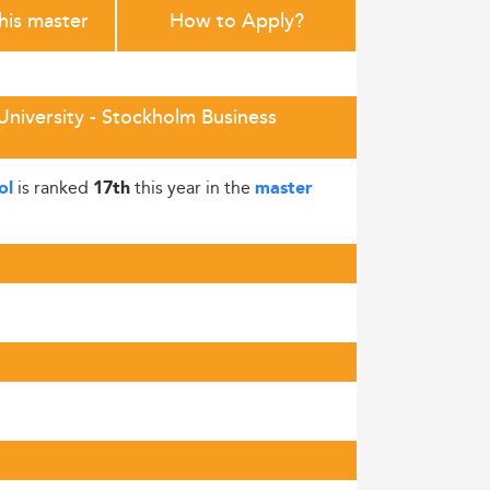
this master
How to Apply?
niversity - Stockholm Business
is ranked
this year in the
ol
17th
master