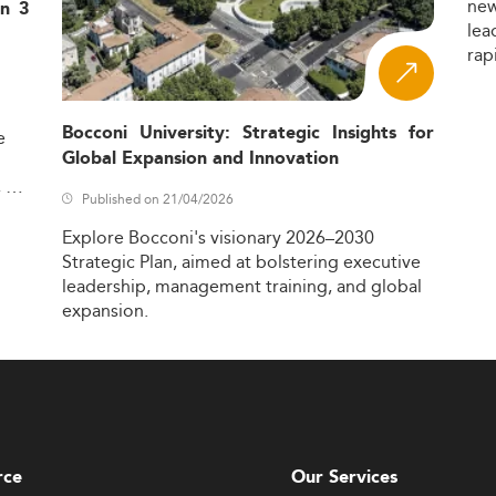
ne
in 3
lea
rap
Bocconi University: Strategic Insights for
e
Global Expansion and Innovation
,
Published on 21/04/2026
Explore
Bocconi's
visionary
2026–2030
Strategic
Plan,
aimed
at
bolstering
executive
leadership,
management
training,
and
global
expansion.
rce
Our Services