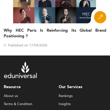
Why HEC Paris Is Reinforcing Its Global Brand
Positioning ?
Published on 17/04/2026
Resource
Our Services
About us
Rankings
Terms & Condition
Insights