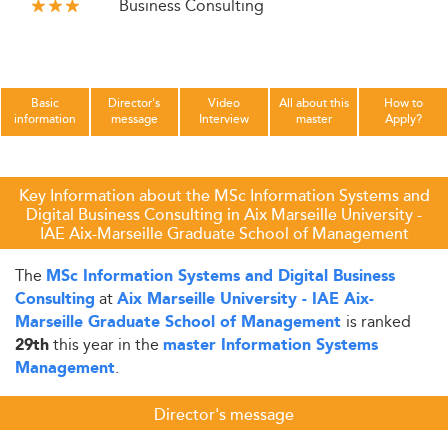
Business Consulting
Basic
Director's
Video
All about this
How to
information
message
Interview
master
Apply?
Key Information about the MSc Information Systems and
Digital Business Consulting in Aix Marseille University -
IAE Aix-Marseille Graduate School of Management
The
MSc Information Systems and Digital Business
at
Consulting
Aix Marseille University - IAE Aix-
is ranked
Marseille Graduate School of Management
this year in the
29th
master Information Systems
.
Management
Director's message