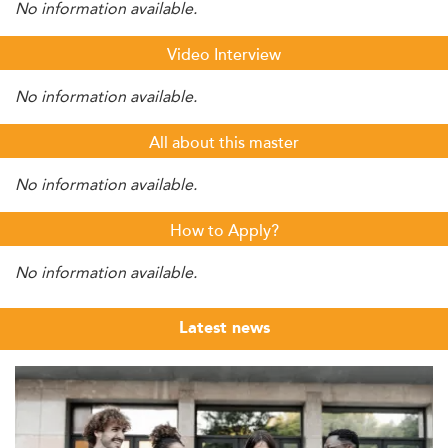
No information available.
Video Interview
No information available.
All about this master
No information available.
How to Apply?
No information available.
Latest news