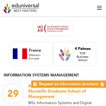
4 Palmes
France
TOP
Western
Business
Europe
School
INFORMATION SYSTEMS MANAGEMENT
Request an information brochure
Aix Marseille University - IAE Aix-
29
Marseille Graduate School of
Management
MSc Information Systems and Digital