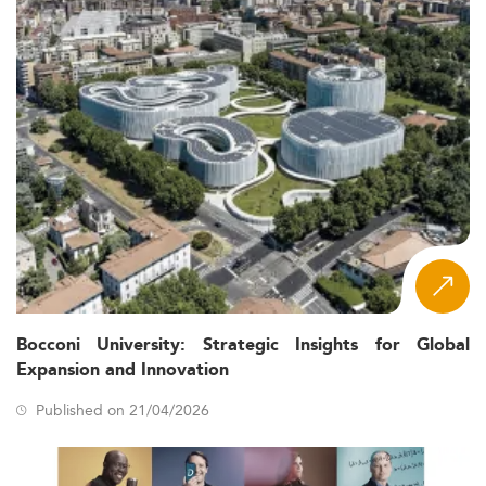
Bocconi University: Strategic Insights for Global
Expansion and Innovation
Published on 21/04/2026