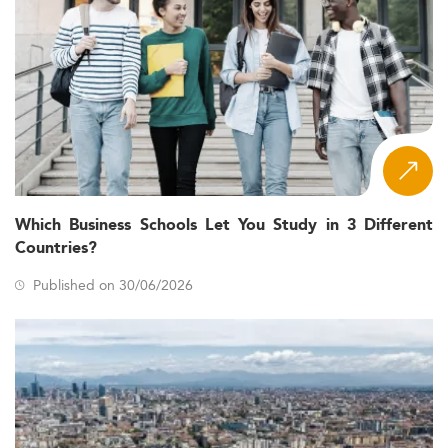
Which Business Schools Let You Study in 3 Different
Countries?
Published on 30/06/2026