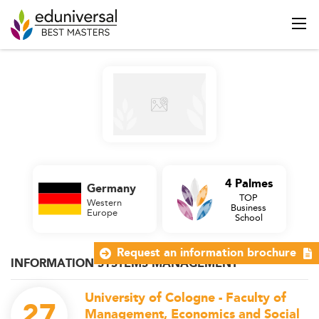
4 Palmes
Germany
TOP
Western
Business
Europe
School
Request an information brochure
INFORMATION SYSTEMS MANAGEMENT
University of Cologne - Faculty of
27
Management, Economics and Social