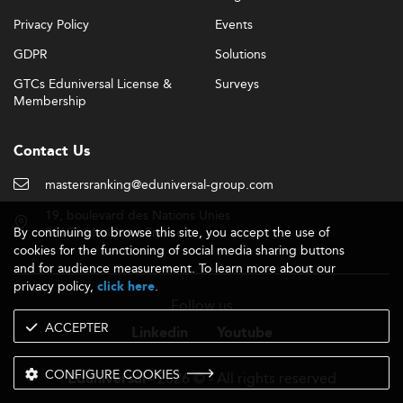
Privacy Policy
Events
GDPR
Solutions
GTCs Eduniversal License &
Surveys
Membership
Contact Us
mastersranking@eduniversal-group.com
19, boulevard des Nations Unies
By continuing to browse this site, you accept the use of
92190 Meudon - France
cookies for the functioning of social media sharing buttons
and for audience measurement. To learn more about our
privacy policy,
.
click here
Follow us
ACCEPTER
Linkedin
Youtube
CONFIGURE COOKIES
- 2026 © - All rights reserved
Eduniversal