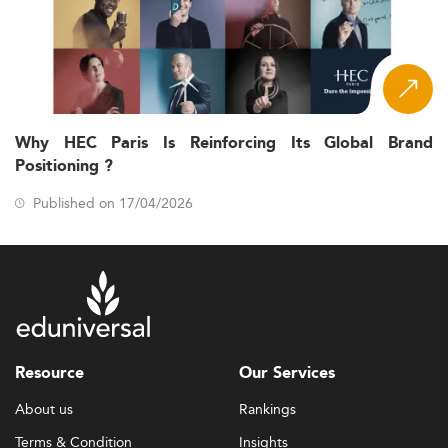
Why HEC Paris Is Reinforcing Its Global Brand
Positioning ?
Published on 17/04/2026
Resource
Our Services
About us
Rankings
Terms & Condition
Insights