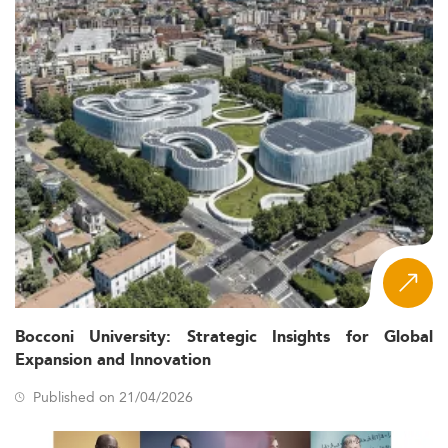
Bocconi University: Strategic Insights for Global
Expansion and Innovation
Published on 21/04/2026