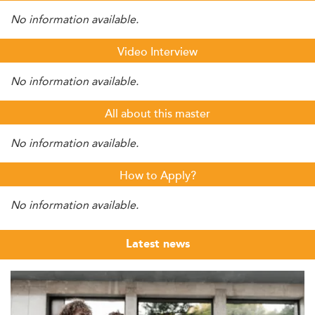
No information available.
Video Interview
No information available.
All about this master
No information available.
How to Apply?
No information available.
Latest news