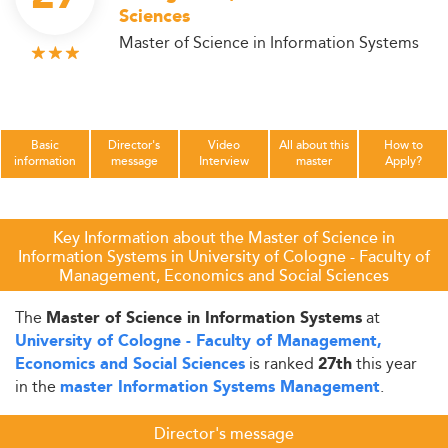
Sciences
Master of Science in Information Systems
Basic
Director's
Video
All about this
How to
information
message
Interview
master
Apply?
Key Information about the Master of Science in
Information Systems in University of Cologne - Faculty of
Management, Economics and Social Sciences
The
at
Master of Science in Information Systems
University of Cologne - Faculty of Management,
is ranked
this year
Economics and Social Sciences
27th
in the
.
master Information Systems Management
Director's message