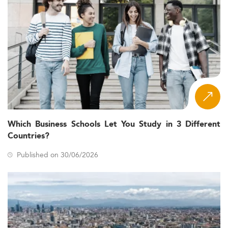
Which Business Schools Let You Study in 3 Different
Countries?
Published on 30/06/2026