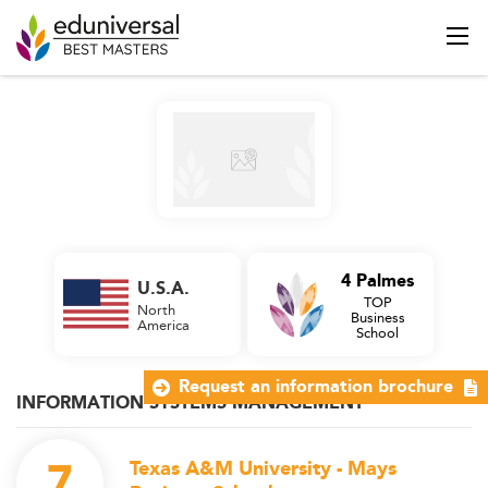
4 Palmes
U.S.A.
TOP
North
Business
America
School
Request an information brochure
INFORMATION SYSTEMS MANAGEMENT
7
Texas A&M University - Mays