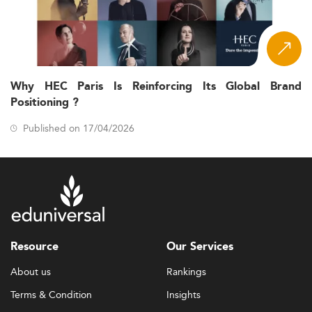
Why HEC Paris Is Reinforcing Its Global Brand
Positioning ?
Published on 17/04/2026
Resource
Our Services
About us
Rankings
Terms & Condition
Insights