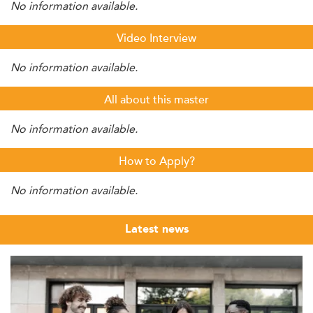
No information available.
Video Interview
No information available.
All about this master
No information available.
How to Apply?
No information available.
Latest news