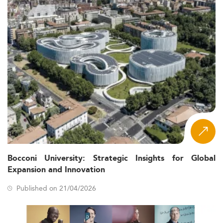
Bocconi University: Strategic Insights for Global
Expansion and Innovation
Published on 21/04/2026