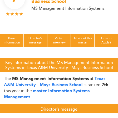
Business School
MS Management Information Systems
Basic
Director's
Video
All about this
How to
information
message
Interview
master
Apply?
Key Information about the MS Management Information
Systems in Texas A&M University - Mays Business School
The
at
MS Management Information Systems
Texas
is ranked
A&M University - Mays Business School
7th
this year in the
master Information Systems
.
Management
Director's message