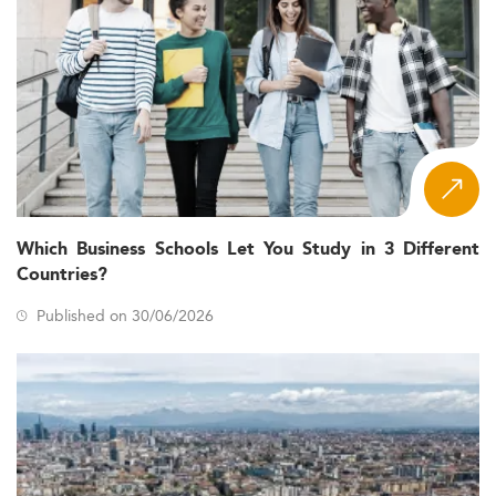
Which Business Schools Let You Study in 3 Different
Countries?
Published on 30/06/2026