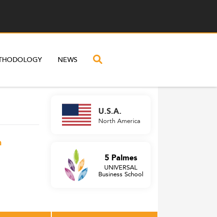
THODOLOGY
NEWS
U.S.A.
North America
n
5 Palmes
UNIVERSAL
Business School