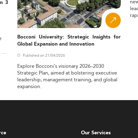
ne
in 3
lea
rap
Bocconi University: Strategic Insights for
e
Global Expansion and Innovation
,
Published on 21/04/2026
Explore
Bocconi's
visionary
2026–2030
Strategic
Plan,
aimed
at
bolstering
executive
leadership,
management
training,
and
global
expansion.
rce
Our Services