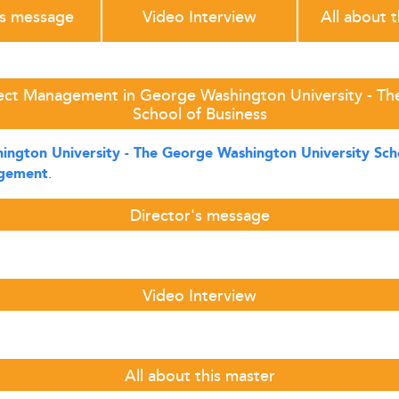
's message
Video Interview
All about 
ject Management in George Washington University - Th
School of Business
ngton University - The George Washington University Scho
.
agement
Director's message
Video Interview
All about this master