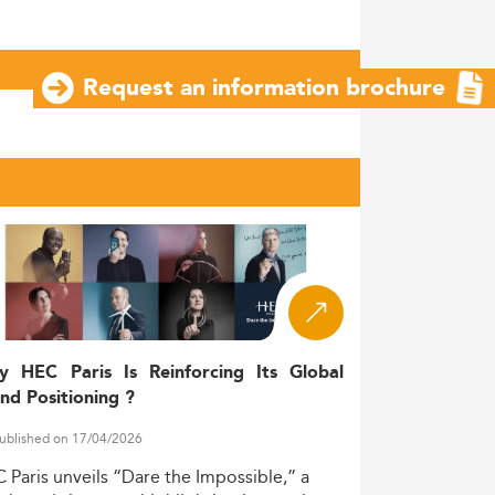
Request an information brochure
y HEC Paris Is Reinforcing Its Global
nd Positioning ?
ublished on 17/04/2026
C
Paris
unveils
“Dare
the
Impossible,”
a