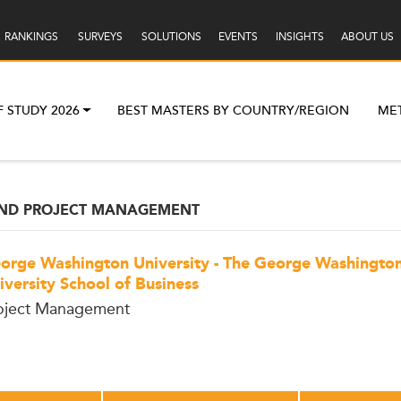
RANKINGS
SURVEYS
SOLUTIONS
EVENTS
INSIGHTS
ABOUT US
F STUDY 2026
BEST MASTERS BY COUNTRY/REGION
ME
AND PROJECT MANAGEMENT
orge Washington University - The George Washingto
iversity School of Business
oject Management