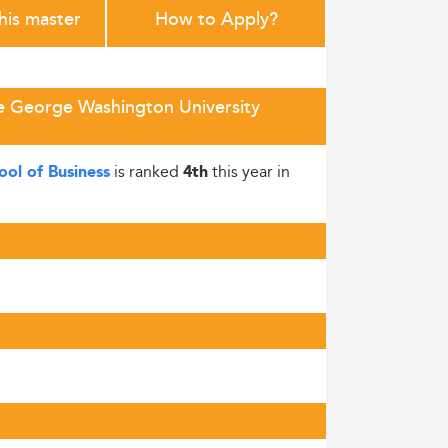
this master
How to Apply?
e George Washington University
is ranked
this year in
ol of Business
4th