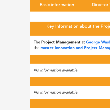
Basic information
Director
Key Information about the Pro
The
at
Project Management
George Washi
the
master Innovation and Project Man
No information available.
No information available.