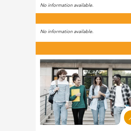
No information available.
No information available.