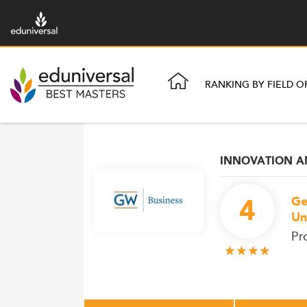
RANKING BY FIELD O
INNOVATION 
4
Ge
Un
Pr