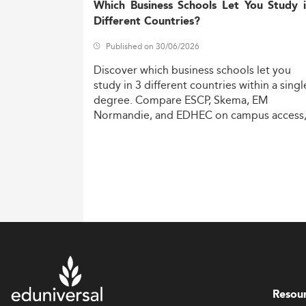
Which Business Schools Let You Study 
Different Countries?
Published on 30/06/2026
Discover
which
business
schools
let
you
study
in
3
different
countries
within
a
singl
degree.
Compare
ESCP,
Skema,
EM
Normandie,
and
EDHEC
on
campus
access
costs,
and
degree
recognition.
Resou