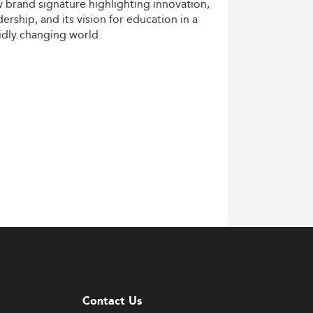
w
brand
signature
highlighting
innovation,
dership,
and
its
vision
for
education
in
a
idly
changing
world.
Contact Us