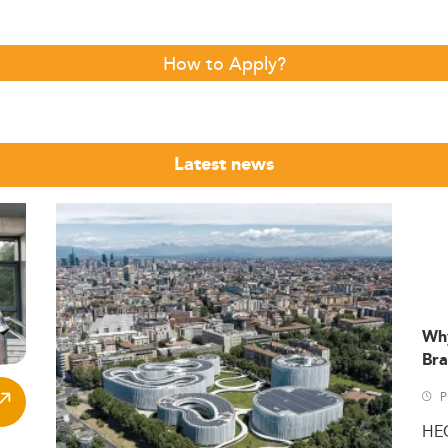
How to Apply?
Latest news
Wh
Bra
P
HE