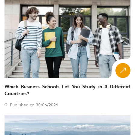
Which Business Schools Let You Study in 3 Different
Countries?
Published on 30/06/2026