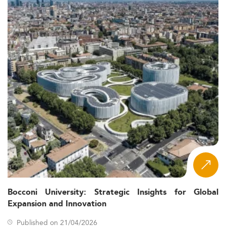
Bocconi University: Strategic Insights for Global
Expansion and Innovation
Published on 21/04/2026