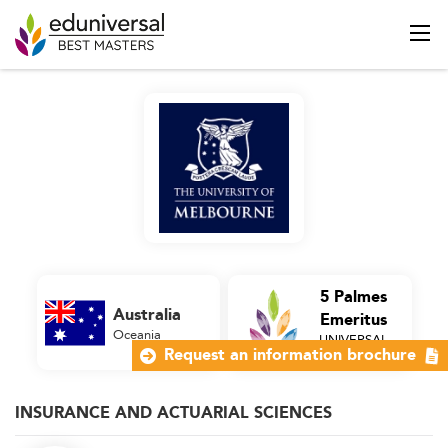
5 Palmes
Australia
Emeritus
Oceania
UNIVERSAL
Business School
Request an information brochure
INSURANCE AND ACTUARIAL SCIENCES