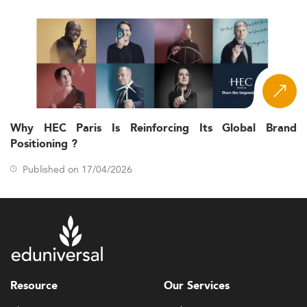
Why HEC Paris Is Reinforcing Its Global Brand
Positioning ?
Published on 17/04/2026
Resource
Our Services