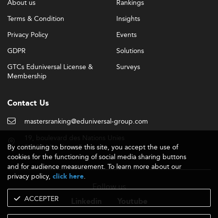
About us
Rankings
Terms & Condition
Insights
Privacy Policy
Events
GDPR
Solutions
GTCs Eduniversal License &
Surveys
Membership
Contact Us
mastersranking@eduniversal-group.com
19, boulevard des Nations Unies
By continuing to browse this site, you accept the use of
92190 Meudon - France
cookies for the functioning of social media sharing buttons
and for audience measurement. To learn more about our
privacy policy,
.
click here
Follow us
ACCEPTER
Linkedin
Youtube