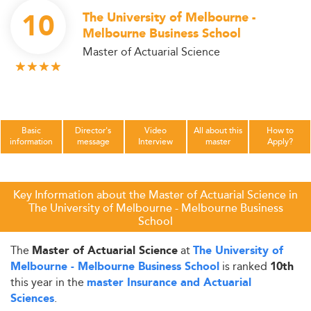
10
The University of Melbourne -
Melbourne Business School
Master of Actuarial Science
Basic
Director's
Video
All about this
How to
information
message
Interview
master
Apply?
Key Information about the Master of Actuarial Science in
The University of Melbourne - Melbourne Business
School
The
at
Master of Actuarial Science
The University of
is ranked
Melbourne - Melbourne Business School
10th
this year in the
master Insurance and Actuarial
.
Sciences