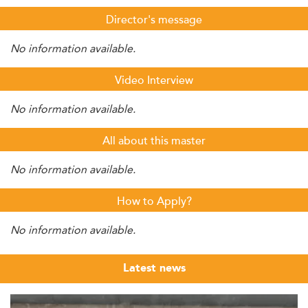
Director's message
No information available.
Video Interview
No information available.
All about this master
No information available.
How to Apply?
No information available.
Latest news