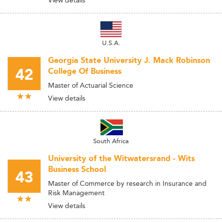
View details
U.S.A.
Georgia State University J. Mack Robinson
42
College Of Business
Master of Actuarial Science
View details
South Africa
University of the Witwatersrand - Wits
Business School
43
Master of Commerce by research in Insurance and
Risk Management
View details