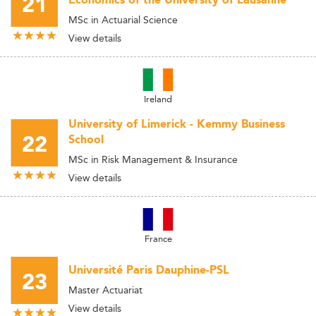
21
Economics of the University of Lausanne
MSc in Actuarial Science
View details
Ireland
University of Limerick - Kemmy Business
22
School
MSc in Risk Management & Insurance
View details
France
Université Paris Dauphine-PSL
23
Master Actuariat
View details