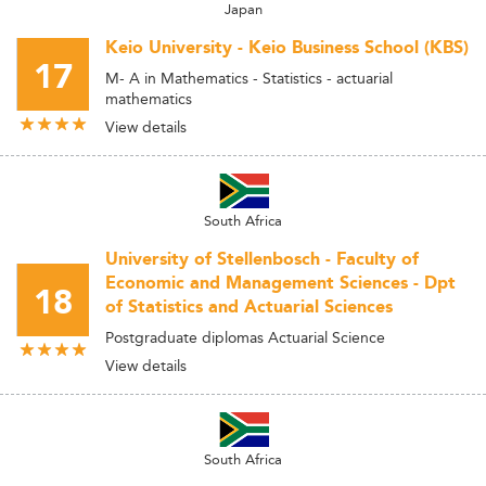
Japan
Keio University - Keio Business School (KBS)
17
M- A in Mathematics - Statistics - actuarial
mathematics
View details
South Africa
University of Stellenbosch - Faculty of
Economic and Management Sciences - Dpt
18
of Statistics and Actuarial Sciences
Postgraduate diplomas Actuarial Science
View details
South Africa