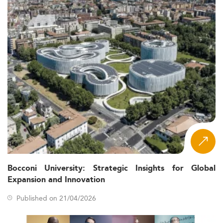
graduates to model, measure, and manage risk across
insurance, reinsurance, pensions, banking, and public
sector organizations. Programs develop both the
mathematical foundations required for professional
actuarial certification and the applied skills needed in
modern insurance markets shaped by digital
transformation and climate risk.
Core Skills and Curriculum
While curricula vary across institutions and regions, the
following areas appear consistently across top-ranked
programs in this specialization:
: the mathematical
Probability and statistics
backbone of actuarial work, applied to mortality
tables, loss distributions, and stochastic models
Bocconi University: Strategic Insights for Global
Expansion and Innovation
: time value of money, interest
Financial mathematics
rate models, derivative pricing, and asset-liability
Published on 21/04/2026
management (ALM)
: pricing and
Life and non-life insurance models