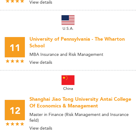
View details
U.S.A.
University of Pennsylvania - The Wharton
11
School
MBA Insurance and Risk Management
View details
China
Shanghai Jiao Tong University Antai College
Of Economics & Management
12
Master in Finance (Risk Management and Insurance
field)
View details