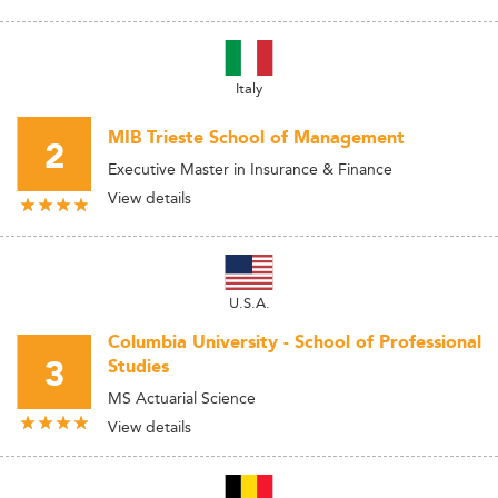
Italy
MIB Trieste School of Management
2
Executive Master in Insurance & Finance
View details
U.S.A.
Columbia University - School of Professional
3
Studies
MS Actuarial Science
View details