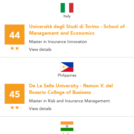
Italy
Università degli Studi di Torino - School of
44
Management and Economics
Master in Insurance Innovation
View details
Philippines
De La Salle University - Ramon V. del
45
Rosario College of Business
Master in Risk and Insurance Management
View details