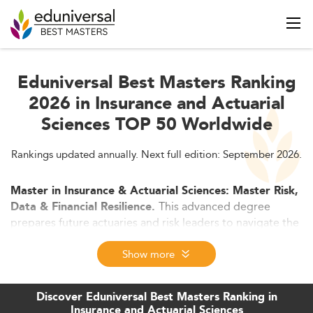
Eduniversal Best Masters Ranking
2026 in Insurance and Actuarial
Sciences TOP 50 Worldwide
Rankings updated annually. Next full edition: September 2026.
Master in Insurance & Actuarial Sciences: Master Risk,
This advanced degree
Data & Financial Resilience.
prepares future actuaries and risk leaders to navigate the
evolving worlds of insurance, finance, and data science.
Blending mathematics, analytics, regulation, and ESG
Show more
insights, graduates gain top-tier skills for actuarial
certification, digital insurance, and strategic risk
Discover Eduniversal Best Masters Ranking in
management in 2026 and beyond.
Insurance and Actuarial Sciences