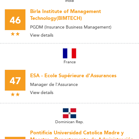
India
Birla Institute of Management
46
Technology(BIMTECH)
PGDM (Insurance Business Management)
View details
France
ESA - Ecole Supérieure d'Assurances
47
Manager de l'Assurance
View details
Dominican Rep.
Pontificia Universidad Catolica Madre y