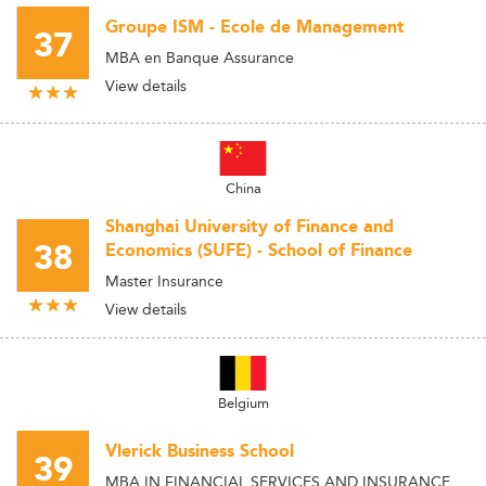
Groupe ISM - Ecole de Management
37
MBA en Banque Assurance
View details
China
Shanghai University of Finance and
38
Economics (SUFE) - School of Finance
Master Insurance
View details
Belgium
Vlerick Business School
39
MBA IN FINANCIAL SERVICES AND INSURANCE