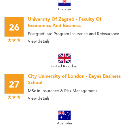
Croatia
University Of Zagreb - Faculty Of
26
Economics And Business
Postgraduate Program Insurance and Reinsurance
View details
United Kingdom
City University of London - Bayes Business
27
School
MSc in Insurance & Risk Management
View details
Australia