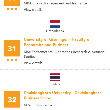
MBA in Risk Management and Insurance
View details
Netherlands
University of Groningen - Faculty of
Economics and Business
31
MSc Econometrics, Operations Research & Actuarial
Studies
View details
Thailand
Chulalongkorn University - Chulalongkorn
32
Business School
M.Sc. in Insurance