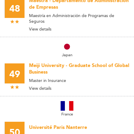
Maestra - Departamento de Administración
48
de Empresas
Maestría en Administración de Programas de
Seguros
View details
Japan
Meiji University - Graduate School of Global
49
Business
Master in Insurance
View details
France
Université Paris Nanterre
50