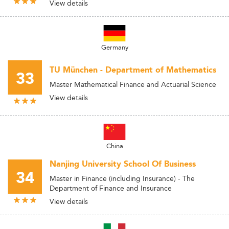
View details
Germany
TU München - Department of Mathematics
33
Master Mathematical Finance and Actuarial Science
View details
China
Nanjing University School Of Business
34
Master in Finance (including Insurance) - The
Department of Finance and Insurance
View details