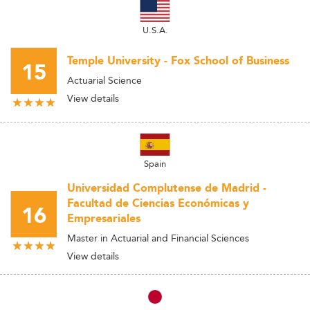
U.S.A.
Temple University - Fox School of Business
15
Actuarial Science
View details
Spain
Universidad Complutense de Madrid -
Facultad de Ciencias Económicas y
16
Empresariales
Master in Actuarial and Financial Sciences
View details