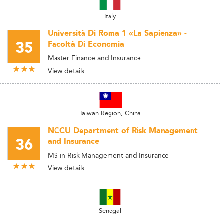
Italy
Università Di Roma 1 «La Sapienza» -
35
Facoltà Di Economia
Master Finance and Insurance
View details
Taiwan Region, China
NCCU Department of Risk Management
36
and Insurance
MS in Risk Management and Insurance
View details
Senegal