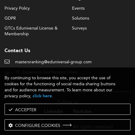
Privacy Policy
Events
GDPR
Solutions
GTCs Eduniversal License &
Surveys
Membership
Contact Us
mastersranking@eduniversal-group.com
19, boulevard des Nations Unies
By continuing to browse this site, you accept the use of
92190 Meudon - France
cookies for the functioning of social media sharing buttons
and for audience measurement. To learn more about our
privacy policy,
.
click here
Follow us
ACCEPTER
Linkedin
Youtube
CONFIGURE COOKIES
- 2026 © - All rights reserved
Eduniversal