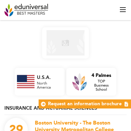
4 Palmes
U.S.A.
TOP
North
Business
America
School
Request an information brochure
INSURANCE AND ACTUARIAL SCIENCES
Boston University - The Boston
29
University Metropolitan College