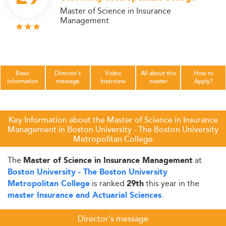
Master of Science in Insurance
Management
Basic
Director's
Video
All about this
How to
information
message
Interview
master
Apply?
Key Information about the Master of Science in Insurance
Management in Boston University - The Boston University
Metropolitan College
The
at
Master of Science in Insurance Management
Boston University - The Boston University
is ranked
this year in the
Metropolitan College
29th
.
master Insurance and Actuarial Sciences
Director's message