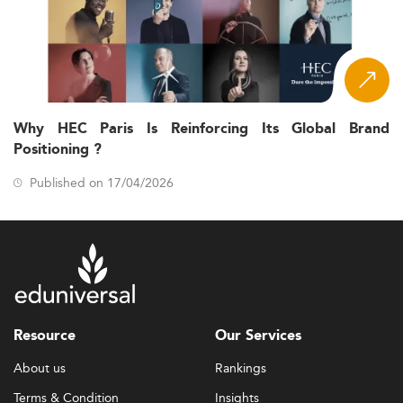
Why HEC Paris Is Reinforcing Its Global Brand
Positioning ?
Published on 17/04/2026
Resource
Our Services
About us
Rankings
Terms & Condition
Insights