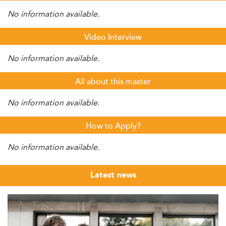
No information available.
Video Interview
No information available.
All about this master
No information available.
How to Apply?
No information available.
Latest news