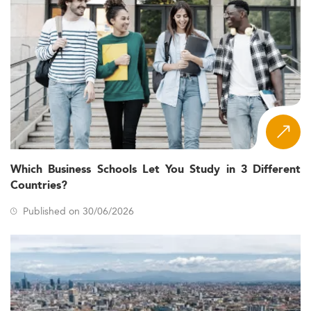
Which Business Schools Let You Study in 3 Different
Countries?
Published on 30/06/2026