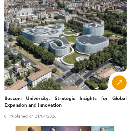
Bocconi University: Strategic Insights for Global
Expansion and Innovation
Published on 21/04/2026