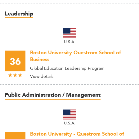
Leadership
U.S.A.
Boston University Questrom School of
36
Business
Global Education Leadership Program
View details
Public Administration / Management
U.S.A.
Boston University - Questrom School of