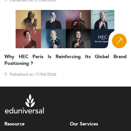
Why HEC Paris Is Reinforcing Its Global Brand
Positioning ?
Published on 17/04/2026
Resource
Our Services