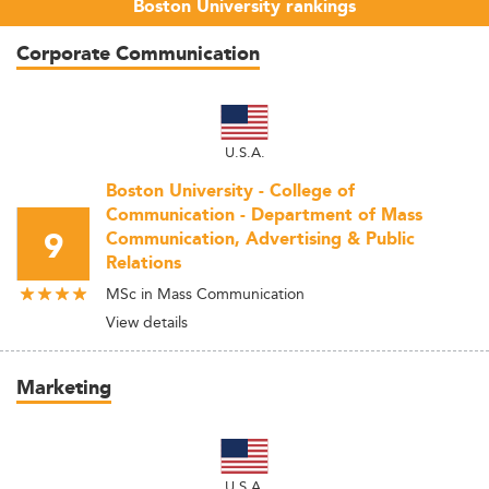
Boston University rankings
Corporate Communication
U.S.A.
Boston University - College of
Communication - Department of Mass
9
Communication, Advertising & Public
Relations
MSc in Mass Communication
View details
Marketing
U.S.A.