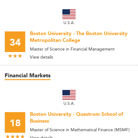
U.S.A.
Boston University - The Boston University
34
Metropolitan College
Master of Science in Financial Management
View details
Financial Markets
U.S.A.
Boston University - Questrom School of
18
Business
Master of Science in Mathematical Finance (MSMF)
View details