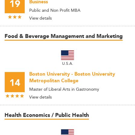
19
Business
Public and Non Profit MBA
View details
Food & Beverage Management and Marketing
U.S.A.
Boston University - Boston University
14
Metropolitan College
Master of Liberal Arts in Gastronomy
View details
Health Economics / Public Health