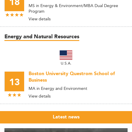
18
MS in Energy & Environment/MBA Dual Degree
Program
View details
Energy and Natural Resources
U.S.A.
Boston University Questrom School of
13
Business
MA in Energy and Environment
View details
Latest news