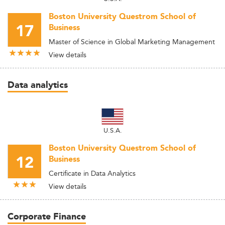
Boston University Questrom School of
17
Business
Master of Science in Global Marketing Management
View details
Data analytics
U.S.A.
Boston University Questrom School of
12
Business
Certificate in Data Analytics
View details
Corporate Finance