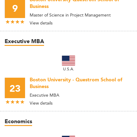
9
Business
Master of Science in Project Management
View details
Executive MBA
U.S.A.
Boston University - Questrom School of
23
Business
Executive MBA
View details
Economics