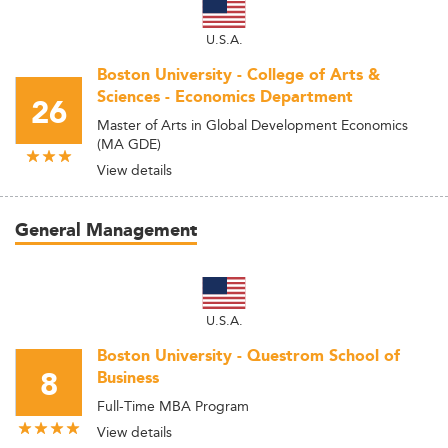
U.S.A.
Boston University - College of Arts &
Sciences - Economics Department
26
Master of Arts in Global Development Economics
(MA GDE)
View details
General Management
U.S.A.
Boston University - Questrom School of
8
Business
Full-Time MBA Program
View details