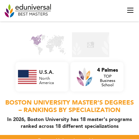
4 Palmes
U.S.A.
TOP
North
Business
America
School
BOSTON UNIVERSITY MASTER'S DEGREES
– RANKINGS BY SPECIALIZATION
In 2026, Boston University has 18 master's programs
ranked across 18 different specializations