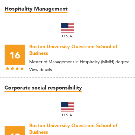
Hospitality Management
U.S.A.
Boston University Questrom School of
16
Business
Master of Management in Hospitality (MMH) degree
View details
Corporate social responsibility
U.S.A.
Boston University Questrom School of
Business