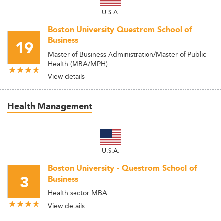
U.S.A.
Boston University Questrom School of
Business
19
Master of Business Administration/Master of Public
Health (MBA/MPH)
View details
Health Management
U.S.A.
Boston University - Questrom School of
3
Business
Health sector MBA
View details