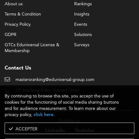
About us
Rankings
Terms & Condition
Insights
Privacy Policy
Events
GDPR
Solutions
GTCs Eduniversal License &
Surveys
Membership
Contact Us
mastersranking@eduniversal-group.com
19, boulevard des Nations Unies
By continuing to browse this site, you accept the use of
92190 Meudon - France
cookies for the functioning of social media sharing buttons
and for audience measurement. To learn more about our
privacy policy,
.
click here
Follow us
ACCEPTER
Linkedin
Youtube