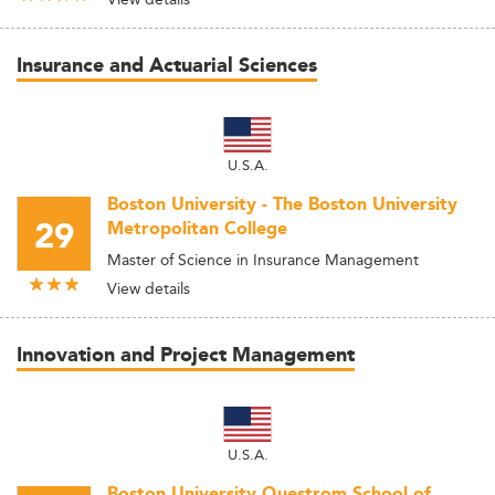
Insurance and Actuarial Sciences
U.S.A.
Boston University - The Boston University
29
Metropolitan College
Master of Science in Insurance Management
View details
Innovation and Project Management
U.S.A.
Boston University Questrom School of