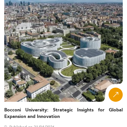
Bocconi University: Strategic Insights for Global
Expansion and Innovation
Published on 21/04/2026