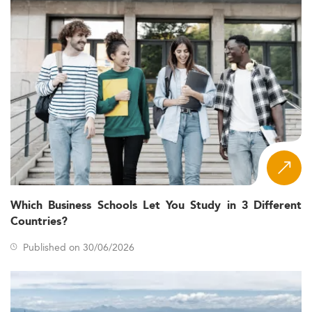
Which Business Schools Let You Study in 3 Different
Countries?
Published on 30/06/2026